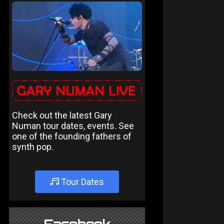
Check out the latest Gary
Numan tour dates, events. See
one of the founding fathers of
synth pop.
Tour Dates