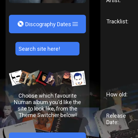
Artist:
Tracklist:
V
Discography Dates
How old:
Choose which favourite
Numan album you'd like the
site to look like, from the
Theme Switcher below!
Release
Date: