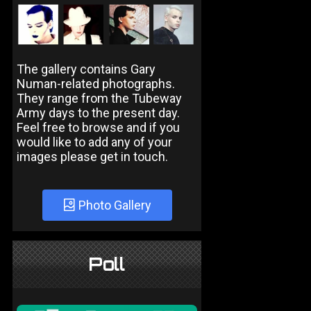
The gallery contains Gary
Numan-related photographs.
They range from the Tubeway
Army days to the present day.
Feel free to browse and if you
would like to add any of your
images please get in touch.
Photo Gallery
Poll