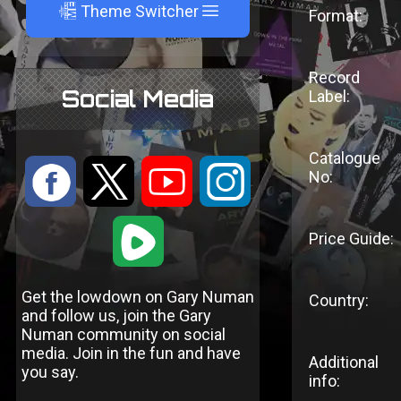
A
Theme Switcher
Format:
Record
Social Media
Label:
Catalogue
:
9
<
;
No:
1
Price Guide:
Get the lowdown on Gary Numan
Country:
and follow us, join the Gary
Numan community on social
media. Join in the fun and have
Additional
you say.
info: