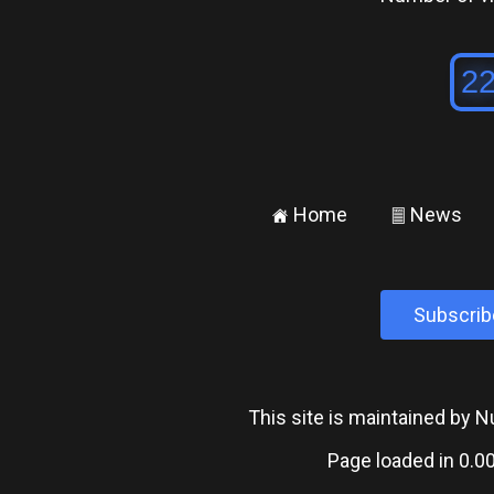
Home
News
±
²
Subscrib
This site is maintained by
Page loaded in 0.