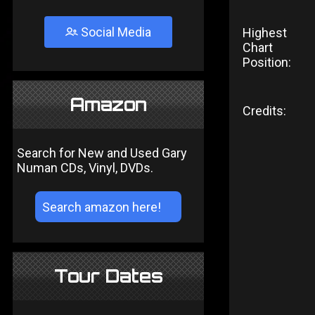
Social Media
Highest
Chart
Position:
Amazon
Credits:
Search for New and Used Gary
Numan CDs, Vinyl, DVDs.
Tour Dates