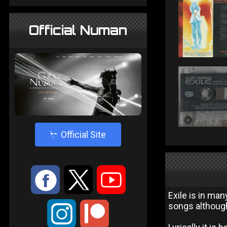
Official Numan
4
Official Site
:
9
<
Exile is in ma
songs although 
;