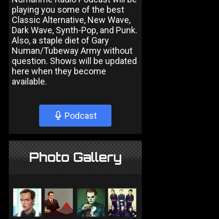
playing you some of the best
Classic Alternative, New Wave,
Dark Wave, Synth-Pop, and Punk.
Also, a staple diet of Gary
Numan/Tubeway Army without
question. Shows will be updated
here when they become
available.
Podcast
Photo Gallery