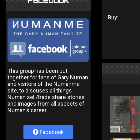
Facebook
Buy:
This group has been put
together for fans of Gary Numan
and visitors of the Numanme
site, to discuses all things
Numan sell/trade share stories
and images from all aspects of
Numan's career.
Facebook