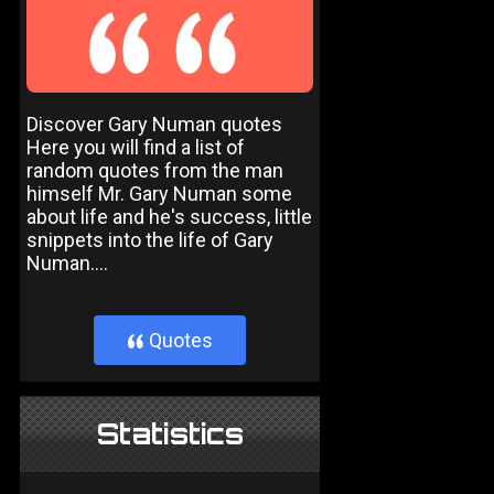
Discover Gary Numan quotes
Here you will find a list of
random quotes from the man
himself Mr. Gary Numan some
about life and he's success, little
snippets into the life of Gary
Numan....
Quotes
}
Statistics