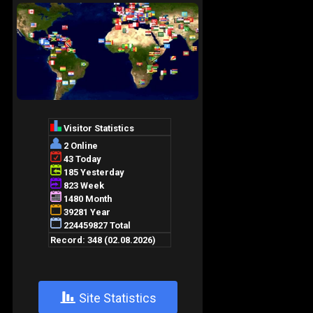
+
Site Statistics