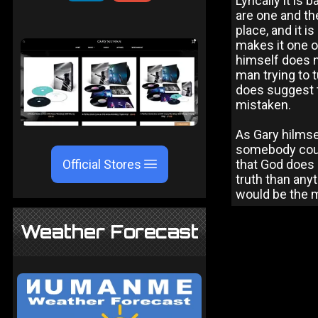
Lyrically it is
are one and th
place, and it i
makes it one o
himself does no
man trying to 
does suggest th
mistaken.
As Gary hilmse
somebody coul
Official Stores
that God does e
truth than anyt
would be the mo
Weather Forecast