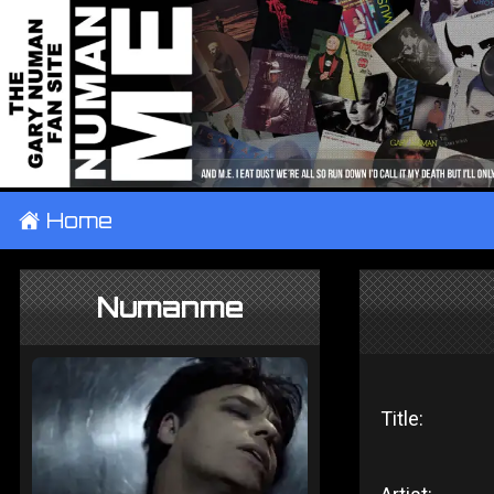
±
Home
Numanme
Title: