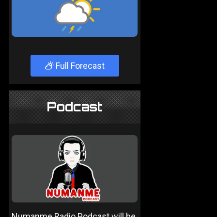
Full Forecast
Podcast
Numanme Radio Podcast will be