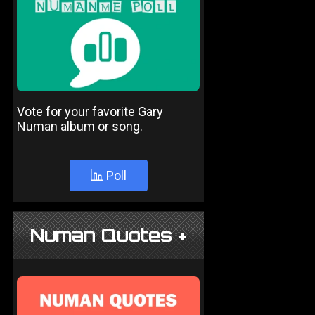
Vote for your favorite Gary
Numan album or song.
Poll
Numan Quotes +