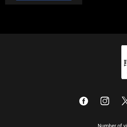
:
;
Number of vis