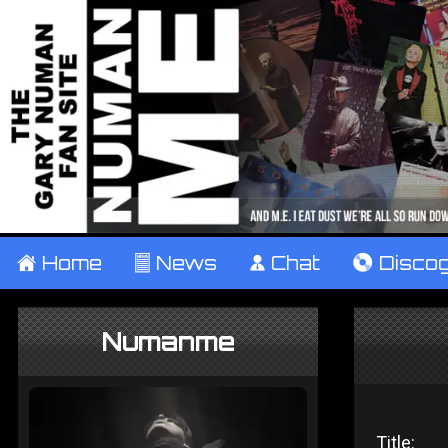
±
Home
²
News
¹
Chat
V
Disco
Numanme
Title: