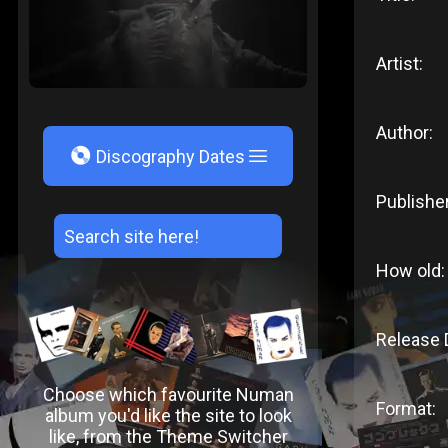
Artist:
Author:
V
Discography Dates
Publisher
How old:
Release 
Choose which favourite Numan
Format:
album you'd like the site to look
like, from the Theme Switcher