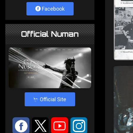
Facebook
Official Numan
4
Official Site
:
9
<
;