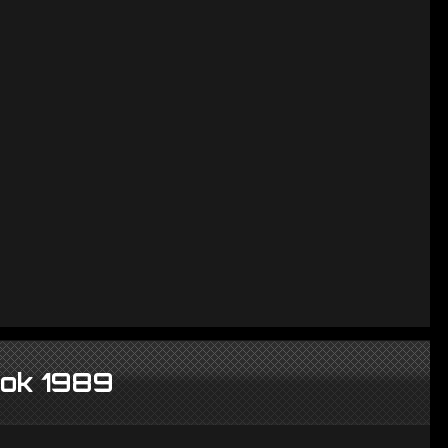
ook 1989