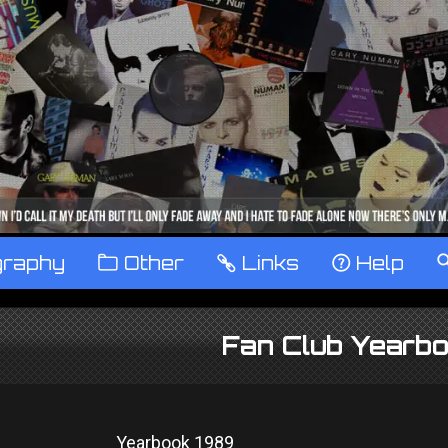
graphy
™
Other
…
Links
‹
Help
Fan Club Yearb
Yearbook 1989