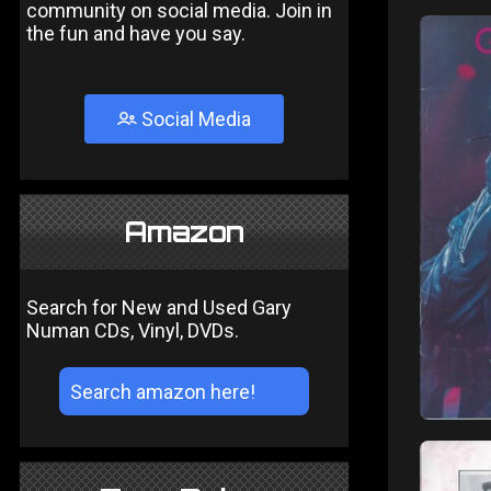
community on social media. Join in
the fun and have you say.
Social Media
Amazon
Search for New and Used Gary
Numan CDs, Vinyl, DVDs.