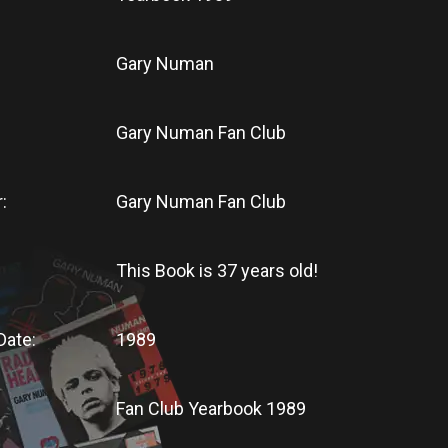
Gary Numan
Gary Numan Fan Club
:
Gary Numan Fan Club
This Book
is
37 years old!
Date:
1989
Fan Club Yearbook 1989