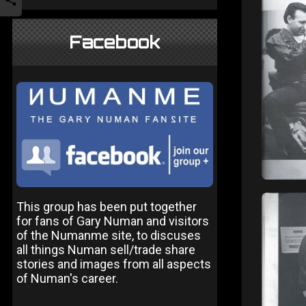
Facebook
This group has been put together
for fans of Gary Numan and visitors
of the Numanme site, to discuses
all things Numan sell/trade share
stories and images from all aspects
of Numan's career.