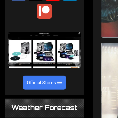
Official Stores
Weather Forecast