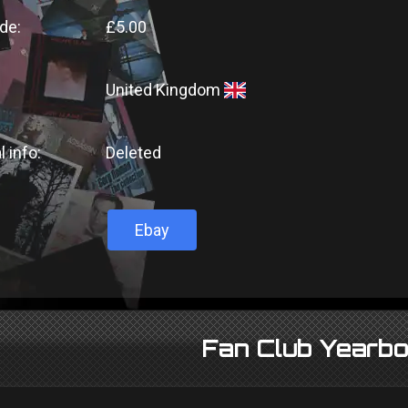
de:
£5.00
United Kingdom
l info:
Deleted
Ebay
Fan Club Yearb