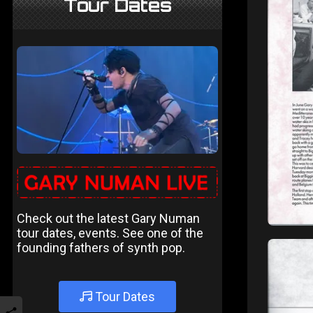
Tour Dates
Check out the latest Gary Numan
tour dates, events. See one of the
founding fathers of synth pop.
Tour Dates