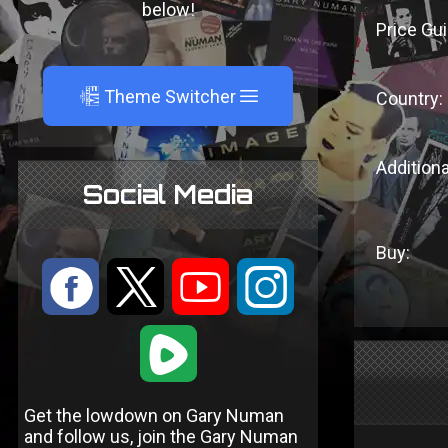
below!
Price Gui
A
Theme Switcher
Country:
Additiona
Social Media
Buy:
:
9
<
;
1
Get the lowdown on Gary Numan
and follow us, join the Gary Numan