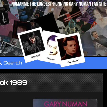
°
Search
ook 1989