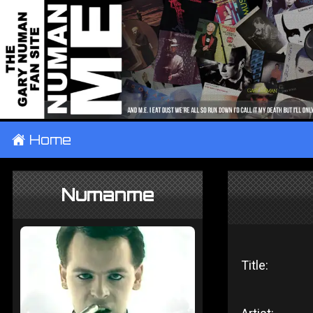
±
Home
Numanme
Title: