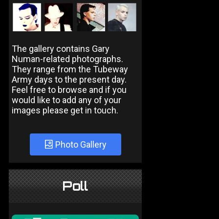
The gallery contains Gary
Numan-related photographs.
They range from the Tubeway
Army days to the present day.
Feel free to browse and if you
would like to add any of your
images please get in touch.
Photo Gallery
Poll