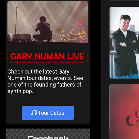
Check out the latest Gary
Numan tour dates, events. See
one of the founding fathers of
synth pop.
Tour Dates