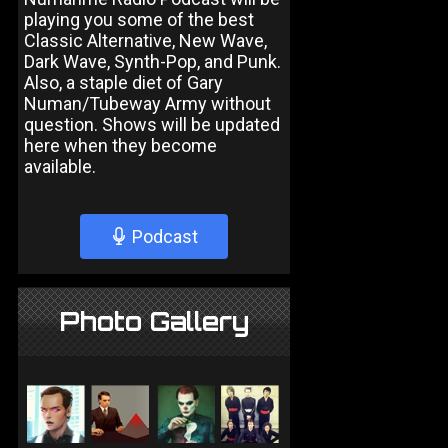
playing you some of the best
Classic Alternative, New Wave,
Dark Wave, Synth-Pop, and Punk.
Also, a staple diet of Gary
Numan/Tubeway Army without
question. Shows will be updated
here when they become
available.
Podcast
Photo Gallery