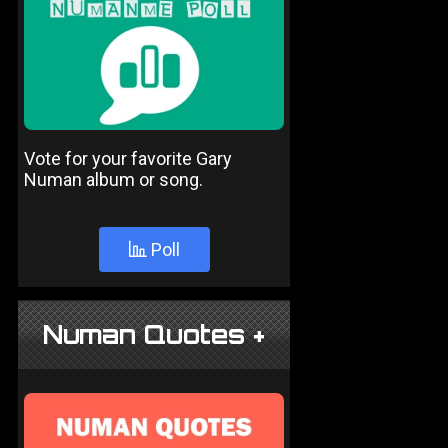
Vote for your favorite Gary
Numan album or song.
Poll
Numan Quotes +