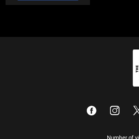
:
;
Number of vis