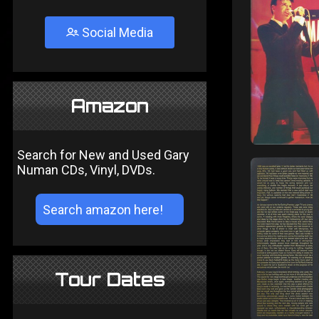
Social Media
Amazon
Search for New and Used Gary
Numan CDs, Vinyl, DVDs.
Tour Dates