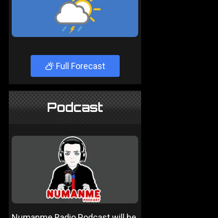
Full Forecast
Podcast
Numanme Radio Podcast will be