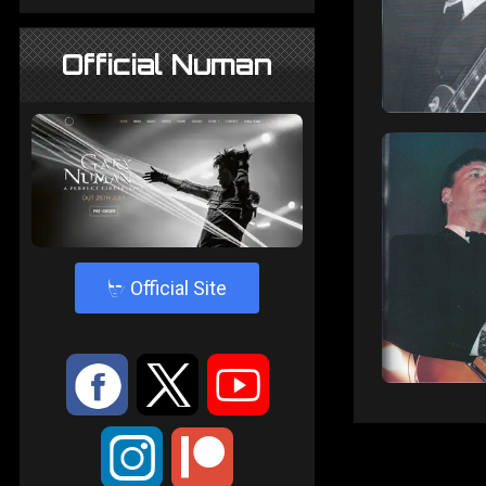
Official Numan
4
Official Site
:
9
<
;