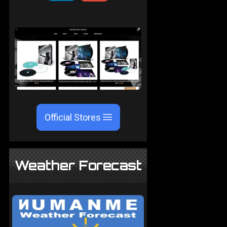
Official Stores
Weather Forecast