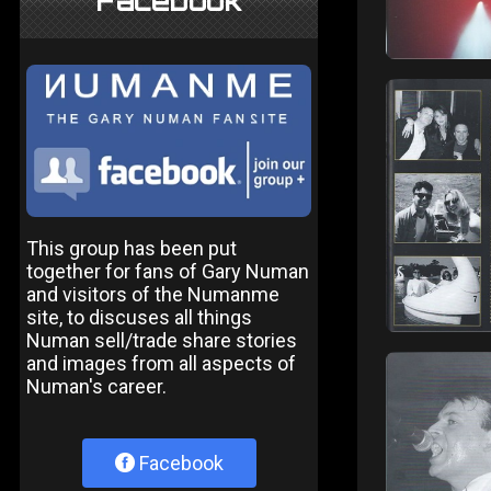
Facebook
This group has been put
together for fans of Gary Numan
and visitors of the Numanme
site, to discuses all things
Numan sell/trade share stories
and images from all aspects of
Numan's career.
Facebook