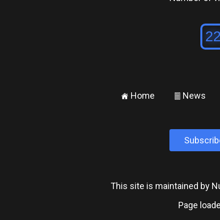
Home
News
±
²
Subscrib
This site is maintained by
Page loade