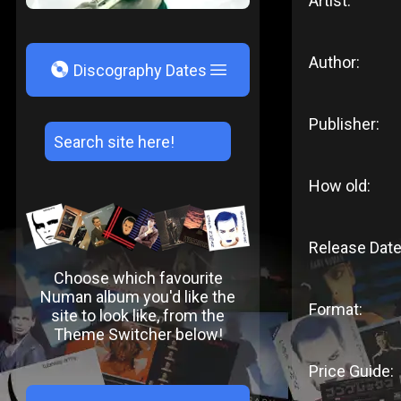
Artist:
Author:
V
Discography Dates
Publisher:
How old:
Release Date
Choose which favourite
Numan album you'd like the
Format:
site to look like, from the
Theme Switcher below!
Price Guide: