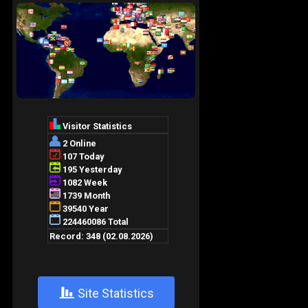
+
Site Statistics