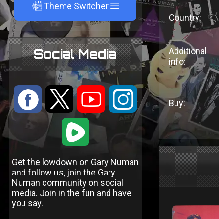
A
Theme Switcher
Country:
Additional
Social Media
info:
:
9
<
;
Buy:
1
Get the lowdown on Gary Numan
and follow us, join the Gary
Numan community on social
media. Join in the fun and have
you say.