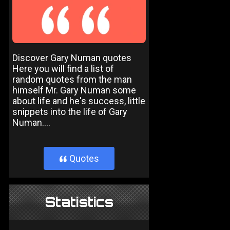
Discover Gary Numan quotes
Here you will find a list of
random quotes from the man
himself Mr. Gary Numan some
about life and he's success, little
snippets into the life of Gary
Numan....
Quotes
}
Statistics