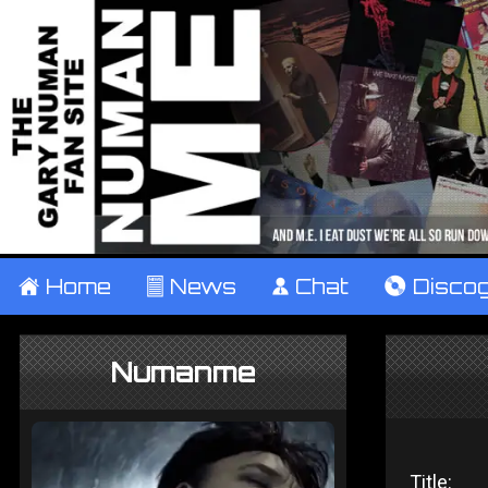
±
Home
²
News
¹
Chat
V
Disco
Numanme
Title: