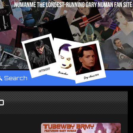
°
Search
CD