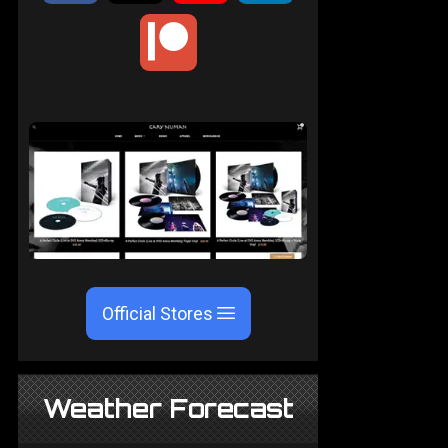
Official Stores
Weather Forecast