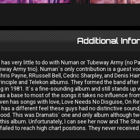
Additional Info
 has very little to do with Numan or Tubeway Army (no 
way Army trio). Numan`s only contribution is a guest voc
hris Payne, RRussell Bell, Cedric Sharpley, and Denis Ha
rinciple and Telekon albums. They formed the band afte
g in 1981. It`s a fine-sounding album and still stands up we
as a base to most of the songs it takes no influence fr
ven has songs with love, Love Needs No Disguise, On Refl
has a different feel these guys had no distinctive sound, a
ood. This was Dramatis` one and only album although two 
 this album. Unfortunately, I can see her now and The Sha
ailed to reach high chart positions. They never received 