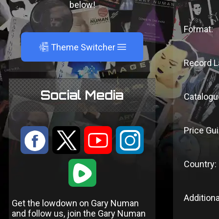
below!
Format:
A
Theme Switcher
Record L
Social Media
Catalogu
Price Gui
:
9
<
;
Country:
1
Additiona
Get the lowdown on Gary Numan
and follow us, join the Gary Numan