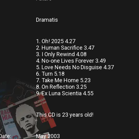
Dramatis
1. Oh! 2025 4.27
2. Human Sacrifice 3.47
3. I Only Rewind 4.08
4. No-one Lives Forever 3.49
5. Love Needs No Disguise 4.37
6. Turn 5.18
7. Take Me Home 5.23
8. On Reflection 3.25
9. Ex Luna Scientia 4.55
This CD
is
23 years old!
Date:
May 2003