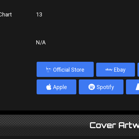
Chart
13
N/A
b
Official Store
Ebay
4
5
Apple
Spotify
Cover Artw