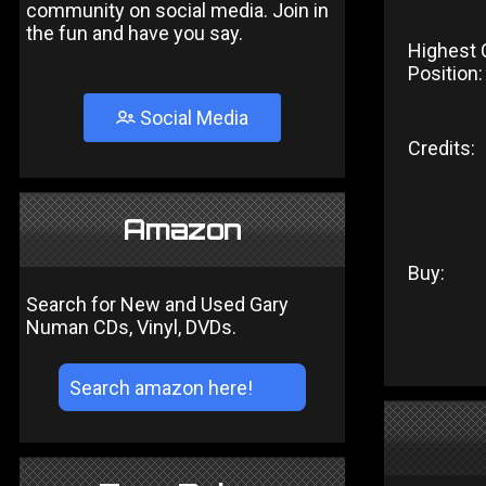
community on social media. Join in
the fun and have you say.
Highest 
Position:
Social Media
Credits:
Amazon
Buy:
Search for New and Used Gary
Numan CDs, Vinyl, DVDs.