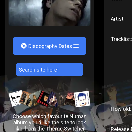
Artist:
Tracklist:
V
Discography Dates
How old:
Choose which favourite Numan
album you'd like the site to look
like, from the Theme Switcher
Release 