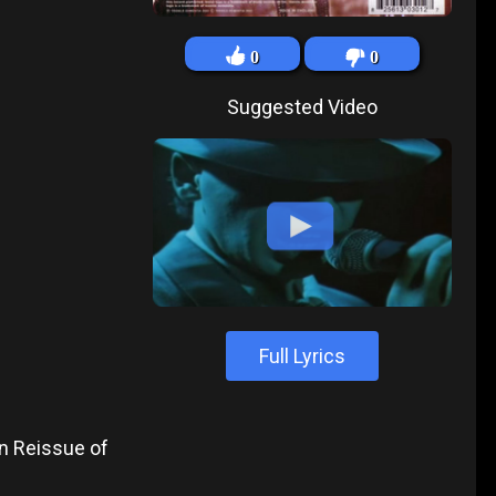
0
0
Suggested Video
Full Lyrics
n Reissue of