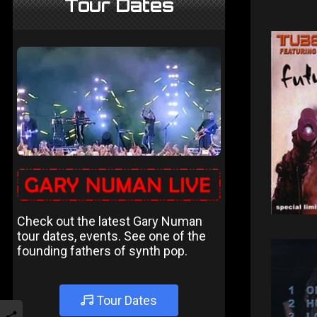
Tour Dates
Check out the latest Gary Numan
tour dates, events. See one of the
founding fathers of synth pop.
Tour Dates