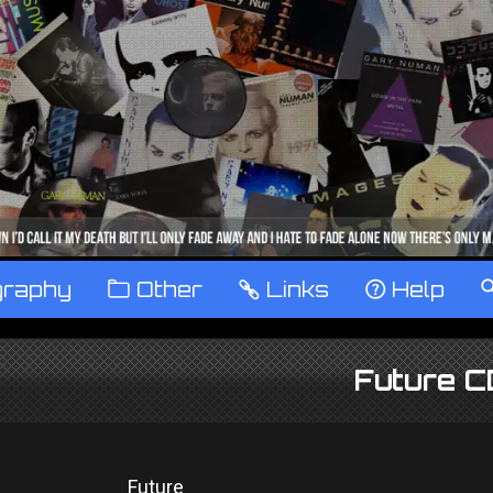
graphy
™
Other
…
Links
‹
Help
Future 
Future