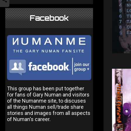
Facebook
This group has been put together
for fans of Gary Numan and visitors
of the Numanme site, to discuses
all things Numan sell/trade share
stories and images from all aspects
of Numan's career.