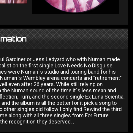
rmation
Paul Gardiner or Jess Ledyard who with Numan made
alist on the first single Love Needs No Disguise.
ines were Numan`s studio and touring band for his
r Numan`s Wembley arena concerts and "retirement"
ll even after 26 years. While still relying on
om the Numan sound of the time it`s less mean and
ection, Turn, and the second single Ex Luna Scientia.
nd the album is all the better for it pick a song to
other singles did follow I only find Rewind the third
me along with all three singles from For Future
the recognition they deserved. .