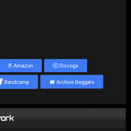
Amazon
Discogs
2
±
Bandcamp
Archive Beggars
ork