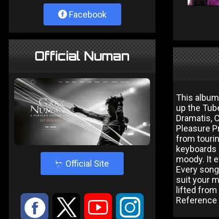
Facebook
Official Numan
This album
up the Tube
Dramatis, C
Pleasure P
from tourin
keyboards 
moody. It e
4
Official Site
Every song 
suit your m
lifted from
Reference f
:
9
<
;