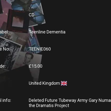
CD
abel:
Teenline Dementia
e No:
TEENIE060
de:
£15.00
United Kingdom
l info:
Deleted Future Tubeway Army Gary Numa
the Dramatis Project