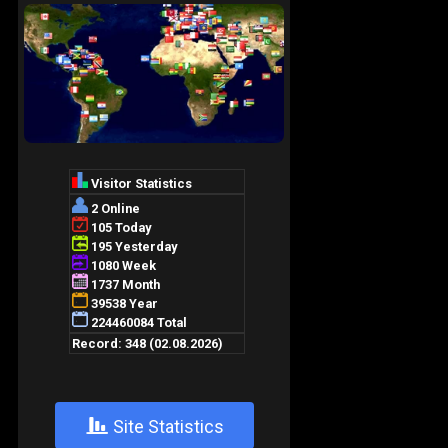
+
Site Statistics