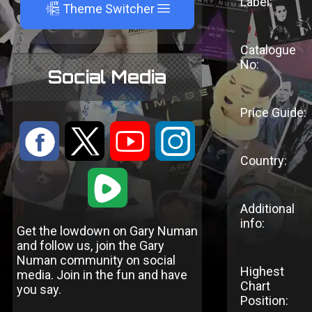
Label:
A
Theme Switcher
Catalogue
No:
Social Media
Price Guide:
:
9
<
;
Country:
1
Additional
info:
Get the lowdown on Gary Numan
and follow us, join the Gary
Numan community on social
Highest
media. Join in the fun and have
Chart
you say.
Position: