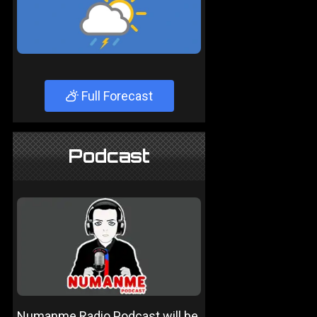
Full Forecast
Podcast
Numanme Radio Podcast will be