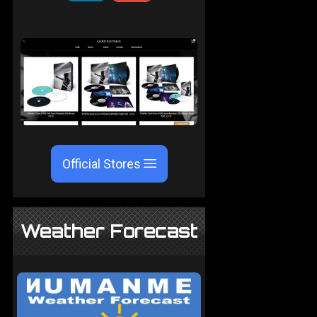
Official Stores
Weather Forecast