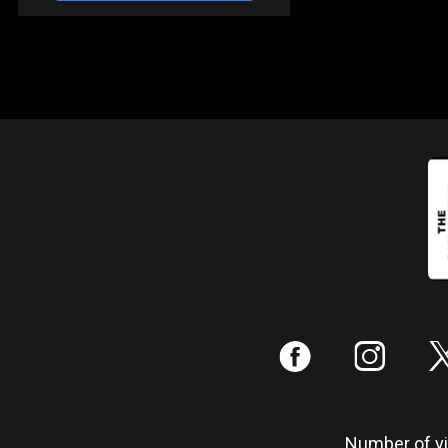
:
;
Number of vis