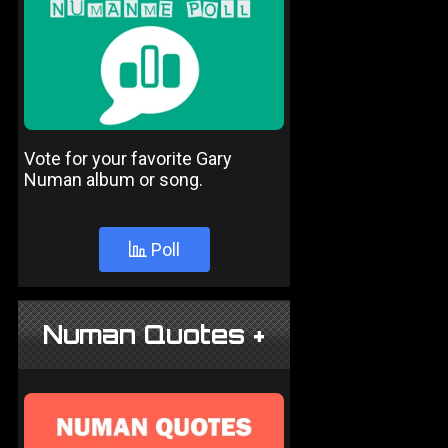
Vote for your favorite Gary
Numan album or song.
Poll
Numan Quotes +