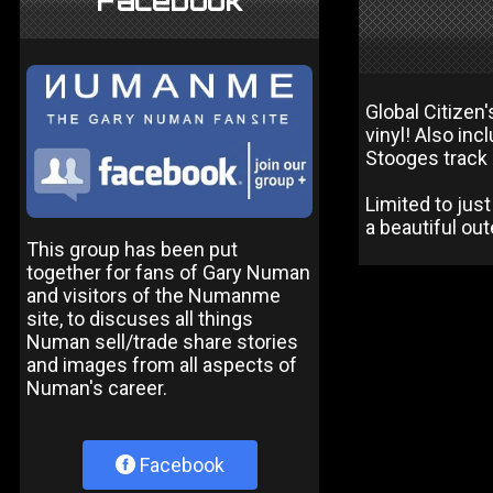
Facebook
Global Citizen
vinyl! Also in
Stooges track D
Limited to ju
a beautiful out
This group has been put
together for fans of Gary Numan
and visitors of the Numanme
site, to discuses all things
Numan sell/trade share stories
and images from all aspects of
Numan's career.
Facebook