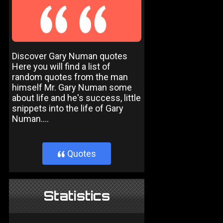
Discover Gary Numan quotes
Here you will find a list of
random quotes from the man
himself Mr. Gary Numan some
about life and he's success, little
snippets into the life of Gary
Numan....
Quotes
}
Statistics