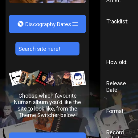
Artist:
Tracklist:
V
Discography Dates
How old:
Release
Date:
Choose which favourite
Numan album you'd like the
site to look like, from the
Format:
Theme Switcher below!
Record