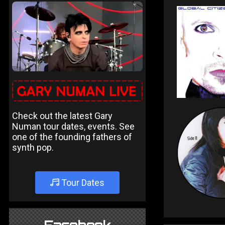
Check out the latest Gary
Numan tour dates, events. See
one of the founding fathers of
synth pop.
Tour Dates