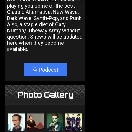
playing you some of the best
Classic Alternative, New Wave,
Dark Wave, Synth-Pop, and Punk.
Also, a staple diet of Gary
Numan/Tubeway Army without
question. Shows will be updated
here when they become
available.
Podcast
Photo Gallery