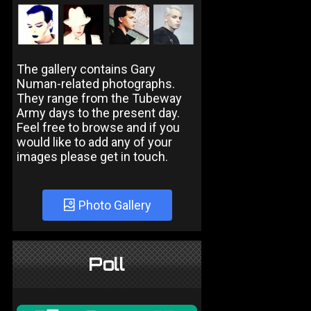
The gallery contains Gary
Numan-related photographs.
They range from the Tubeway
Army days to the present day.
Feel free to browse and if you
would like to add any of your
images please get in touch.
Photo Gallery
Poll