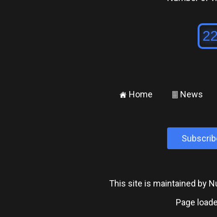
Home
News
±
²
Subscrib
This site is maintained by
Page loade