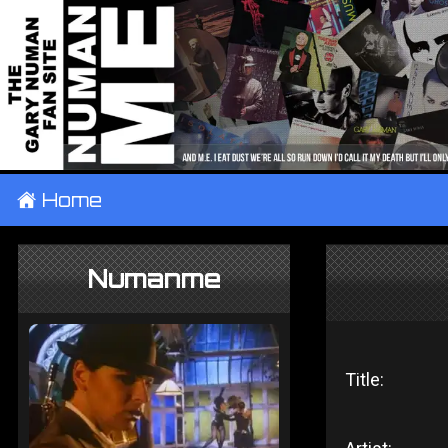
±
Home
Numanme
Title: