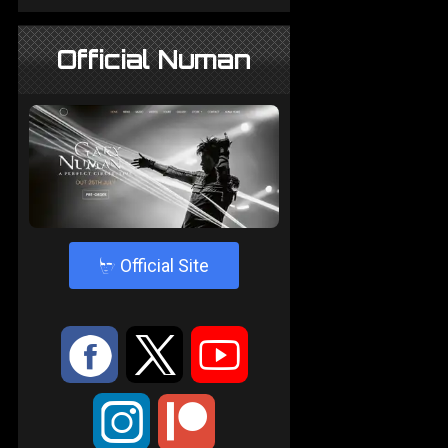
Official Numan
4
Official Site
:
9
<
;