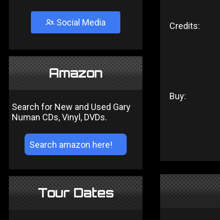
Social Media
Credits:
Amazon
Buy:
Search for New and Used Gary
Numan CDs, Vinyl, DVDs.
Tour Dates