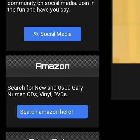
community on social media. Join in
the fun and have you say.
Social Media
Amazon
Search for New and Used Gary
Numan CDs, Vinyl, DVDs.