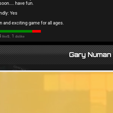
soon….. have fun.
ndly: Yes
un and exciting game for all ages.
4
s
1
like
,
dislike
Gary Numan 