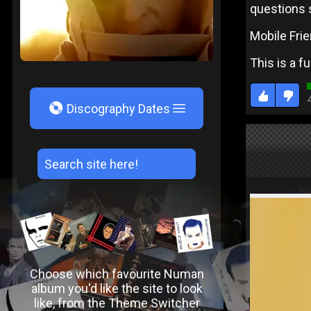
questions 
Mobile Frie
This is a f
V
Discography Dates
Choose which favourite Numan
album you'd like the site to look
like, from the Theme Switcher