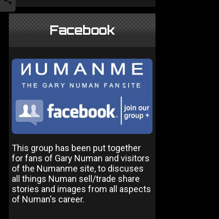
Facebook
This group has been put together
for fans of Gary Numan and visitors
of the Numanme site, to discuses
all things Numan sell/trade share
stories and images from all aspects
of Numan's career.