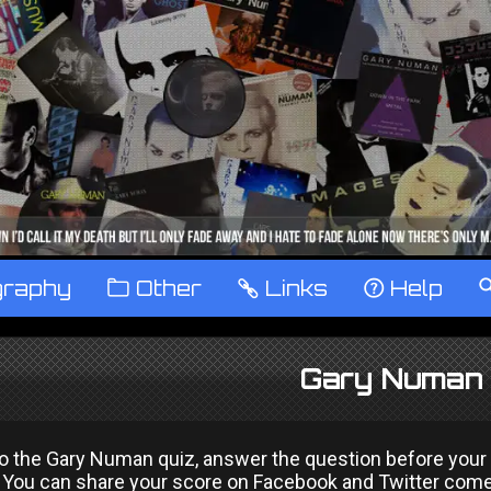
graphy
™
Other
…
Links
‹
Help
Gary Numan 
the Gary Numan quiz, answer the question before your time
You can share your score on Facebook and Twitter come