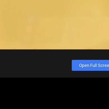
Open Full Scre