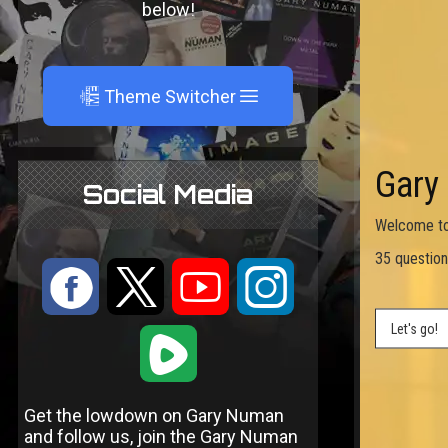
below!
A
Theme Switcher
Social Media
:
9
<
;
1
Get the lowdown on Gary Numan
and follow us, join the Gary Numan