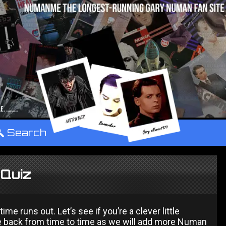
°
Search
Quiz
 runs out. Let’s see if you’re a clever little
 back from time to time as we will add more Numan