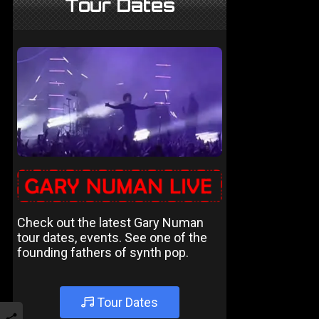
Tour Dates
Check out the latest Gary Numan
tour dates, events. See one of the
founding fathers of synth pop.
Tour Dates