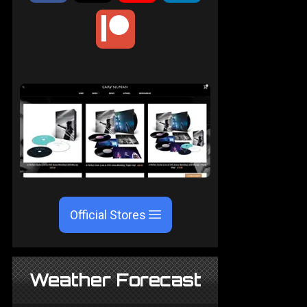
Official Stores
Weather Forecast