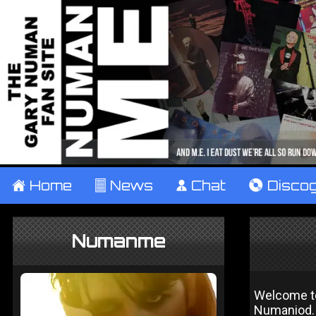
±
Home
²
News
¹
Chat
V
Disco
Numanme
Welcome to 
Numaniod. 