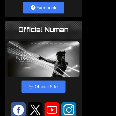
Facebook
Official Numan
4
Official Site
:
9
<
;