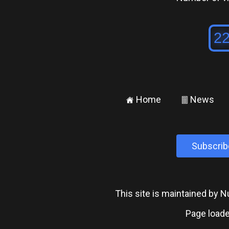
Home
News
±
²
Subscrib
This site is maintained by
Page loade