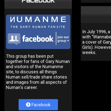
Facebook
In July 1996, 
with "Wannabe"
a cover of Gar
Girls). Howeve
weeks.
This group has been put
together for fans of Gary Numan
and visitors of the Numanme
site, to discuses all things
Numan sell/trade share stories
and images from all aspects of
Numan's career.
Facebook