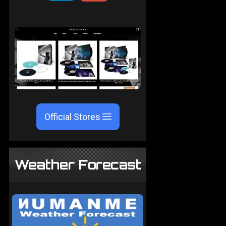
Official Stores
Weather Forecast