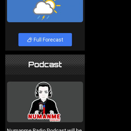
Full Forecast
Podcast
Numanme Radio Podcast will be