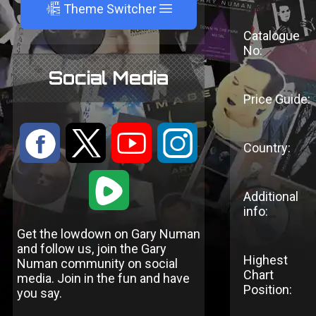
A
Theme Switcher
Catalogue
No:
Social Media
Price Guide:
:
9
<
;
Country:
1
Additional
info:
Get the lowdown on Gary Numan
and follow us, join the Gary
Highest
Numan community on social
Chart
media. Join in the fun and have
Position:
you say.