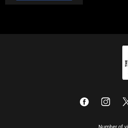
:
;
Number of vis