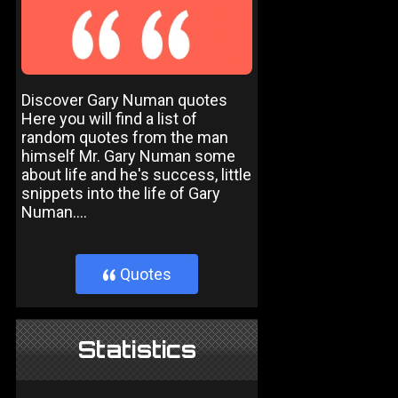
Discover Gary Numan quotes
Here you will find a list of
random quotes from the man
himself Mr. Gary Numan some
about life and he's success, little
snippets into the life of Gary
Numan....
Quotes
}
Statistics