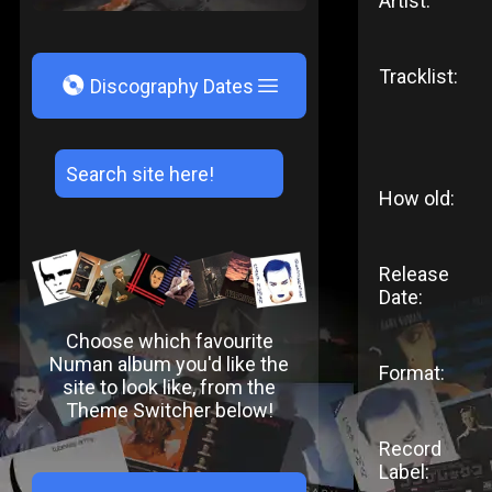
Artist:
Tracklist:
V
Discography Dates
How old:
Release
Date:
Choose which favourite
Numan album you'd like the
Format:
site to look like, from the
Theme Switcher below!
Record
Label: