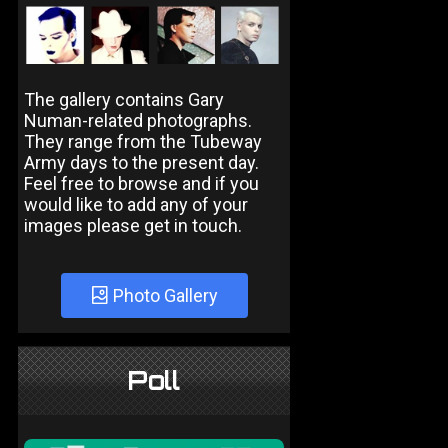
The gallery contains Gary
Numan-related photographs.
They range from the Tubeway
Army days to the present day.
Feel free to browse and if you
would like to add any of your
images please get in touch.
Photo Gallery
Poll