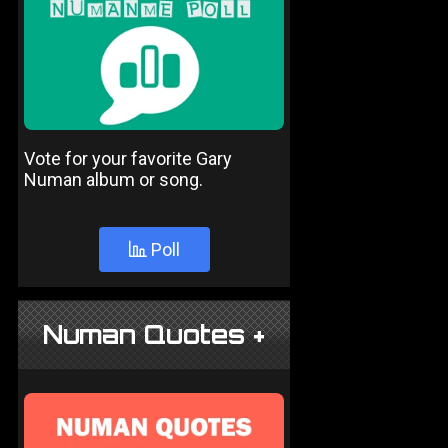
Vote for your favorite Gary
Numan album or song.
Poll
Numan Quotes +