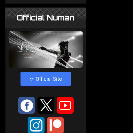
Official Numan
4
Official Site
:
9
<
;