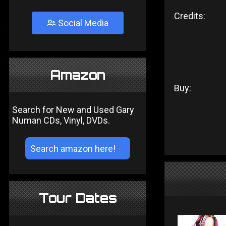
Credits:
Social Media
Amazon
Buy:
Search for New and Used Gary
Numan CDs, Vinyl, DVDs.
Tour Dates