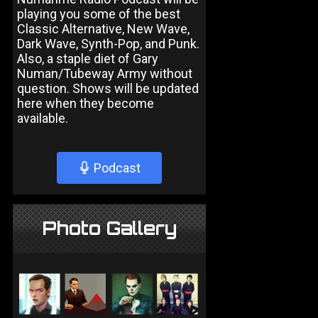
playing you some of the best
Classic Alternative, New Wave,
Dark Wave, Synth-Pop, and Punk.
Also, a staple diet of Gary
Numan/Tubeway Army without
question. Shows will be updated
here when they become
available.
Podcast
Photo Gallery