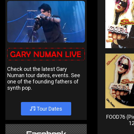
Check out the latest Gary
Numan tour dates, events. See
one of the founding fathers of
synth pop.
Tour Dates
FOOD76 (Pic
12