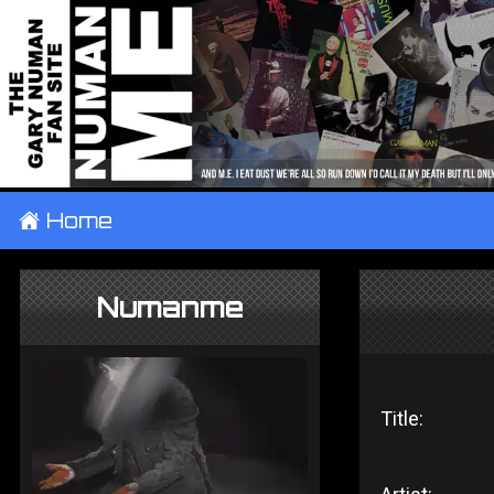
±
Home
Numanme
Title: