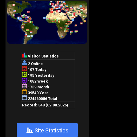
+
Site Statistics