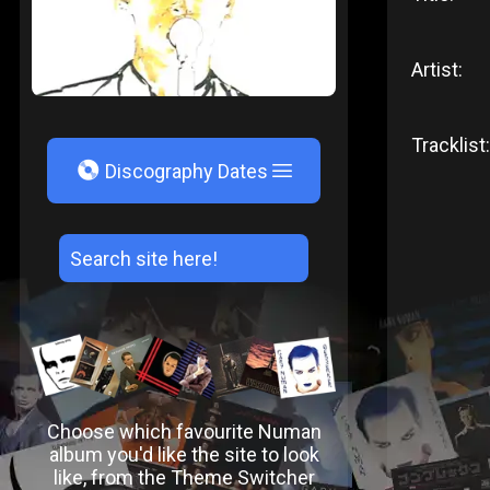
Artist:
Tracklist:
V
Discography Dates
Choose which favourite Numan
album you'd like the site to look
like, from the Theme Switcher