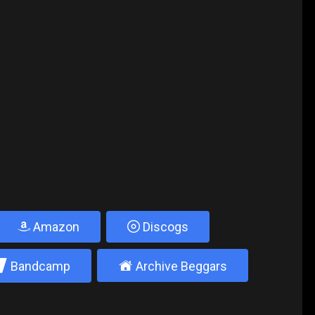
Amazon
Discogs
2
±
Bandcamp
Archive Beggars