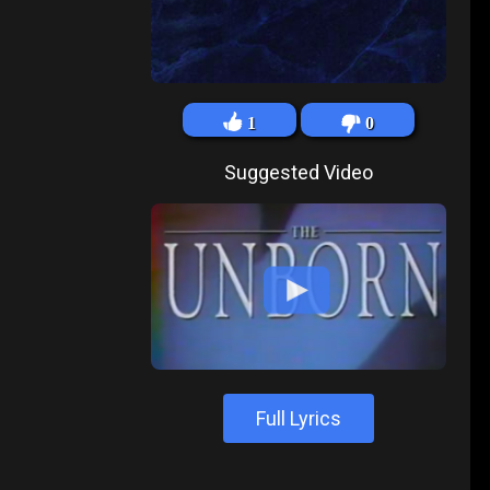
1
0
Suggested Video
Full Lyrics