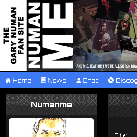
±
Home
²
News
¹
Chat
V
Disco
Numanme
Title: