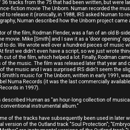
 36 tracks from the 75 that had been written, but were l
ence-fiction movie The Unborn. Numan recorded the musi
ed to release it (ironically, in 1988, IRS asked Numan to r
ography, Numan described how the Unborn project came 
tor of the film, Rodman Flender, was a fan of an old B-side
e movie. Mike [Smith] and I saw it as a 'door opening' op
d to do. We wrote well over a hundred pieces of music w
 At first we didn't even have a script, so we just wrote t
h cut of the film, which helped a lot. Finally, Rodman ca
s of the music. The film was released later that year and 
of the music and I was surprised IRS didn't seem the slight
Smith's music for The Unborn, written in early 1991, was
bel Numa Records (it was the last commercially availa
Records in 1997).
described Human as "an hour-long collection of musical 
 conventional instrumental album."
me of the tracks have subsequently been used in later wor
l version of the Outland track "Soul Protection"; "Embryo