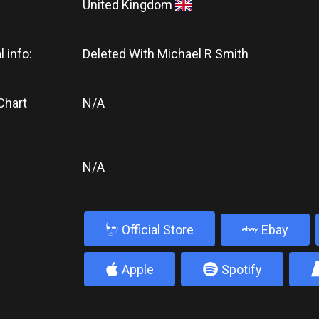
United Kingdom
l info:
Deleted With Michael R Smith
Chart
N/A
N/A
b
Official Store
Ebay
4
5
Apple
Spotify