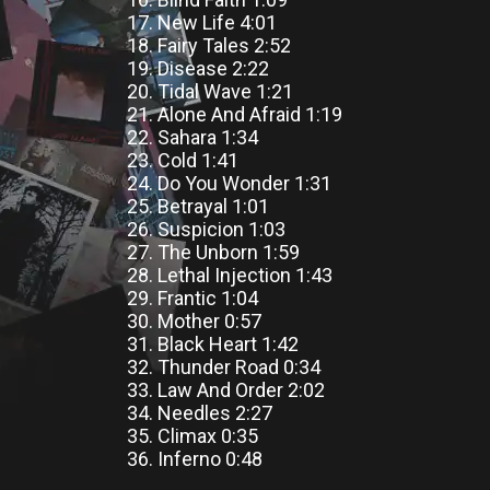
17. New Life 4:01
18. Fairy Tales 2:52
19. Disease 2:22
20. Tidal Wave 1:21
21. Alone And Afraid 1:19
22. Sahara 1:34
23. Cold 1:41
24. Do You Wonder 1:31
25. Betrayal 1:01
26. Suspicion 1:03
27. The Unborn 1:59
28. Lethal Injection 1:43
29. Frantic 1:04
30. Mother 0:57
31. Black Heart 1:42
32. Thunder Road 0:34
33. Law And Order 2:02
34. Needles 2:27
35. Climax 0:35
36. Inferno 0:48