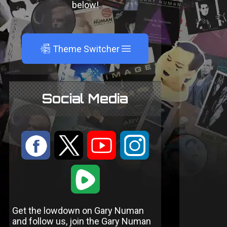
below!
A
Theme Switcher
Social Media
:
9
<
;
1
Get the lowdown on Gary Numan
and follow us, join the Gary Numan