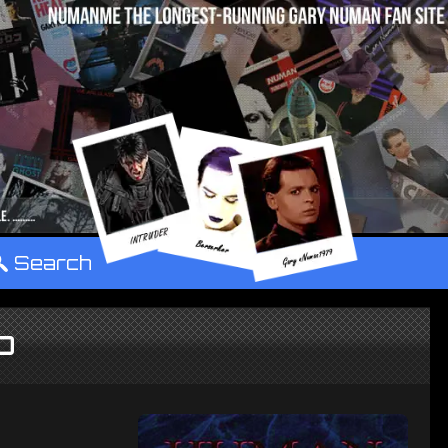
°
Search
D