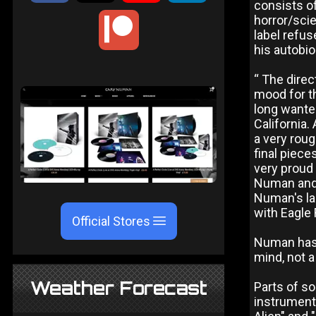
consists of
horror/sci
label refus
his autobi
“ The direc
mood for th
long wante
California.
a very roug
final piece
very proud 
Numan and 
Numan's la
with Eagle 
Official Stores
Numan has 
mind, not a
Weather Forecast
Parts of so
instrumenta