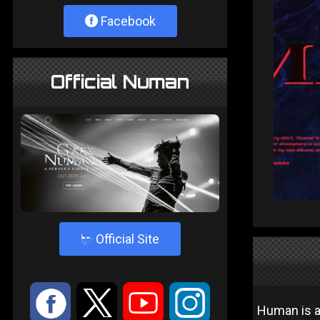
Facebook
Official Numan
4
Official Site
:
9
<
;
Human is a