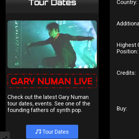
Tour Dates
Country:
Additiona
Highest 
Position:
Credits:
Check out the latest Gary Numan
tour dates, events. See one of the
Buy:
founding fathers of synth pop.
Tour Dates