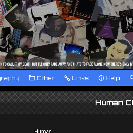
graphy
™
Other
…
Links
‹
Help
Human C
Human