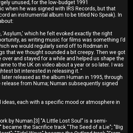
argely unused, for the low-budget 1991
c when he was signed with IRS Records, but that
ecord an instrumental album to be titled No Speak). In
about:
, 'Asylum,' which he felt evoked exactly the right
portunity, as writing music for films was something I'd
hich we would regularly send off to Rodman in
hings that we thought sounded a bit creepy. Then we got
me over and stayed for a while and helped us shape the
came to the UK on video about a year or so later. I was
est bit interested in releasing it. ”
 later released as the album Human in 1995, through
ble release from Numa; Numan subsequently signed
ideas, each with a specific mood or atmosphere in
k by Numan.[3] "A Little Lost Soul" is a semi-
" became the Sacrifice track "The Seed of a Lie"; "Big