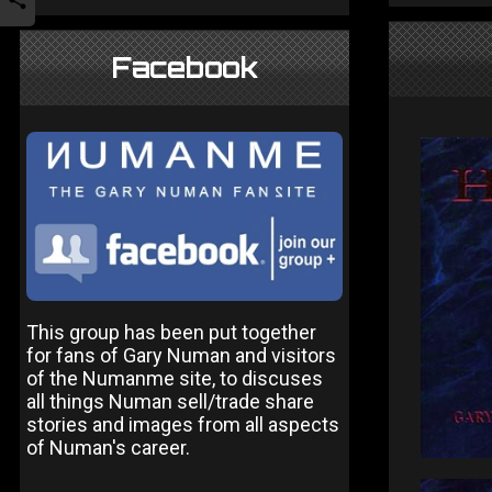
Facebook
This group has been put together
for fans of Gary Numan and visitors
of the Numanme site, to discuses
all things Numan sell/trade share
stories and images from all aspects
of Numan's career.