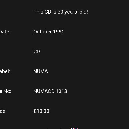
This CD
is
30 years old!
Date:
October 1995
CD
abel:
NUMA
e No:
NUMACD 1013
de:
£10.00