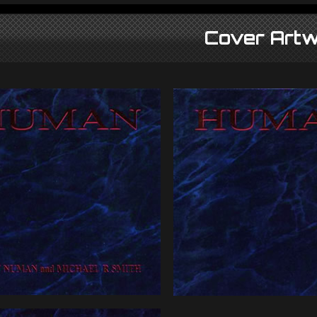
Cover Artw