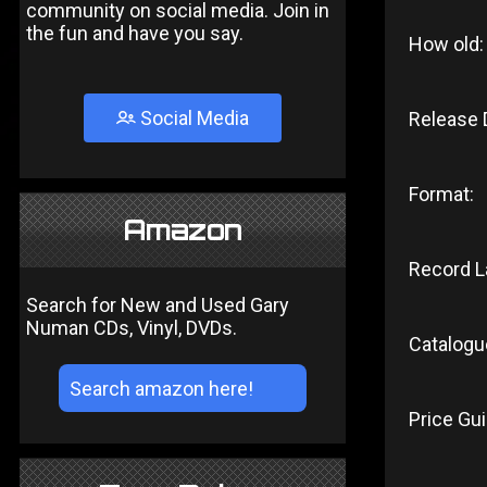
community on social media. Join in
the fun and have you say.
How old:
Social Media
Release 
Format:
Amazon
Record L
Search for New and Used Gary
Numan CDs, Vinyl, DVDs.
Catalogu
Price Gui