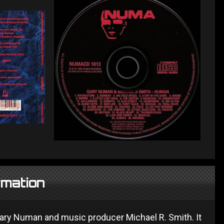
rmation
ary Numan and music producer Michael R. Smith. It