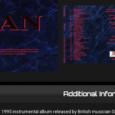
Additional Info
 1995 instrumental album released by British musician G