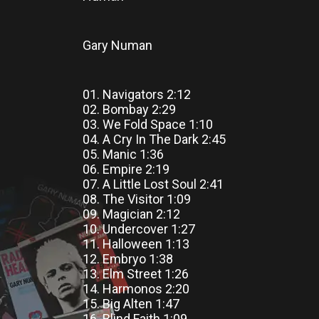
Gary Numan
01. Navigators 2:12
02. Bombay 2:29
03. We Fold Space 1:10
04. A Cry In The Dark 2:45
05. Manic 1:36
06. Empire 2:19
07. A Little Lost Soul 2:41
08. The Visitor 1:09
09. Magician 2:12
10. Undercover 1:27
11. Halloween 1:13
12. Embryo 1:38
13. Elm Street 1:26
14. Harmonos 2:20
15. Big Alten 1:47
16. Blind Faith 1:09