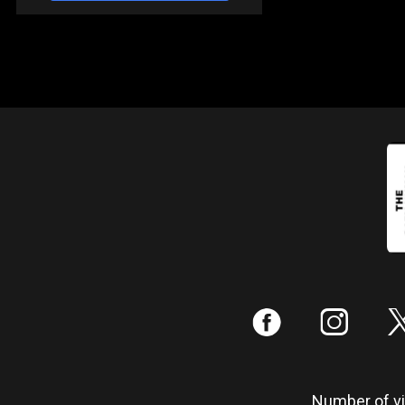
:
;
Number of vis