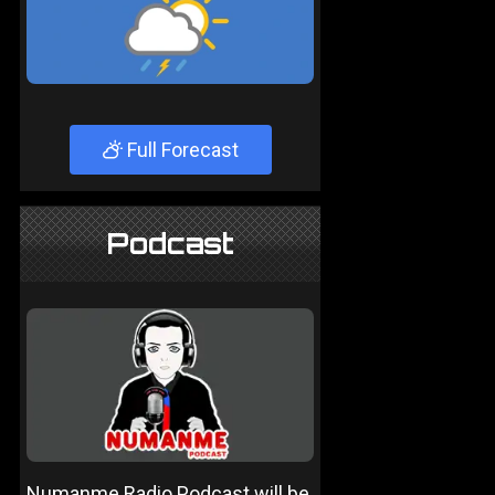
Full Forecast
Podcast
Numanme Radio Podcast will be