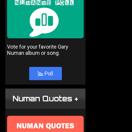
Vote for your favorite Gary
Numan album or song.
Poll
Numan Quotes +