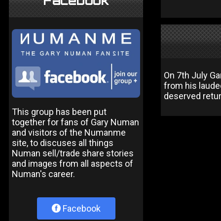
Facebook
On 7th July Ga
from his laude
deserved retur
This group has been put
together for fans of Gary Numan
and visitors of the Numanme
site, to discuses all things
Numan sell/trade share stories
and images from all aspects of
Numan's career.
Facebook