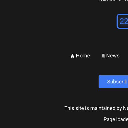
Home
News
±
²
Subscrib
This site is maintained by
Page loade