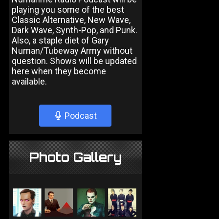
playing you some of the best
Classic Alternative, New Wave,
Dark Wave, Synth-Pop, and Punk.
Also, a staple diet of Gary
Numan/Tubeway Army without
question. Shows will be updated
here when they become
available.
Podcast
Photo Gallery