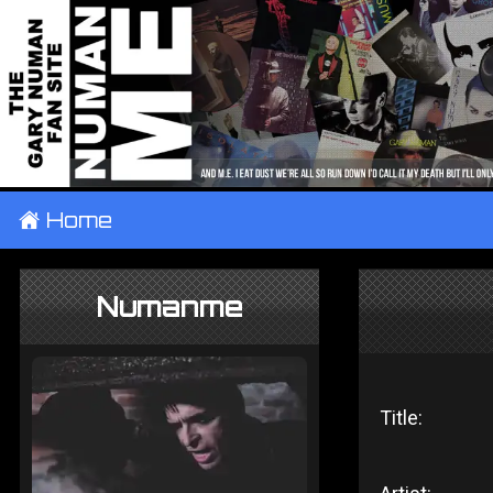
±
Home
Numanme
Title: