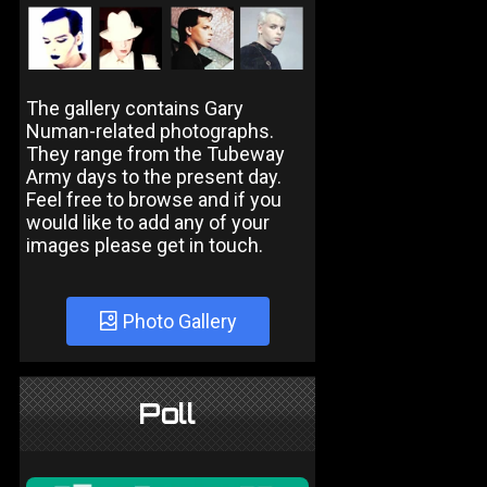
The gallery contains Gary
Numan-related photographs.
They range from the Tubeway
Army days to the present day.
Feel free to browse and if you
would like to add any of your
images please get in touch.
Photo Gallery
Poll