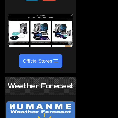
Official Stores
Weather Forecast