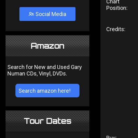
Chart
Position:
Social Media
Credits:
Amazon
Search for New and Used Gary
Numan CDs, Vinyl, DVDs.
Tour Dates
Buy: