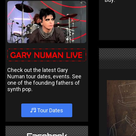
Check out the latest Gary
Numan tour dates, events. See
one of the founding fathers of
synth pop.
Tour Dates