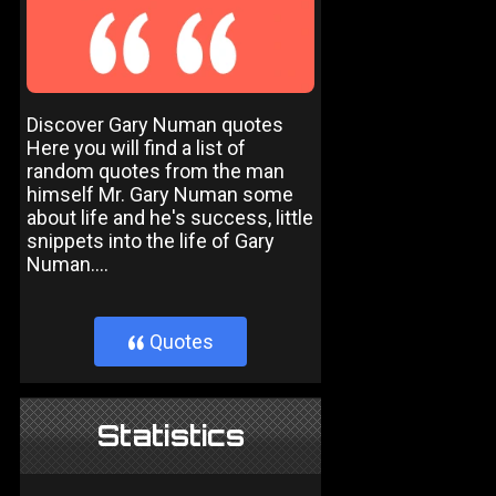
Discover Gary Numan quotes
Here you will find a list of
random quotes from the man
himself Mr. Gary Numan some
about life and he's success, little
snippets into the life of Gary
Numan....
Quotes
}
Statistics