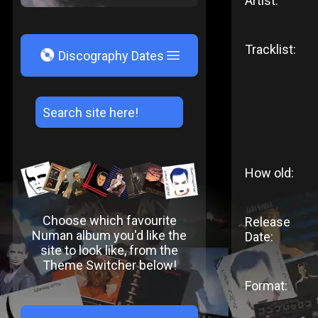
Artist:
Tracklist:
V
Discography Dates
How old:
Choose which favourite
Release
Numan album you'd like the
Date:
site to look like, from the
Theme Switcher below!
Format: