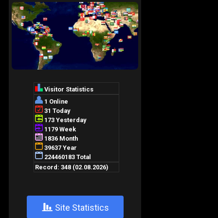
+
Site Statistics