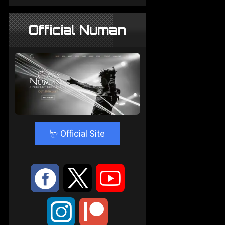
Official Numan
4
Official Site
:
9
<
;