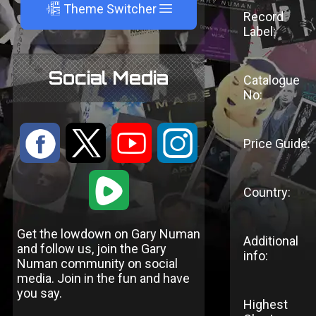
A
Theme Switcher
Record
Label:
Social Media
Catalogue
No:
:
9
<
;
Price Guide:
1
Country:
Get the lowdown on Gary Numan
Additional
and follow us, join the Gary
info:
Numan community on social
media. Join in the fun and have
you say.
Highest