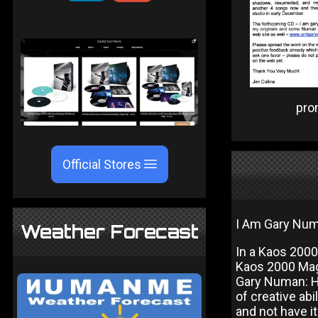
pr
Official Stores
I Am Gary Numa
Weather Forecast
In a Kaos 200
Kaos 2000 Mag
Gary Numan: Hi
of creative ab
and not have it