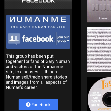
Facebook
This group has been put
together for fans of Gary Numan
and visitors of the Numanme
site, to discuses all things
Numan sell/trade share stories
and images from all aspects of
Numan's career.
Facebook