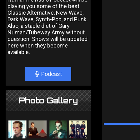
playing you some of the best
Classic Alternative, New Wave,
Dark Wave, Synth-Pop, and Punk.
Also, a staple diet of Gary
Numan/Tubeway Army without
question. Shows will be updated
here when they become
available.
Podcast
Photo Gallery