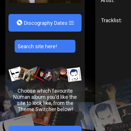
Artist:
Tracklist:
V
Discography Dates
Choose which favourite
Numan album you'd like the
site to look like, from the
Theme Switcher below!