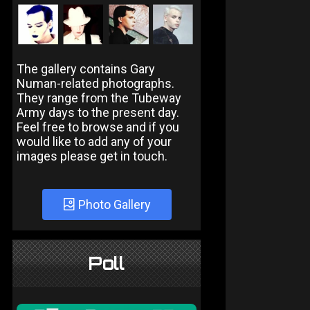
The gallery contains Gary
Numan-related photographs.
They range from the Tubeway
Army days to the present day.
Feel free to browse and if you
would like to add any of your
images please get in touch.
Photo Gallery
Poll