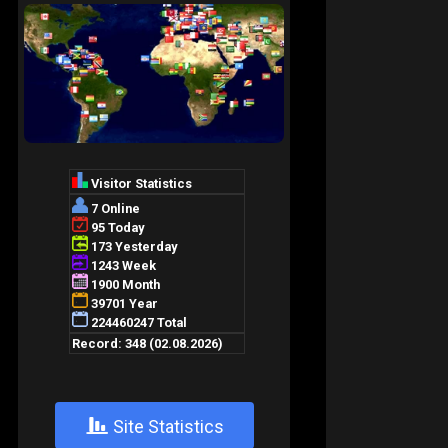
+
Site Statistics