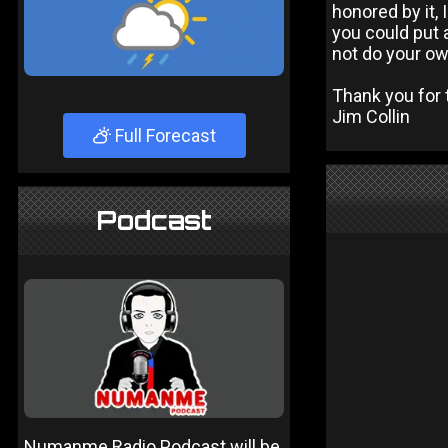
honored by it, I
you could put a
not do your ow
Thank you for t
Jim Collin
Full Forecast
Podcast
Numanme Radio Podcast will be