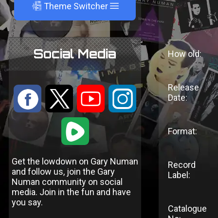
A
Theme Switcher
Social Media
How old:
Release
:
9
<
;
Date:
1
Format:
Get the lowdown on Gary Numan
Record
and follow us, join the Gary
Label:
Numan community on social
media. Join in the fun and have
you say.
Catalogue