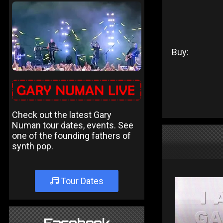
Buy:
Check out the latest Gary
Numan tour dates, events. See
one of the founding fathers of
synth pop.
Tour Dates