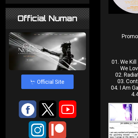
Official Numan
Promo
01. We Kil
We Lov
02. Radia
03. Cont
4
Official Site
04. I Am G
4.
:
9
<
;