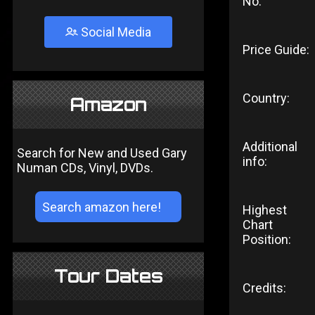
No:
Social Media
Price Guide:
Country:
Amazon
Additional
Search for New and Used Gary
info:
Numan CDs, Vinyl, DVDs.
Highest
Chart
Position:
Tour Dates
Credits: