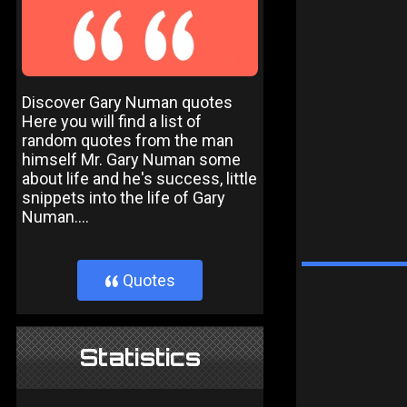
Discover Gary Numan quotes
Here you will find a list of
random quotes from the man
himself Mr. Gary Numan some
about life and he's success, little
snippets into the life of Gary
Numan....
Quotes
}
Statistics