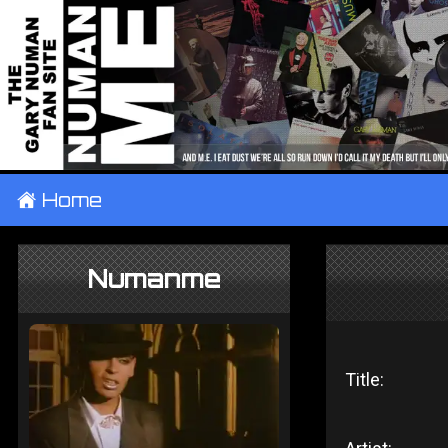
±
Home
Numanme
Title: