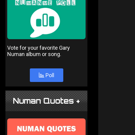
Vote for your favorite Gary
Numan album or song.
Poll
Numan Quotes +