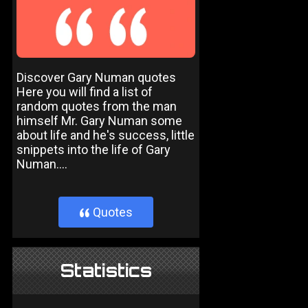
Discover Gary Numan quotes
Here you will find a list of
random quotes from the man
himself Mr. Gary Numan some
about life and he's success, little
snippets into the life of Gary
Numan....
Quotes
}
Statistics