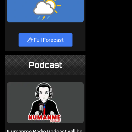
Full Forecast
Podcast
Numanme Radio Podcast will be