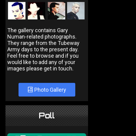
The gallery contains Gary
Numan-related photographs.
They range from the Tubeway
Army days to the present day.
Feel free to browse and if you
would like to add any of your
images please get in touch.
Photo Gallery
Poll