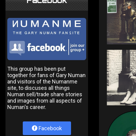
Facebook
This group has been put
together for fans of Gary Numan
and visitors of the Numanme
site, to discuses all things
Numan sell/trade share stories
and images from all aspects of
Numan's career.
Facebook