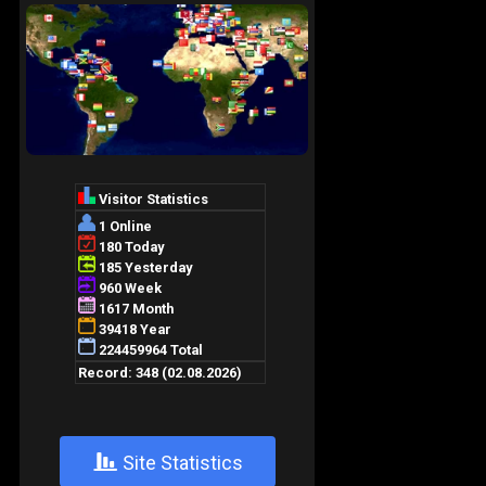
+
Site Statistics