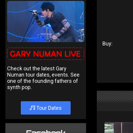
Buy:
Check out the latest Gary
Numan tour dates, events. See
one of the founding fathers of
synth pop.
Tour Dates