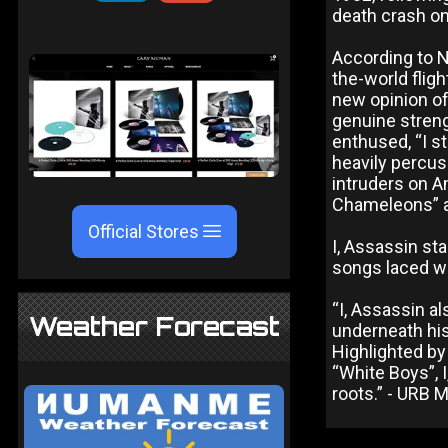
death crash ont
According to N
the-world flig
new opinion of
genuine strengt
enthused, “I st
heavily percu
intruders on A
Chameleons” an
Official Stores
I, Assassin st
songs laced wi
“I, Assassin al
Weather Forecast
underneath his
Highlighted by
“White Boys”, 
roots.” - URB 