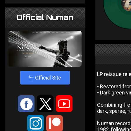
Official Numan
LP reissue rel
4
Official Site
• Restored fro
• Dark green vi
:
9
<
Combining fre
dark, sparse, f
;
Numan recorde
1982, following