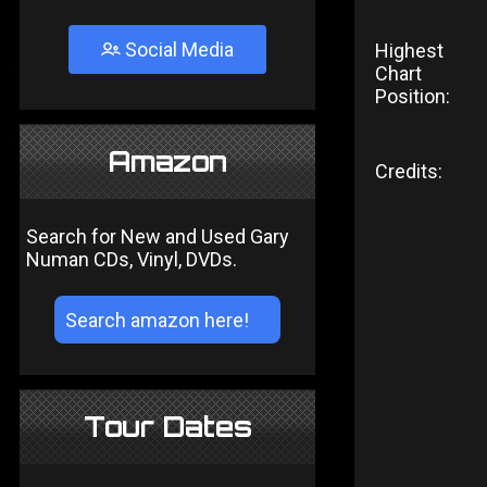
Social Media
Highest
Chart
Position:
Amazon
Credits:
Search for New and Used Gary
Numan CDs, Vinyl, DVDs.
Tour Dates