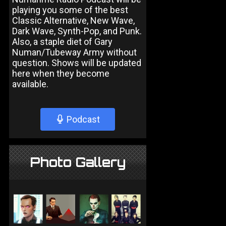
playing you some of the best
Classic Alternative, New Wave,
Dark Wave, Synth-Pop, and Punk.
Also, a staple diet of Gary
Numan/Tubeway Army without
question. Shows will be updated
here when they become
available.
Podcast
Photo Gallery