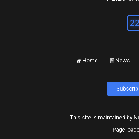
Home
News
±
²
Subscrib
This site is maintained by
Page loade