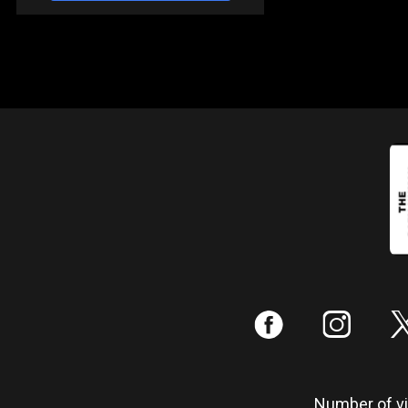
:
;
Number of vis