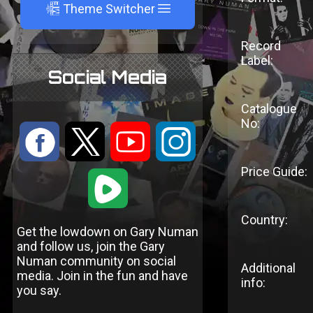
A
Theme Switcher
Record
Label:
Social Media
Catalogue
No:
:
9
<
;
Price Guide:
1
Country:
Get the lowdown on Gary Numan
and follow us, join the Gary
Numan community on social
Additional
media. Join in the fun and have
info:
you say.