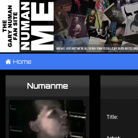
±
Home
Numanme
Title: