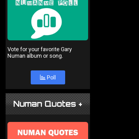
Vote for your favorite Gary
Numan album or song.
Poll
Numan Quotes +