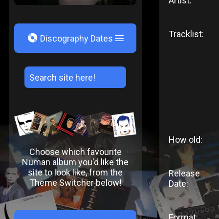
Artist:
Tracklist:
V
Discography Dates
How old:
Choose which favourite
Numan album you'd like the
site to look like, from the
Release
Theme Switcher below!
Date:
Format: