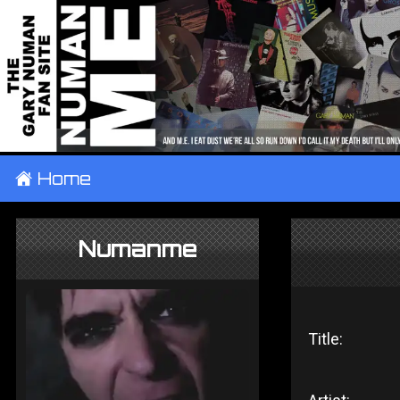
±
Home
Numanme
Title: