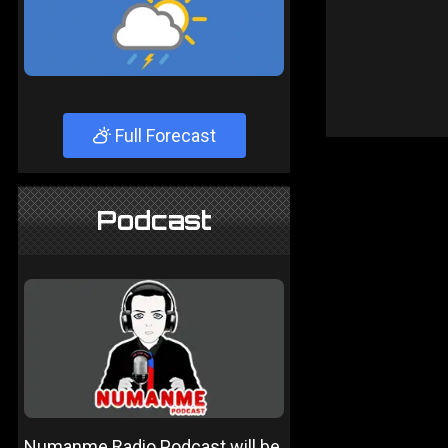
Full Forecast
Podcast
Numanme Radio Podcast will be