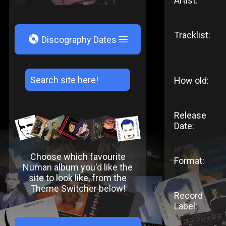
Artist:
Tracklist:
V
Discography Dates
How old:
Release
Date:
Choose which favourite
Format:
Numan album you'd like the
site to look like, from the
Theme Switcher below!
Record
Label: