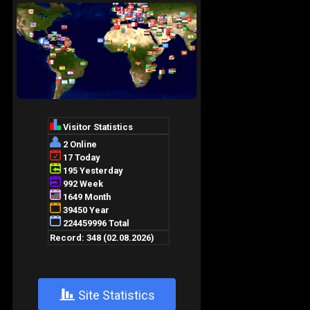
+
Site Statistics