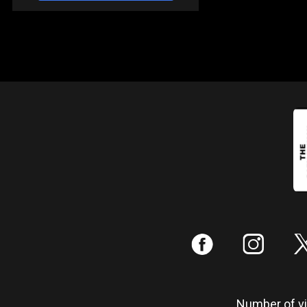
:
;
Number of vis