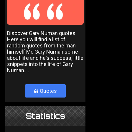
Discover Gary Numan quotes
Here you will find a list of
random quotes from the man
himself Mr. Gary Numan some
about life and he's success, little
snippets into the life of Gary
Numan....
Quotes
}
Statistics