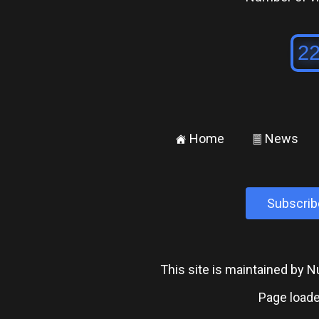
Home
News
±
²
Subscrib
This site is maintained by
Page loade