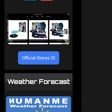
Official Stores
Weather Forecast