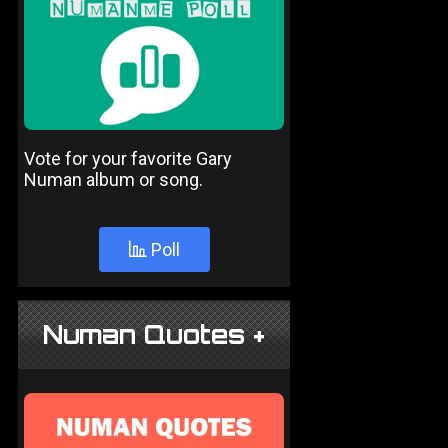
Vote for your favorite Gary
Numan album or song.
Poll
Numan Quotes +