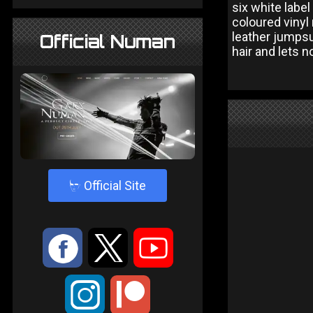
six white labe
coloured vinyl
leather jumpsui
Official Numan
hair and lets 
4
Official Site
:
9
<
;