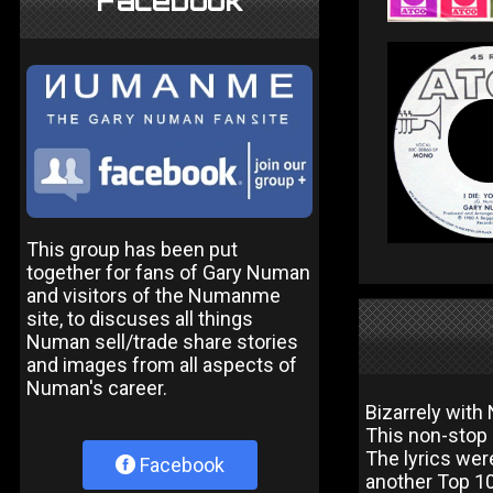
Facebook
This group has been put
together for fans of Gary Numan
and visitors of the Numanme
site, to discuses all things
Numan sell/trade share stories
and images from all aspects of
Numan's career.
Bizarrely wit
This non-stop a
The lyrics wer
Facebook
another Top 10