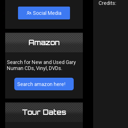
Credits:
Social Media
Amazon
Search for New and Used Gary
Numan CDs, Vinyl, DVDs.
Tour Dates