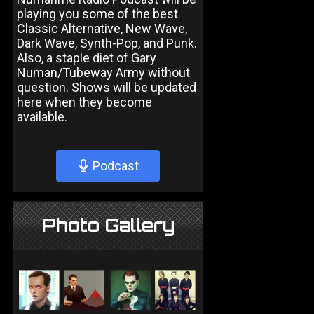
playing you some of the best
Classic Alternative, New Wave,
Dark Wave, Synth-Pop, and Punk.
Also, a staple diet of Gary
Numan/Tubeway Army without
question. Shows will be updated
here when they become
available.
Podcast
Photo Gallery