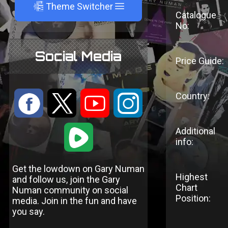
A
Theme Switcher
Catalogue
No:
Social Media
Price Guide:
Country:
:
9
<
;
1
Additional
info:
Get the lowdown on Gary Numan
Highest
and follow us, join the Gary
Chart
Numan community on social
Position:
media. Join in the fun and have
you say.