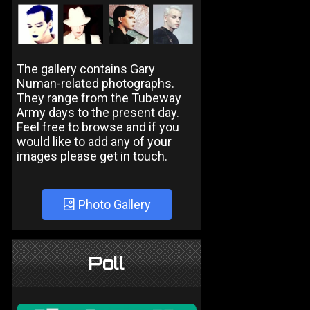
The gallery contains Gary
Numan-related photographs.
They range from the Tubeway
Army days to the present day.
Feel free to browse and if you
would like to add any of your
images please get in touch.
Photo Gallery
Poll