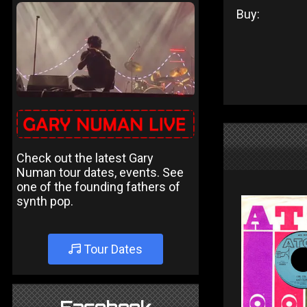
Buy:
Check out the latest Gary
Numan tour dates, events. See
one of the founding fathers of
synth pop.
Tour Dates