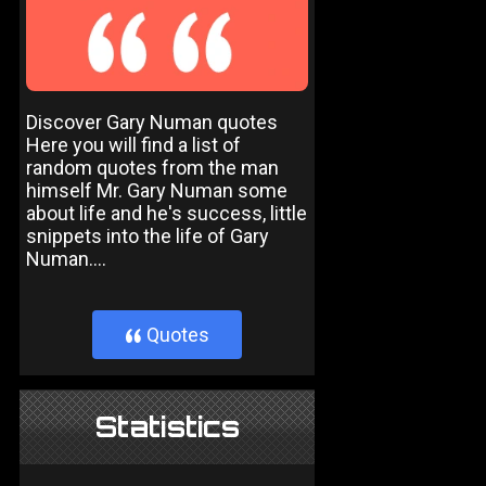
Discover Gary Numan quotes
Here you will find a list of
random quotes from the man
himself Mr. Gary Numan some
about life and he's success, little
snippets into the life of Gary
Numan....
Quotes
}
Statistics