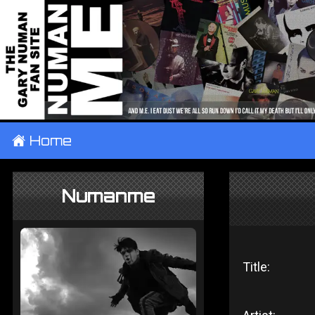
±
Home
Numanme
Title: