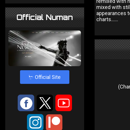
remixed with n
mixed with sti
appearances to
Official Numan
charts......
4
Official Site
(Char
:
9
<
;