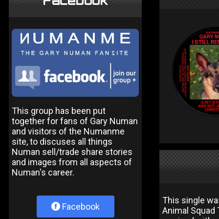
Facebook
This group has been put
together for fans of Gary Numan
and visitors of the Numanme
site, to discuses all things
Numan sell/trade share stories
and images from all aspects of
Numan's career.
This single wa
Facebook
Animal Squad T