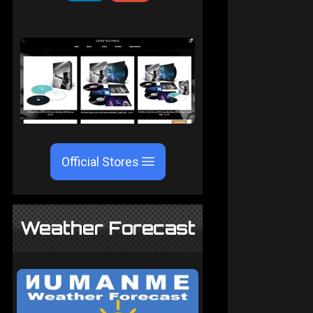
Official Stores
Weather Forecast