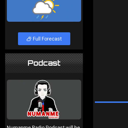
Full Forecast
Podcast
Numanme Radio Podcast will be