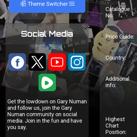
A
Theme Switcher
Catalogue
No:
Social Media
Price Guide:
Country:
:
9
<
;
1
Additional
info:
Get the lowdown on Gary Numan
and follow us, join the Gary
Numan community on social
Highest
media. Join in the fun and have
Chart
you say.
Position: