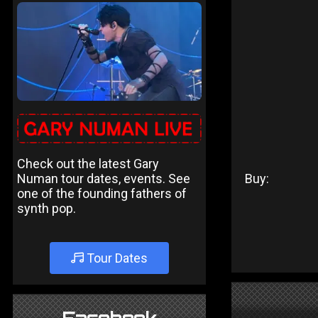
Check out the latest Gary
Numan tour dates, events. See
Buy:
one of the founding fathers of
synth pop.
Tour Dates