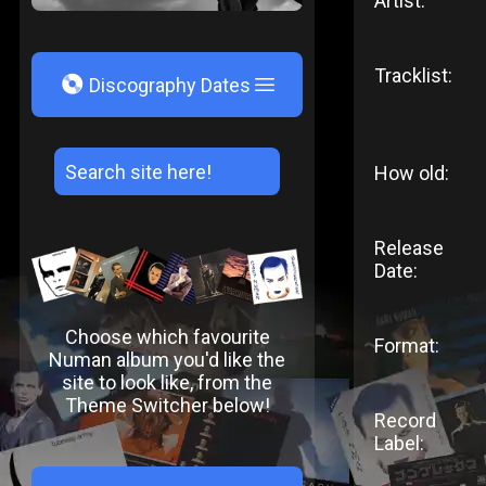
Artist:
Tracklist:
V
Discography Dates
How old:
Release
Date:
Choose which favourite
Format:
Numan album you'd like the
site to look like, from the
Theme Switcher below!
Record
Label: