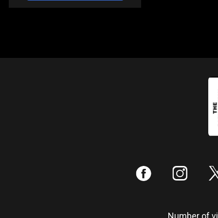
:
;
Number of vis