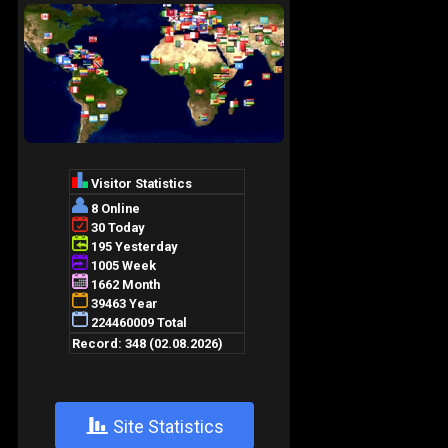
+
Site Statistics