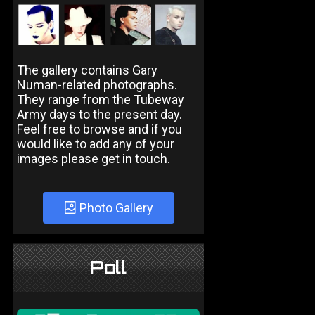
The gallery contains Gary
Numan-related photographs.
They range from the Tubeway
Army days to the present day.
Feel free to browse and if you
would like to add any of your
images please get in touch.
Photo Gallery
Poll