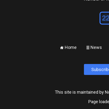
Home
News
±
²
Subscrib
This site is maintained by
Page loade