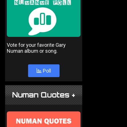
Vote for your favorite Gary
Numan album or song.
Poll
Numan Quotes +