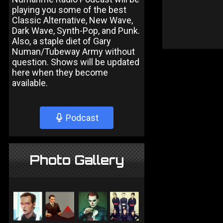
playing you some of the best
Classic Alternative, New Wave,
Dark Wave, Synth-Pop, and Punk.
Also, a staple diet of Gary
Numan/Tubeway Army without
question. Shows will be updated
here when they become
available.
Podcast
Photo Gallery