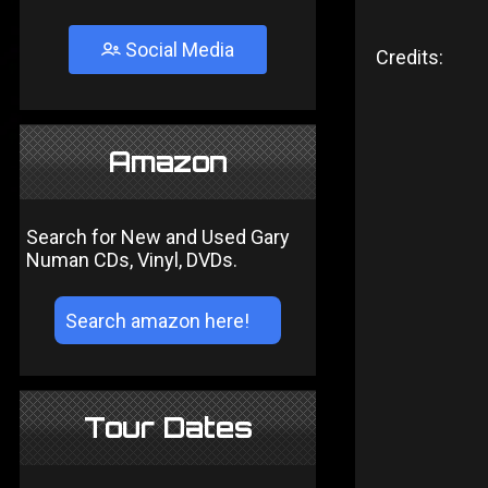
Social Media
Credits:
Amazon
Search for New and Used Gary
Numan CDs, Vinyl, DVDs.
Tour Dates