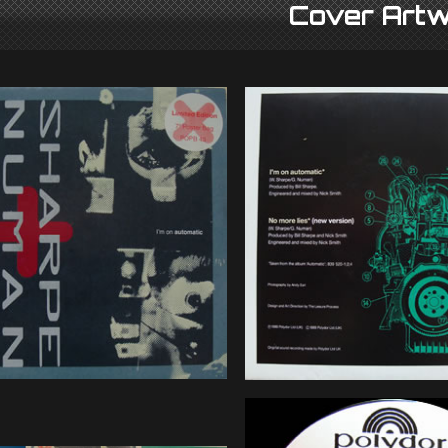
Cover Artw