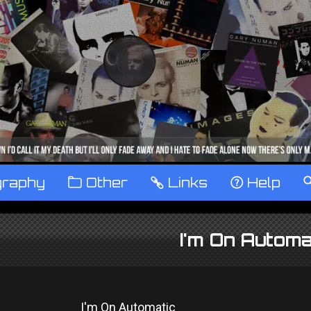
graphy
™
Other
…
Links
‹
Help
I'm On Automa
I'm On Automatic