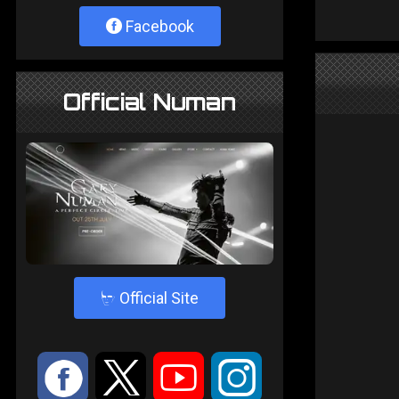
Facebook
Official Numan
4
Official Site
:
9
<
;