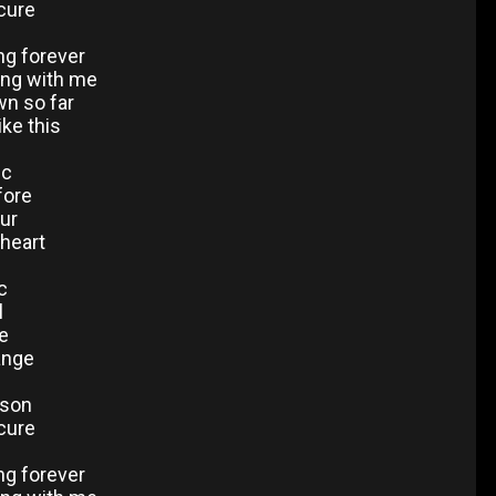
 cure
ng forever
ong with me
wn so far
ike this
ic
efore
ur
 heart
c
l
re
ange
ason
 cure
ng forever