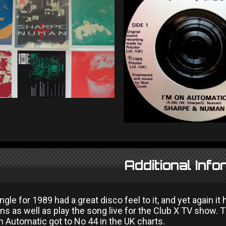
Additional Info
gle for 1989 had a great disco feel to it, and yet again it
ons as well as play the song live for the Club X TV show.
n Automatic got to No 44 in the UK charts.