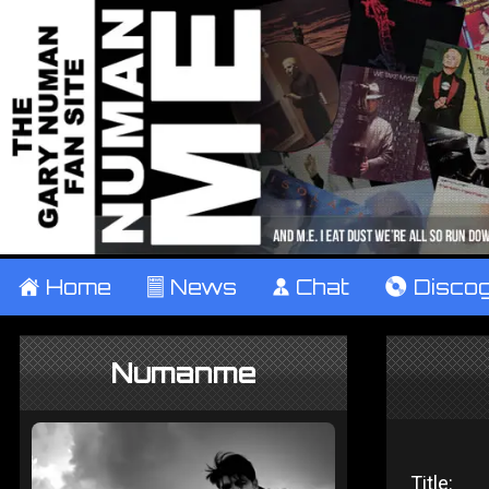
±
Home
²
News
¹
Chat
V
Disco
Numanme
Title: