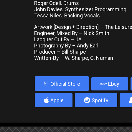
Roger Odell. Drums
John Davies. Synthesizer Programming
Tessa Niles. Backing Vocals
Artwork [Design + Direction] – The Leisur
Engineer, Mixed By – Nick Smith
Lacquer Cut By – JA
Photography By – Andy Earl
Producer – Bill Sharpe
Written-By – W. Sharpe, G. Numan
b
Official Store
Ebay
4
5
Apple
Spotify