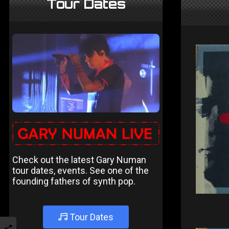
Tour Dates
Check out the latest Gary Numan
tour dates, events. See one of the
founding fathers of synth pop.
Tour Dates