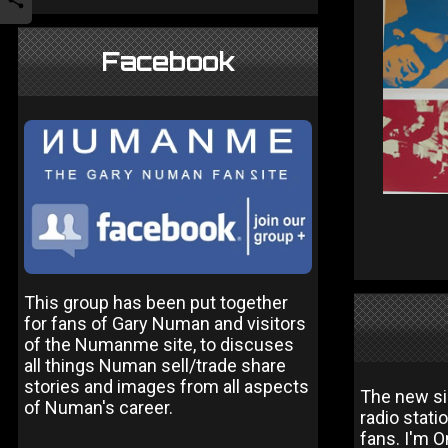
Facebook
This group has been put together
for fans of Gary Numan and visitors
of the Numanme site, to discuses
all things Numan sell/trade share
stories and images from all aspects
The new sin
of Numan's career.
radio stati
fans. I'm O