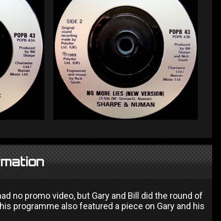
rmation
 had no promo video, but Gary and Bill did the round of
 This programme also featured a piece on Gary and his