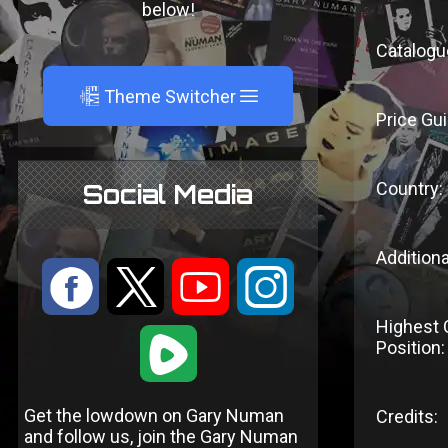
below!
Catalogu
A
Theme Switcher
Price Gui
Country:
Social Media
Additiona
:
9
<
;
Highest 
1
Position:
Get the lowdown on Gary Numan
Credits:
and follow us, join the Gary Numan