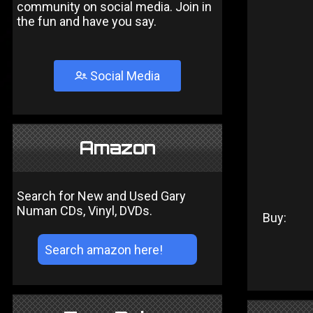
community on social media. Join in
the fun and have you say.
Social Media
Amazon
Search for New and Used Gary
Numan CDs, Vinyl, DVDs.
Buy: