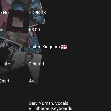
e No:
POPB 43
de:
£3.00
United Kingdom
l info:
Deleted
Chart
44
Gary Numan. Vocals
Bill Sharpe. Keyboards