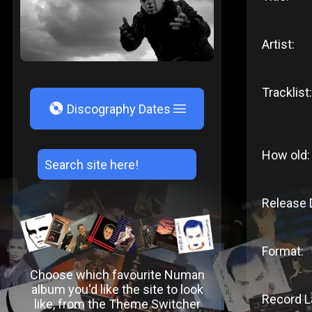
Artist:
Tracklist:
V
Discography Dates
How old:
Release 
Format:
Choose which favourite Numan
album you'd like the site to look
Record L
like, from the Theme Switcher