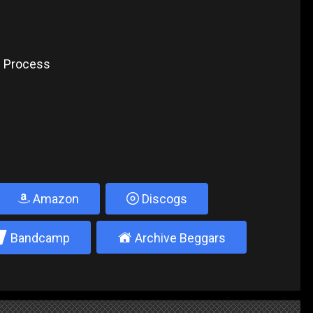
e Process
Amazon
Discogs
2
±
Bandcamp
Archive Beggars