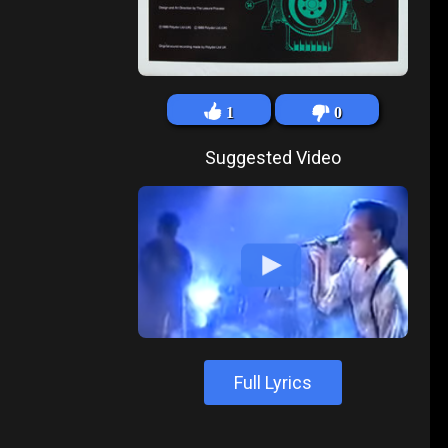
1
0
Suggested Video
Full Lyrics