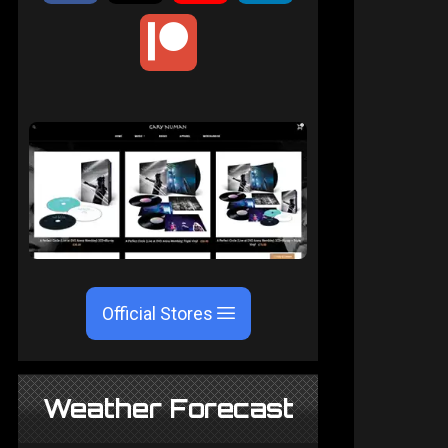
Official Stores
Weather Forecast