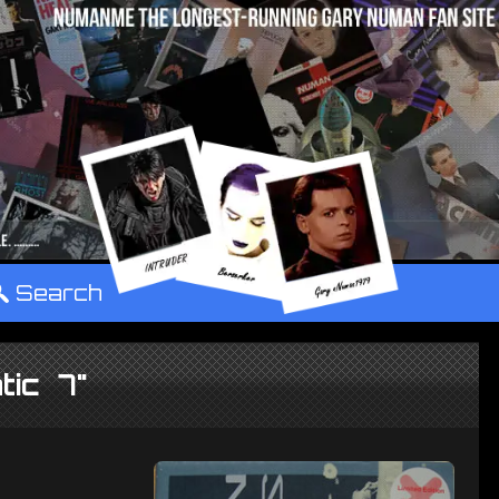
°
Search
tic 7"