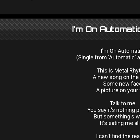
I'm On Automati
I'm On Automat
(Single from 'Automatic' 
This is Metal Rh
A new song on the 
Some new fac
A picture on your 
Talk to me
You say it's nothing 
But something's 
It's eating me al
I can't find the re