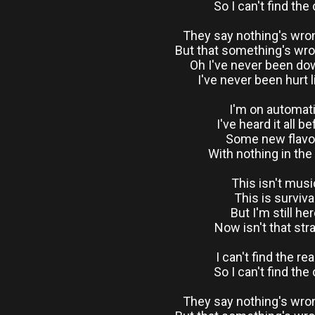
So I can't find the
They say nothing's wro
But that something's wr
Oh I've never been do
I've never been hurt l
I'm on automat
I've heard it all b
Some new flavo
With nothing in the
This isn't musi
This is surviva
But I'm still he
Now isn't that str
I can't find the re
So I can't find the
They say nothing's wro