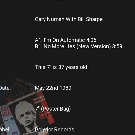
Gary Numan With Bill Sharpe
A1. I'm On Automatic 4:06
B1. No More Lies (New Version) 3:59
This 7"
is
37 years old!
Date:
May 22nd 1989
7" (Poster Bag)
abel:
Polydor Records