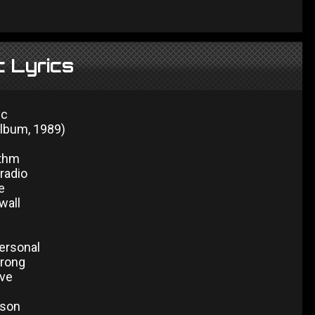
c Lyrics
ic
album, 1989)
ythm
radio
e
wall
personal
wrong
ive
ason