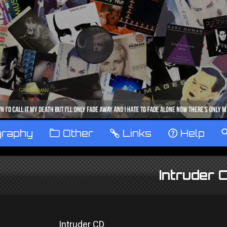
graphy
™
Other
…
Links
‹
Help
Intruder 
Intruder CD