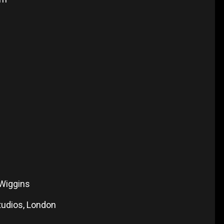
 Wiggins
tudios, London