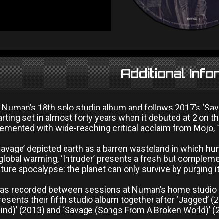
Additional Info
 is Numan’s 18th solo studio album and follows 2017’s ‘S
rting set in almost forty years when it debuted at 2 on 
mented with wide-reaching critical acclaim from Mojo, 
avage’ depicted earth as a barren wasteland in which hum
global warming, ‘Intruder’ presents a fresh but complement
uture apocalypse: the planet can only survive by purging it
 was recorded between sessions at Numan’s home studio i
presents their fifth studio album together after ‘Jagged’ (
ind)’ (2013) and ‘Savage (Songs From A Broken World)’ (2