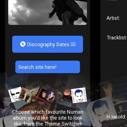
Artist:
Tracklist:
V
Discography Dates
Choose which favourite Numan
How old:
album you'd like the site to look
like, from the Theme Switcher