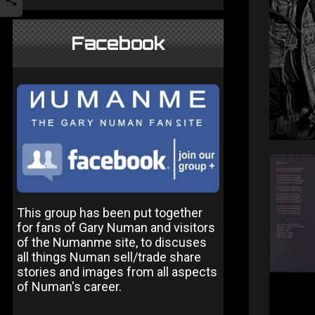
Facebook
This group has been put together
for fans of Gary Numan and visitors
of the Numanme site, to discuses
all things Numan sell/trade share
stories and images from all aspects
of Numan's career.