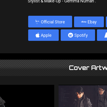
Stylist & Make-Up - Gemma Numan .
b
Official Store
Ebay
4
5
Apple
Spotify
Cover Artw