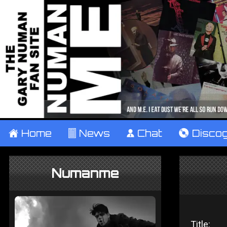
±
Home
²
News
¹
Chat
V
Disco
Numanme
Title: