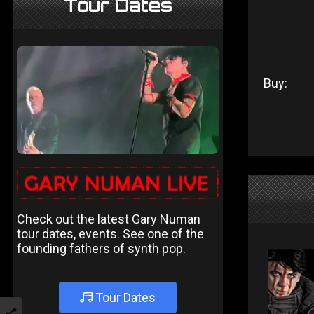
Tour Dates
Buy:
Check out the latest Gary Numan
tour dates, events. See one of the
founding fathers of synth pop.
Tour Dates