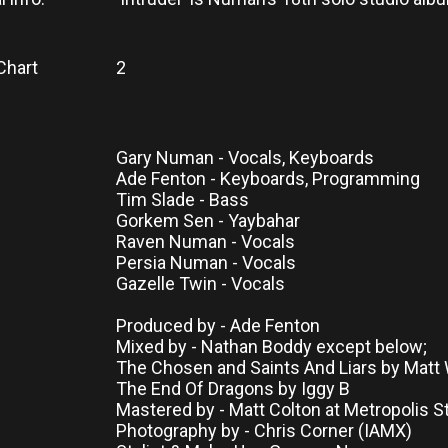
Chart
2
Gary Numan - Vocals, Keyboards
Ade Fenton - Keyboards, Programming
Tim Slade - Bass
Gorkem Sen - Yaybahar
Raven Numan - Vocals
Persia Numan - Vocals
Gazelle Twin - Vocals
Produced by - Ade Fenton
Mixed by - Nathan Boddy except below;
The Chosen and Saints And Liars by Matt
The End Of Dragons by Iggy B
Mastered by - Matt Colton at Metropolis S
Photography by - Chris Corner (IAMX)