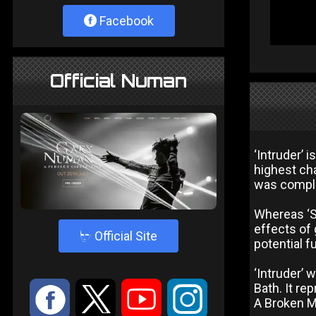
Facebook
Official Numan
‘Intruder’
highest cha
was comple
Whereas ‘S
effects of 
4
Official Site
potential f
‘Intruder’
Bath. It re
:
9
<
;
A Broken M