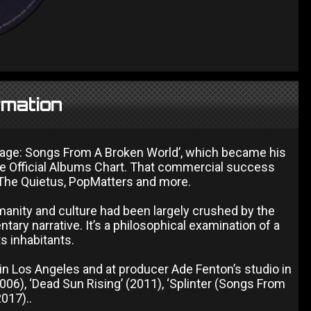
rmation
avage: Songs From A Broken World’, which became his
the Official Albums Chart. That commercial success
The Quietus, PopMatters and more.
anity and culture had been largely crushed by the
ary narrative. It’s a philosophical examination of a
s inhabitants.
n Los Angeles and at producer Ade Fenton’s studio in
2006), ‘Dead Sun Rising’ (2011), ‘Splinter (Songs From
017)..