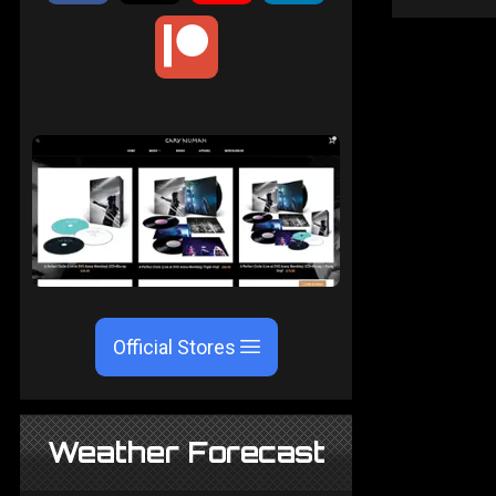
Official Stores
Weather Forecast