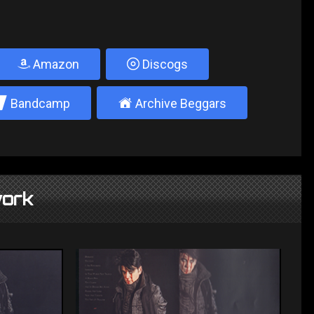
Amazon
Discogs
2
±
Bandcamp
Archive Beggars
ork