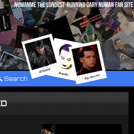
°
Search
CD