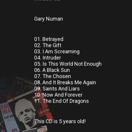
Gary Numan
01. Betrayed
02. The Gift
03. I Am Screaming
04. Intruder
05. Is This World Not Enough
06. A Black Sun
07. The Chosen
08. And It Breaks Me Again
09. Saints And Liars
10. Now And Forever
11. The End Of Dragons
This CD
is
5 years old!