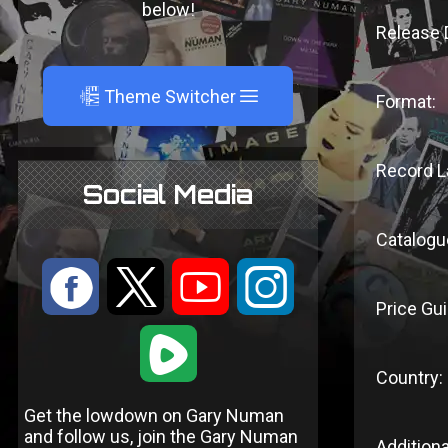
below!
Release 
A
Theme Switcher
Format:
Record L
Social Media
Catalogu
:
9
<
;
Price Gui
1
Country:
Get the lowdown on Gary Numan
and follow us, join the Gary Numan
Additiona