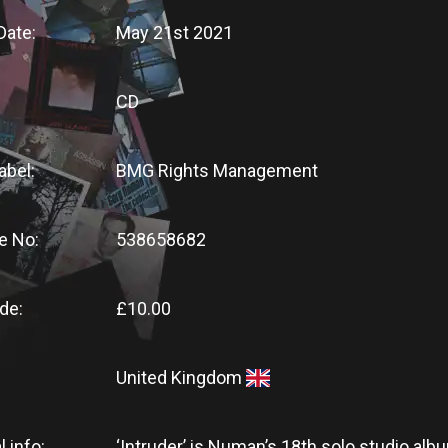
Date:
May 21st 2021
CD
abel:
BMG Rights Management
e No:
538658682
de:
£10.00
United Kingdom
l info:
‘Intruder’ is Numan’s 18th solo studio alb