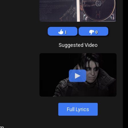
1
0
Suggested Video
Full Lyrics
um