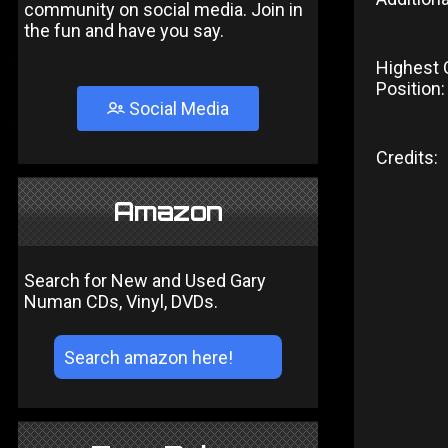
community on social media. Join in
the fun and have you say.
Highest 
Position:
Social Media
Credits:
Amazon
Search for New and Used Gary
Numan CDs, Vinyl, DVDs.