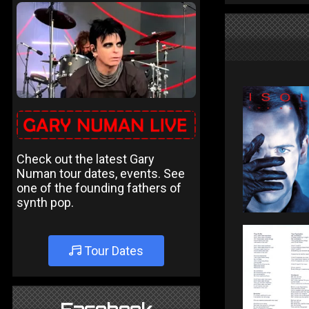
Check out the latest Gary
Numan tour dates, events. See
one of the founding fathers of
synth pop.
Tour Dates