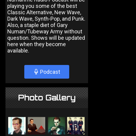
playing you some of the best
Classic Alternative, New Wave,
Dark Wave, Synth-Pop, and Punk.
Also, a staple diet of Gary
Numan/Tubeway Army without
question. Shows will be updated
here when they become
available.
Podcast
Photo Gallery