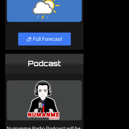
Full Forecast
Podcast
Numanme Radio Podcast will be