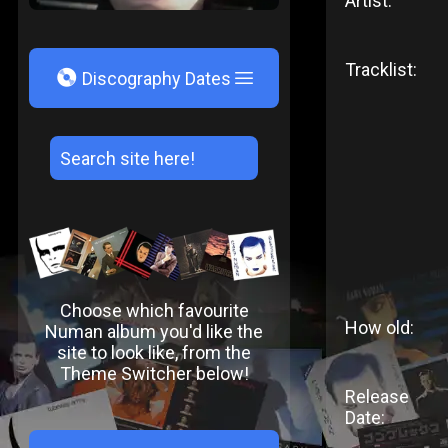
Artist:
Tracklist:
V
Discography Dates
Choose which favourite
How old:
Numan album you'd like the
site to look like, from the
Theme Switcher below!
Release
Date: