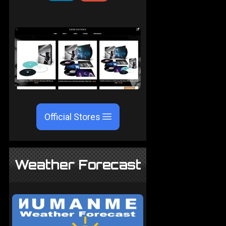
Official Stores
Weather Forecast