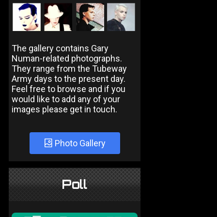
The gallery contains Gary
Numan-related photographs.
They range from the Tubeway
Army days to the present day.
Feel free to browse and if you
would like to add any of your
images please get in touch.
Photo Gallery
Poll