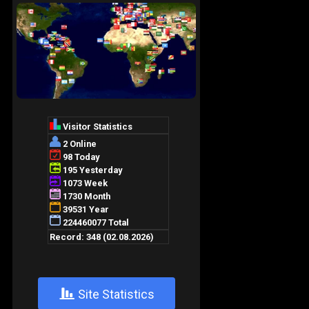
+
Site Statistics