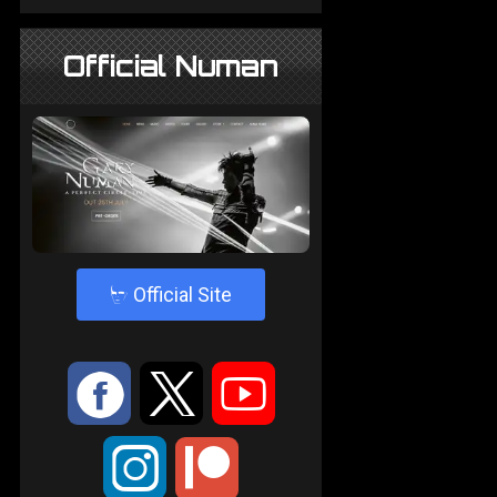
Official Numan
4
Official Site
:
9
<
;