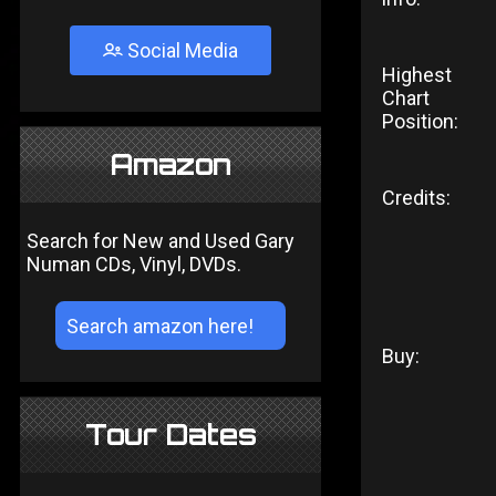
Social Media
Highest
Chart
Position:
Amazon
Credits:
Search for New and Used Gary
Numan CDs, Vinyl, DVDs.
Buy:
Tour Dates