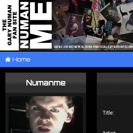
±
Home
Numanme
Title: