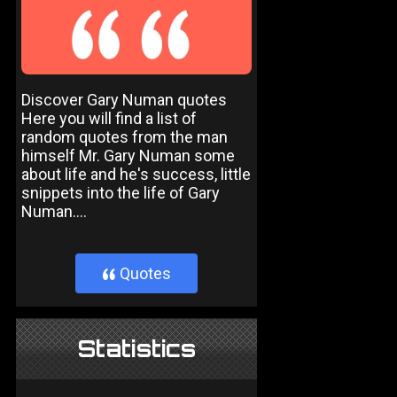
Discover Gary Numan quotes
Here you will find a list of
random quotes from the man
himself Mr. Gary Numan some
about life and he's success, little
snippets into the life of Gary
Numan....
Quotes
}
Statistics