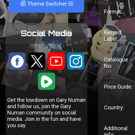
A
Theme Switcher
Format:
Social Media
Record
Label:
:
9
<
;
Catalogue
No:
1
Price Guide:
Get the lowdown on Gary Numan
and follow us, join the Gary
Country:
Numan community on social
media. Join in the fun and have
you say.
Additional
info: