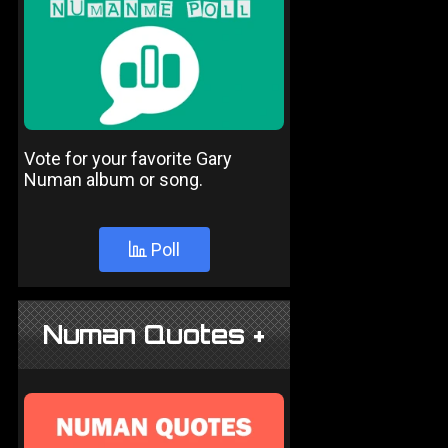
Vote for your favorite Gary
Numan album or song.
Poll
Numan Quotes +