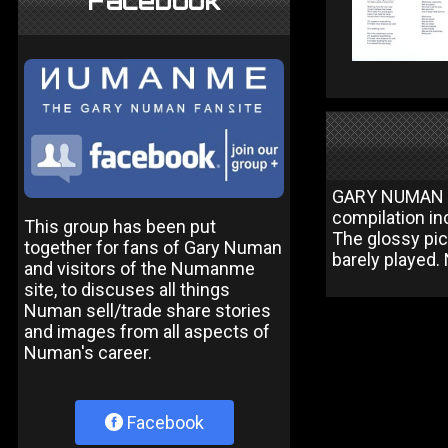
Facebook
GARY NUMAN Is
compilation in
This group has been put
The glossy pic
together for fans of Gary Numan
barely played. 
and visitors of the Numanme
site, to discuses all things
Numan sell/trade share stories
and images from all aspects of
Numan's career.
Facebook