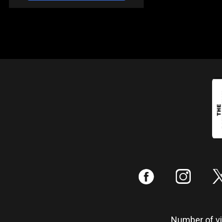
:
;
Number of vis