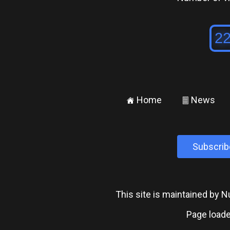
Home
News
±
²
Subscrib
This site is maintained by
Page loade