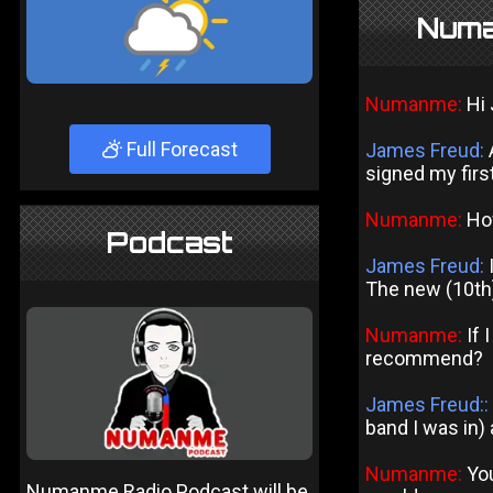
Numa
Numanme:
Hi 
Full Forecast
James Freud:
A
signed my first
Numanme:
How
Podcast
James Freud:
I
The new (10th)
Numanme:
If 
recommend?
James Freud::
band I was in)
Numanme:
You
Numanme Radio Podcast will be