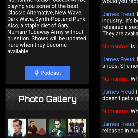
would you reco
playing you some of the best
Classic Alternative, New Wave,
James Freud:
I
Dark Wave, Synth-Pop, and Punk.
industry...it's 
Also, a staple diet of Gary
released a sec
Numan/Tubeway Army without
They are avail
question. Shows will be updated
here when they become
Numanme:
Is 
available.
James Freud:
N
shops. She nea
Podcast
Numanme:
Wha
James Freud:
Photo Gallery
doesn't get a gr
Numanme:
Whe
James Freud:
T
released in Aus