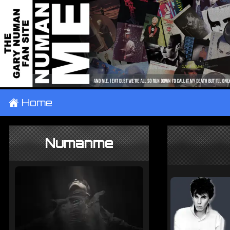
±
Home
Numanme