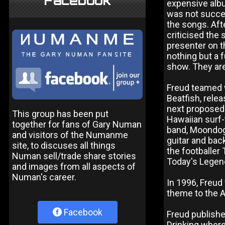
Facebook
expensive albu
was not succes
the songs. Af
criticised the
presenter on t
nothing but a 
show. They are
Freud teamed w
Beatfish, rele
next proposed
This group has been put
Hawaiian surf-
together for fans of Gary Numan
band, Moondog.
and visitors of the Numanme
guitar and bac
site, to discuses all things
the footballer
Numan sell/trade share stories
Today's Legen
and images from all aspects of
Numan's career.
In 1996, Freud 
theme to the A
Facebook
Freud publishe
Drinking where