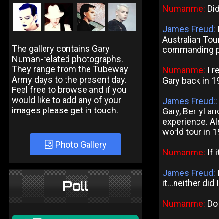
Numanme:
Did
James Freud:
I
Australian Tour
The gallery contains Gary
commanding p
Numan-related photographs.
They range from the Tubeway
Numanme:
I r
Army days to the present day.
Gary back in 19
Feel free to browse and if you
would like to add any of your
James Freud::
images please get in touch.
Gary, Berryl a
experience. Al
world tour in 
Photo Gallery
Numanme:
If 
James Freud:
it...neither did 
Poll
Numanme:
Do 