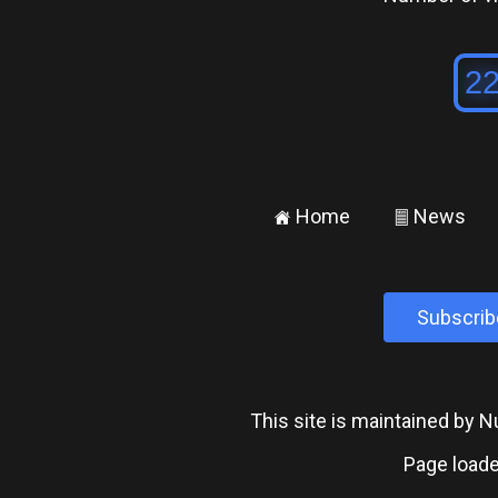
Home
News
±
²
Subscrib
This site is maintained by
Page loade