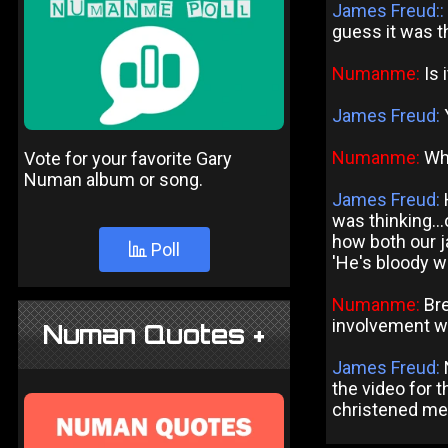
James Freud::
guess it was t
Numanme:
Is 
James Freud:
Y
Numanme:
Wha
Vote for your favorite Gary
Numan album or song.
James Freud:
was thinking..
how both our j
Poll
'He's bloody we
Numanme:
Bre
involvement wi
Numan Quotes +
James Freud:
the video for t
christened me 