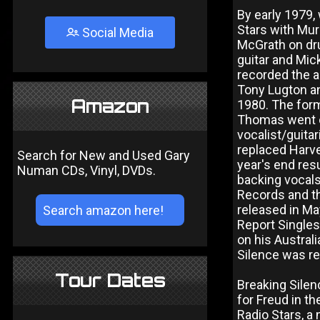
By early 1979,
Stars with Mur
Social Media
McGrath on dru
guitar and Mic
recorded the 
Tony Lugton an
Amazon
1980. The for
Thomas went o
vocalist/guita
replaced Harve
Search for New and Used Gary
year's end res
Numan CDs, Vinyl, DVDs.
backing vocal
Records and th
released in Ma
Report Singles
on his Austral
Silence was re
Tour Dates
Breaking Sile
for Freud in t
Radio Stars, 