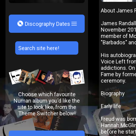
About James 
V
James Randall
Discography Dates
November 2010
member of Mode
"Barbados" and
His autobiogra
Voice Left fro
addictions. On
Fame by forme
ceremony.
Biography
Choose which favourite
Numan album you'd like the
Early life
site to look like, from the
Theme Switcher below!
Freud was bor
Hannah McGlin
before he start