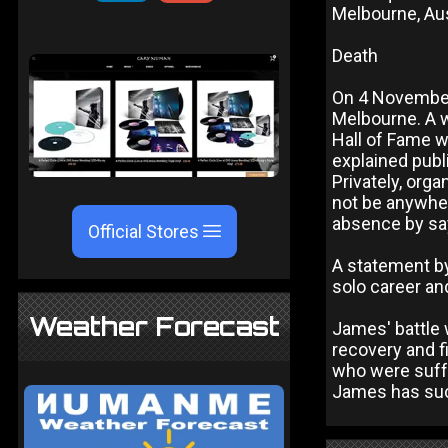
Melbourne, Aus
Death
On 4 November
Melbourne. A w
Hall of Fame 
explained publ
Privately, org
not be anywher
absence by say
Official Stores
A statement b
solo career and
Weather Forecast
James' battle 
recovery and f
who were suffe
James has succ