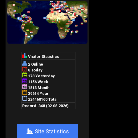
+
Site Statistics