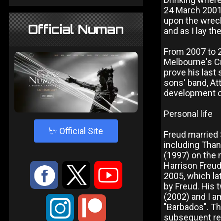
24 March 2001 
upon the wreck
Official Numan
and as I lay th
From 2007 to 
Melbourne's Cr
prove his last
sons' band, At
development of
Personal life
4
Official Site
Freud married 
including Than
(1997) on the 
Harrison Freud
:
9
<
2005, which l
by Freud. His t
(2002) and I am
;
"Barbados". Th
subsequent rec