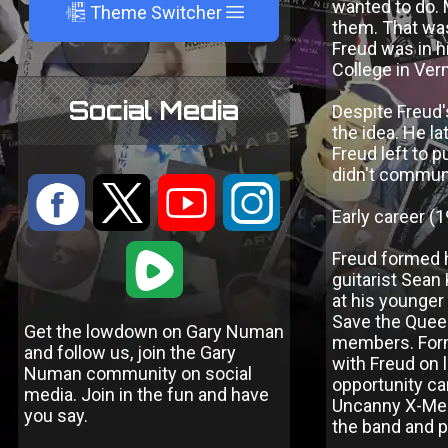
wanted to do. 
A
Theme Switcher
them. That was 
Freud was in h
College in Ve
Social Media
Despite Freud'
the idea. He l
Freud left to 
didn't communi
:
9
<
;
Early career 
1
Freud formed hi
guitarist Sean
at his younger
Save the Queen
Get the lowdown on Gary Numan
members. Form
and follow us, join the Gary
with Freud on 
Numan community on social
opportunity ca
media. Join in the fun and have
Uncanny X-Men
you say.
the band and 