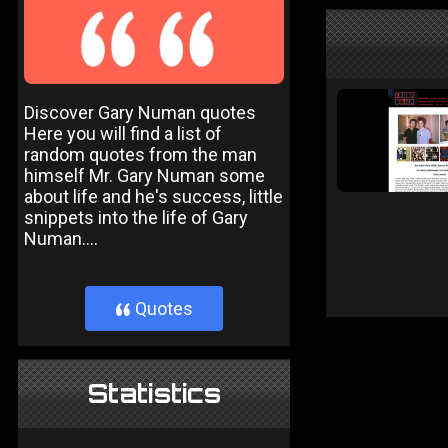
Discover Gary Numan quotes
Here you will find a list of
random quotes from the man
himself Mr. Gary Numan some
about life and he's success, little
snippets into the life of Gary
Numan....
Quotes
}
Statistics