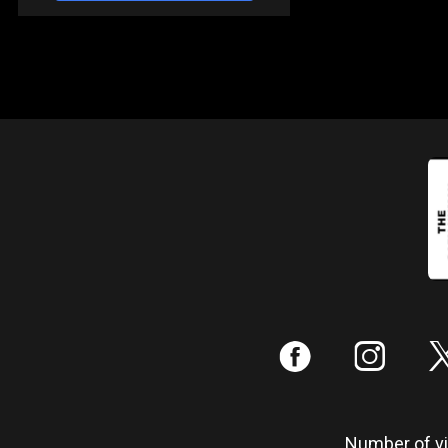
:
;
Number of vis