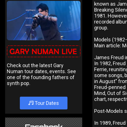
known as James
Breaking Silen
1981. However
recorded album
group.
Models (1982
Main article: 
James Freud in
In 1982, Freud
Check out the latest Gary
Ferrie, reuniti
Numan tour dates, events. See
some songs, be
one of the founding fathers of
in August" fro
synth pop.
Freud-penned h
Mind, Out of Si
chart, respecti
Tour Dates
Post-Models s
In 1989, Freud