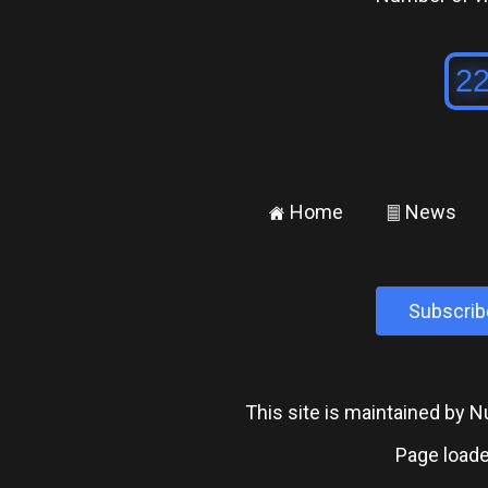
Home
News
±
²
Subscrib
This site is maintained by
Page loade