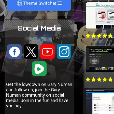
A
Theme Switcher
Social Media
:
9
<
;
1
Get the lowdown on Gary Numan
and follow us, join the Gary
Numan community on social
media. Join in the fun and have
you say.