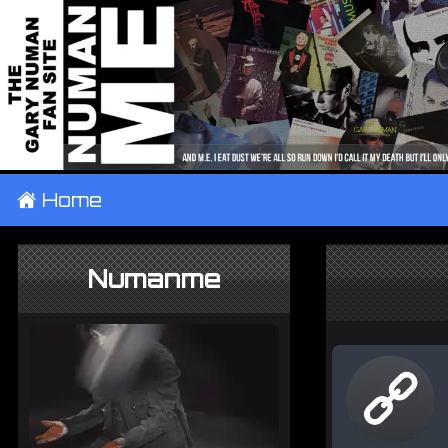
±
Home
Numanme