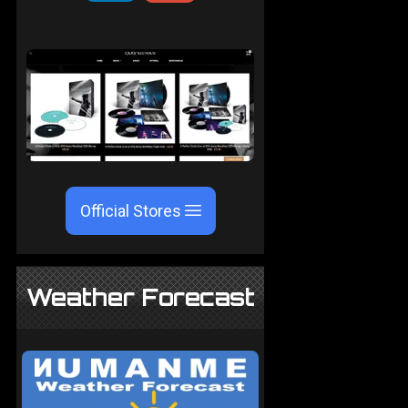
Official Stores
Weather Forecast