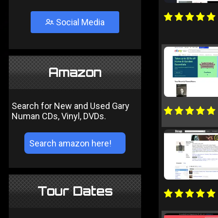
Social Media
Amazon
Search for New and Used Gary
Numan CDs, Vinyl, DVDs.
Tour Dates