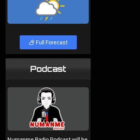
Full Forecast
Podcast
Numanme Radio Podcast will be