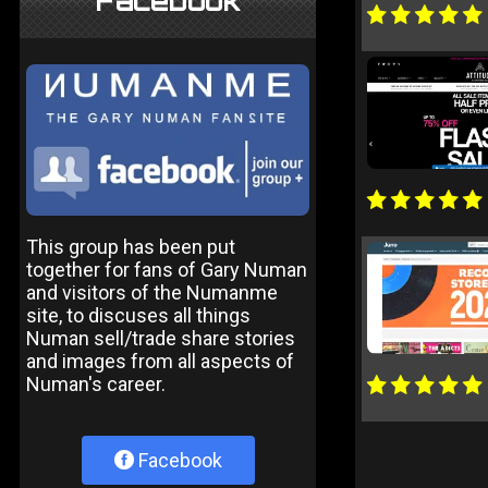
Facebook
This group has been put
together for fans of Gary Numan
and visitors of the Numanme
site, to discuses all things
Numan sell/trade share stories
and images from all aspects of
Numan's career.
Facebook