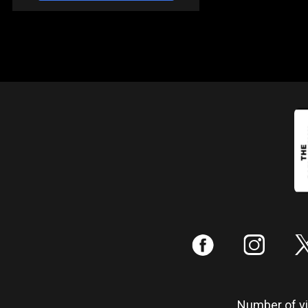
:
;
Number of vis