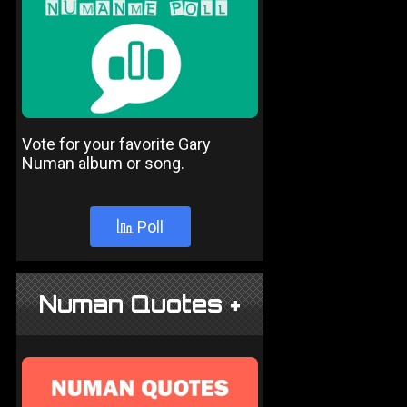
Vote for your favorite Gary
Numan album or song.
Poll
Numan Quotes +