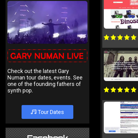
Check out the latest Gary
Numan tour dates, events. See
one of the founding fathers of
synth pop.
Tour Dates