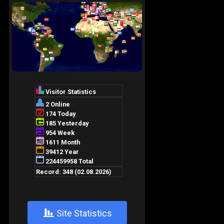
+
Site Statistics