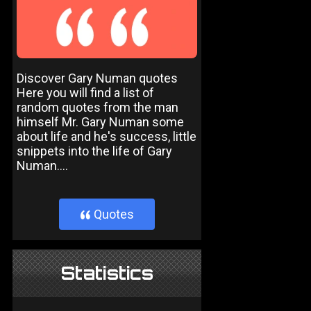
Discover Gary Numan quotes
Here you will find a list of
random quotes from the man
himself Mr. Gary Numan some
about life and he's success, little
snippets into the life of Gary
Numan....
Quotes
}
Statistics