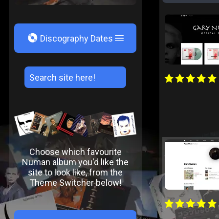
V
Discography Dates
Choose which favourite
Numan album you'd like the
site to look like, from the
Theme Switcher below!