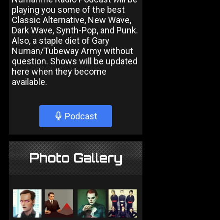
playing you some of the best
Classic Alternative, New Wave,
Dark Wave, Synth-Pop, and Punk.
Also, a staple diet of Gary
Numan/Tubeway Army without
question. Shows will be updated
here when they become
available.
Podcast
Photo Gallery