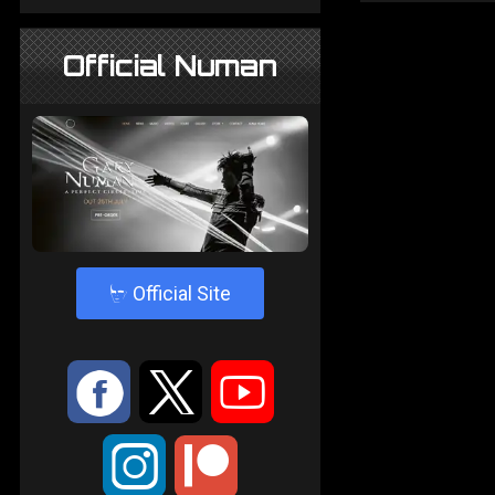
Official Numan
4
Official Site
:
9
<
;