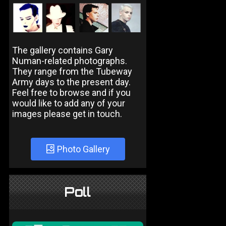
The gallery contains Gary
Numan-related photographs.
They range from the Tubeway
Army days to the present day.
Feel free to browse and if you
would like to add any of your
images please get in touch.
Photo Gallery
Poll