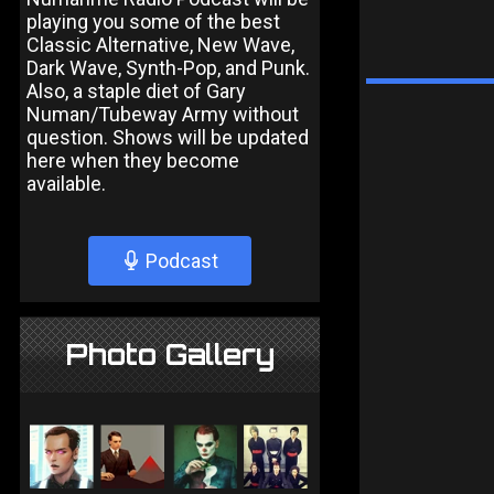
playing you some of the best
Classic Alternative, New Wave,
Dark Wave, Synth-Pop, and Punk.
Also, a staple diet of Gary
Numan/Tubeway Army without
question. Shows will be updated
here when they become
available.
Podcast
Photo Gallery