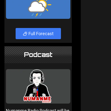
Full Forecast
Podcast
Numanme Radio Podcast will be