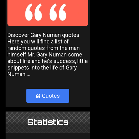
Discover Gary Numan quotes
Here you will find a list of
random quotes from the man
himself Mr. Gary Numan some
about life and he's success, little
snippets into the life of Gary
Numan....
Quotes
}
Statistics