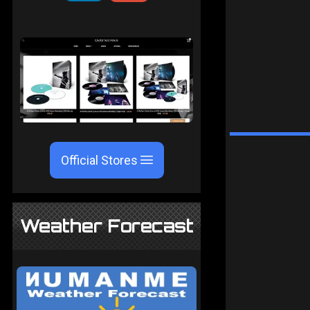
Official Stores
Weather Forecast