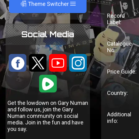
A
Theme Switcher
Record
Label:
Social Media
Catalogue
No:
:
9
<
;
Price Guide:
1
Country:
Get the lowdown on Gary Numan
and follow us, join the Gary
Additional
Numan community on social
info:
media. Join in the fun and have
you say.