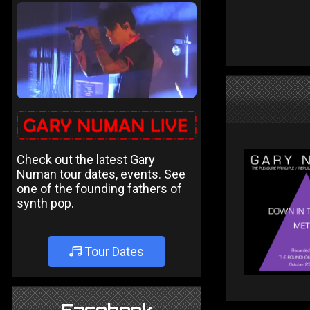
Check out the latest Gary
Numan tour dates, events. See
one of the founding fathers of
synth pop.
Tour Dates