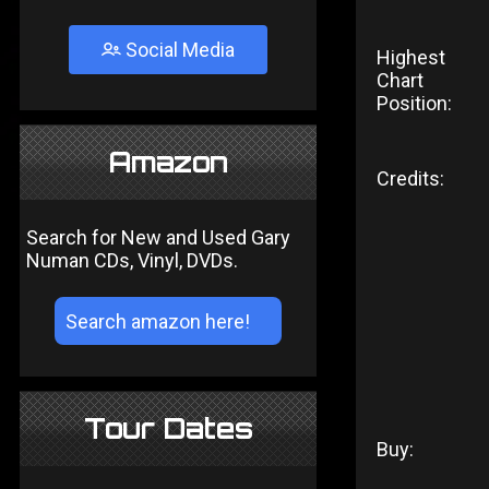
Social Media
Highest
Chart
Position:
Amazon
Credits:
Search for New and Used Gary
Numan CDs, Vinyl, DVDs.
Tour Dates
Buy: