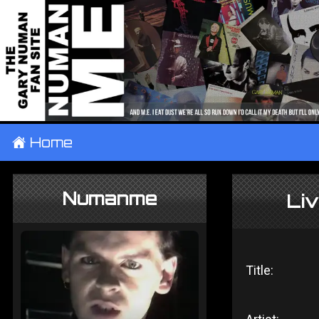
±
Home
Numanme
Li
Title: