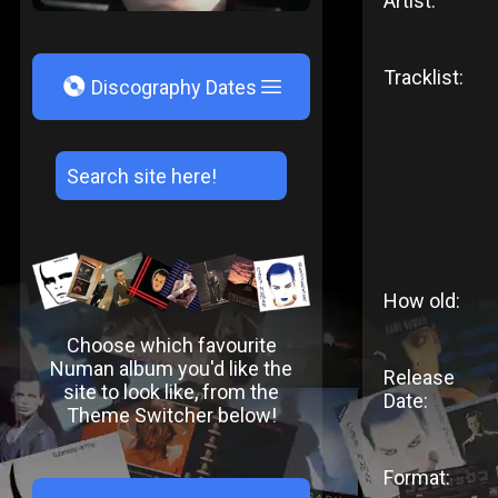
Artist:
Tracklist:
V
Discography Dates
How old:
Choose which favourite
Numan album you'd like the
Release
site to look like, from the
Date:
Theme Switcher below!
Format: