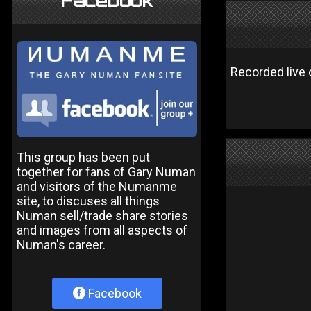
Facebook
Recorded live
This group has been put
together for fans of Gary Numan
and visitors of the Numanme
site, to discuses all things
Numan sell/trade share stories
and images from all aspects of
Numan's career.
Facebook