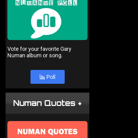
Vote for your favorite Gary
Numan album or song.
Poll
Numan Quotes +