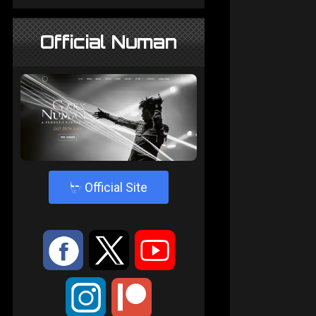
Official Numan
4
Official Site
:
9
<
;