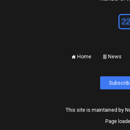
Home
News
±
²
Subscrib
This site is maintained by
Page loade