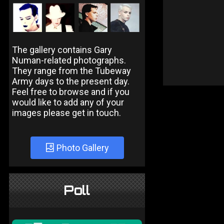
The gallery contains Gary
Numan-related photographs.
They range from the Tubeway
Army days to the present day.
Feel free to browse and if you
would like to add any of your
images please get in touch.
Photo Gallery
Poll