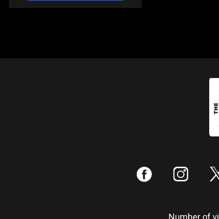
:
;
Number of vis