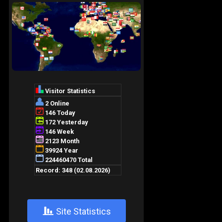
+
Site Statistics