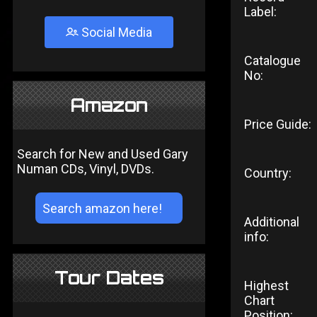
Label:
Social Media
Catalogue
No:
Amazon
Price Guide:
Search for New and Used Gary
Numan CDs, Vinyl, DVDs.
Country:
Additional
info:
Tour Dates
Highest
Chart
Position: