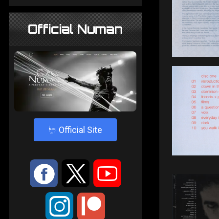
Official Numan
4
Official Site
:
9
<
;