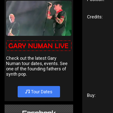
Credits:
Check out the latest Gary
Numan tour dates, events. See
one of the founding fathers of
synth pop.
Tour Dates
Buy: