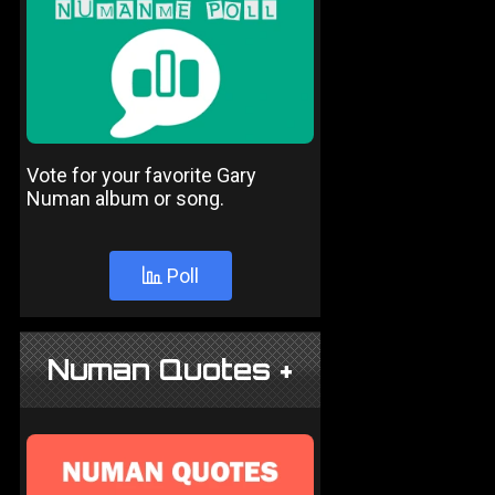
Vote for your favorite Gary
Numan album or song.
Poll
Numan Quotes +