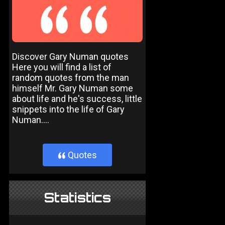
Discover Gary Numan quotes
Here you will find a list of
random quotes from the man
himself Mr. Gary Numan some
about life and he's success, little
snippets into the life of Gary
Numan....
Quotes
}
Statistics