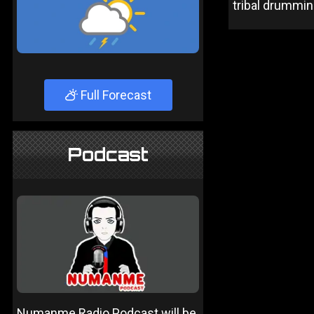
tribal drummin
Full Forecast
Podcast
Numanme Radio Podcast will be