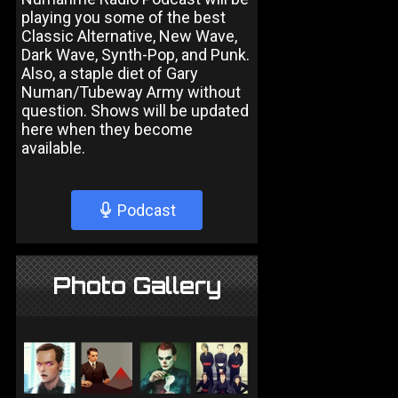
playing you some of the best
Classic Alternative, New Wave,
Dark Wave, Synth-Pop, and Punk.
Also, a staple diet of Gary
Numan/Tubeway Army without
question. Shows will be updated
here when they become
available.
Podcast
Photo Gallery