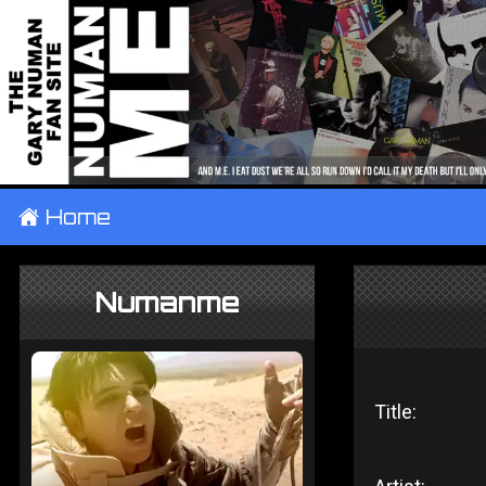
±
Home
Numanme
Title: