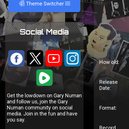
A
Theme Switcher
Social Media
:
9
<
;
How old:
1
Release
Date:
Get the lowdown on Gary Numan
and follow us, join the Gary
Numan community on social
Format:
media. Join in the fun and have
you say.
Record