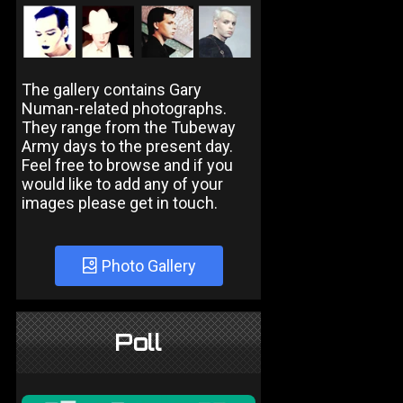
The gallery contains Gary
Numan-related photographs.
They range from the Tubeway
Army days to the present day.
Feel free to browse and if you
would like to add any of your
images please get in touch.
Photo Gallery
Poll