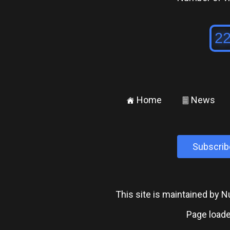
Home
News
±
²
Subscrib
This site is maintained by
Page loade