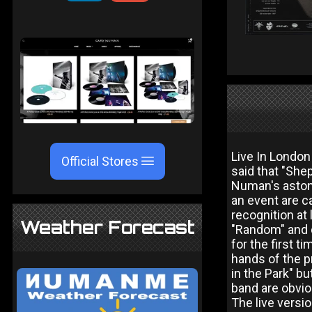
Live In London
Official Stores
said that "She
Numan's astoni
an event are c
recognition at
Weather Forecast
"Random" and d
for the first t
hands of the p
in the Park" b
band are obviou
The live versio