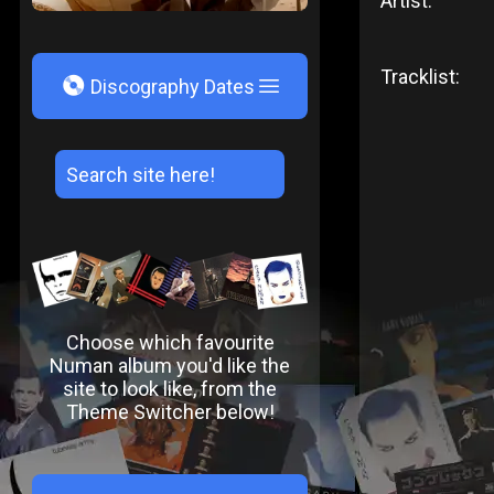
Artist:
Tracklist:
V
Discography Dates
Choose which favourite
Numan album you'd like the
site to look like, from the
Theme Switcher below!