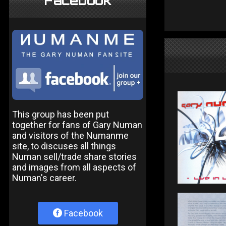
Facebook
This group has been put
together for fans of Gary Numan
and visitors of the Numanme
site, to discuses all things
Numan sell/trade share stories
and images from all aspects of
Numan's career.
Facebook