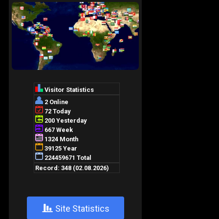
+
Site Statistics