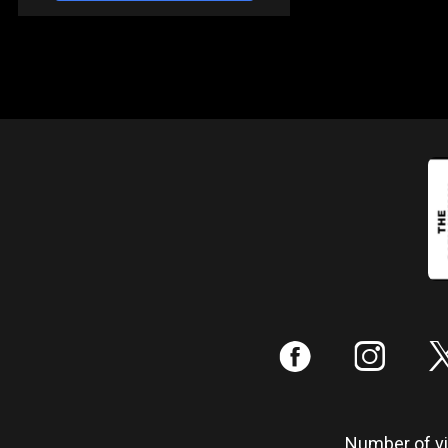
:
;
Number of vis