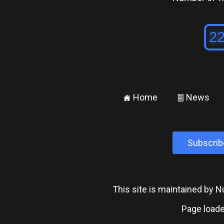
Home
News
±
²
Subscrib
This site is maintained by
Page loade