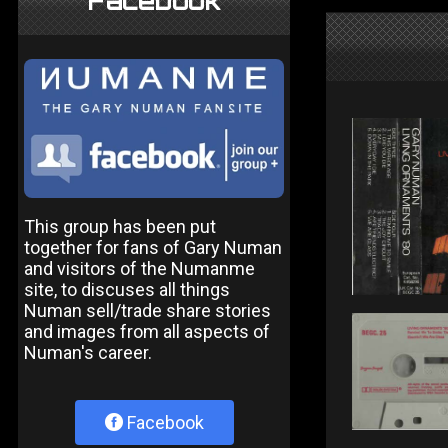
Facebook
This group has been put
together for fans of Gary Numan
and visitors of the Numanme
site, to discuses all things
Numan sell/trade share stories
and images from all aspects of
Numan's career.
Facebook