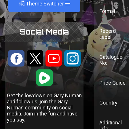
A
Theme Switcher
Format:
Social Media
Record
Label:
:
9
<
;
Catalogue
No:
1
Price Guide:
Get the lowdown on Gary Numan
and follow us, join the Gary
Country:
Numan community on social
media. Join in the fun and have
you say.
Additional
info: