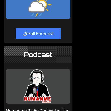
Full Forecast
Podcast
Numanme Radio Podcast will be