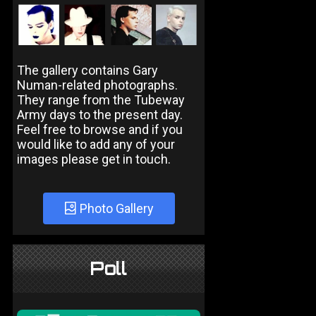
The gallery contains Gary
Numan-related photographs.
They range from the Tubeway
Army days to the present day.
Feel free to browse and if you
would like to add any of your
images please get in touch.
Photo Gallery
Poll