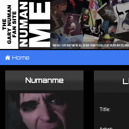
±
Home
Numanme
L
Title: