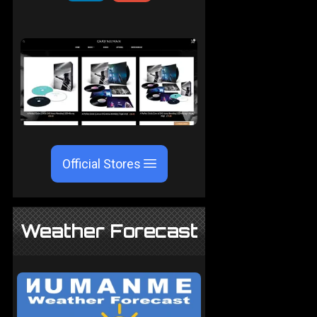
Official Stores
Weather Forecast