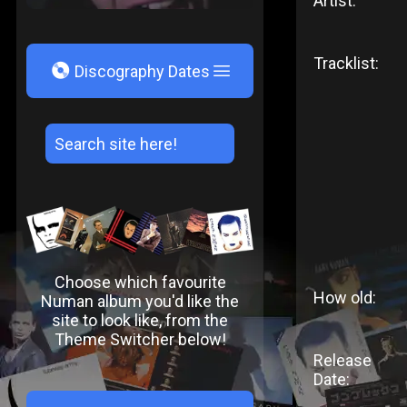
Artist:
Tracklist:
V
Discography Dates
Choose which favourite
How old:
Numan album you'd like the
site to look like, from the
Theme Switcher below!
Release
Date: