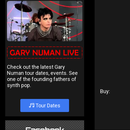
Check out the latest Gary
Numan tour dates, events. See
one of the founding fathers of
synth pop.
Buy:
Tour Dates