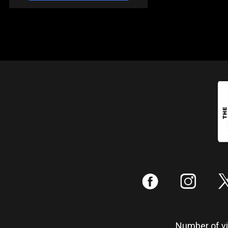
:
;
Number of vis