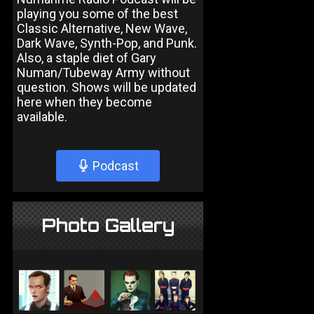
playing you some of the best
Classic Alternative, New Wave,
Dark Wave, Synth-Pop, and Punk.
Also, a staple diet of Gary
Numan/Tubeway Army without
question. Shows will be updated
here when they become
available.
Podcast
Photo Gallery