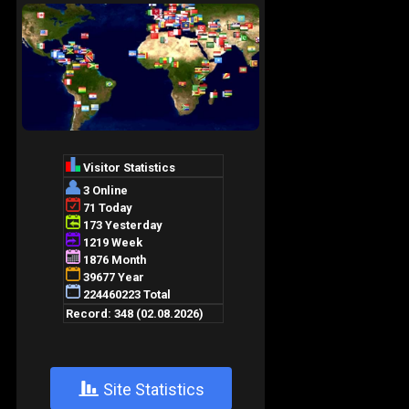
+
Site Statistics