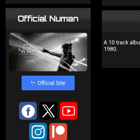
Official Numan
A 10 track al
1980.
4
Official Site
:
9
<
;