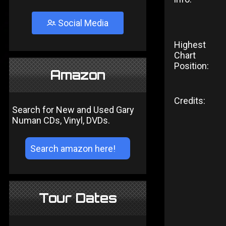
Social Media
Highest
Chart
Position:
Amazon
Credits:
Search for New and Used Gary
Numan CDs, Vinyl, DVDs.
Tour Dates