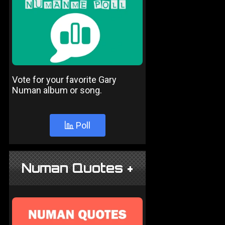
Vote for your favorite Gary
Numan album or song.
Poll
Numan Quotes +