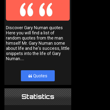
Discover Gary Numan quotes
Here you will find a list of
random quotes from the man
himself Mr. Gary Numan some
about life and he's success, little
snippets into the life of Gary
Numan....
Quotes
}
Statistics