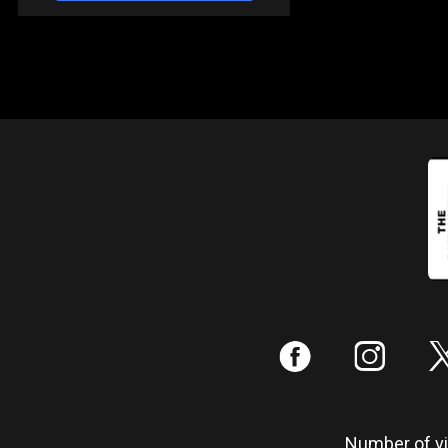
:
;
Number of vis