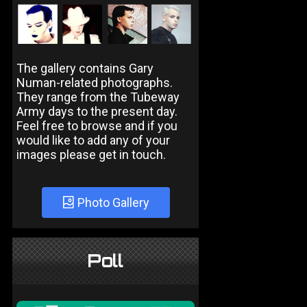
The gallery contains Gary
Numan-related photographs.
They range from the Tubeway
Army days to the present day.
Feel free to browse and if you
would like to add any of your
images please get in touch.
Photo Gallery
Poll