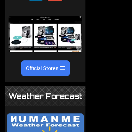
Official Stores
Weather Forecast