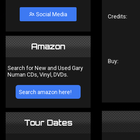
Social Media
Credits:
Amazon
Buy:
Search for New and Used Gary
Numan CDs, Vinyl, DVDs.
Tour Dates