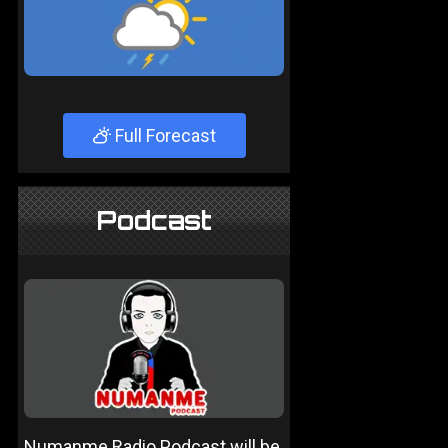
Full Forecast
Podcast
Numanme Radio Podcast will be