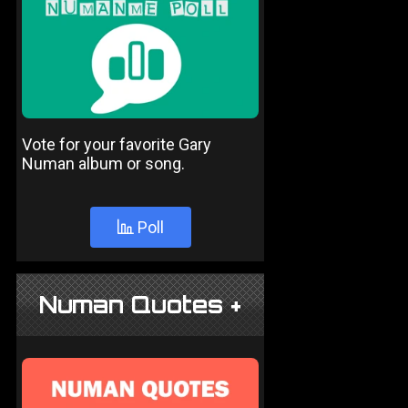
Vote for your favorite Gary
Numan album or song.
Poll
Numan Quotes +