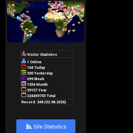
+
Site Statistics