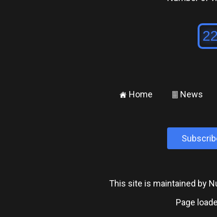
Home
News
±
²
Subscrib
This site is maintained by
Page loade