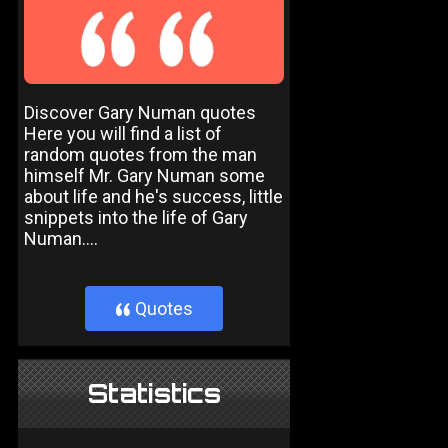
Discover Gary Numan quotes
Here you will find a list of
random quotes from the man
himself Mr. Gary Numan some
about life and he's success, little
snippets into the life of Gary
Numan....
Quotes
}
Statistics