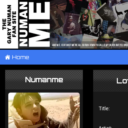
±
Home
Numanme
Lo
Title: