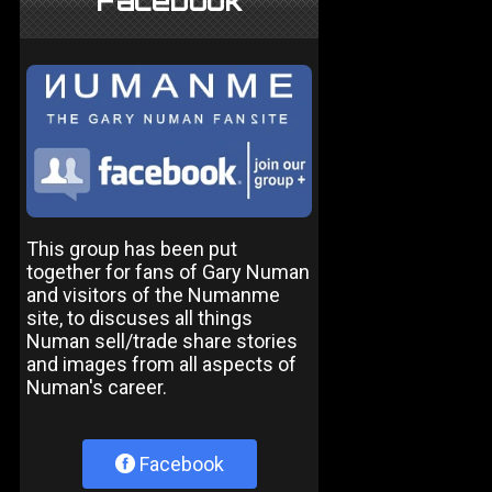
Facebook
This group has been put
together for fans of Gary Numan
and visitors of the Numanme
site, to discuses all things
Numan sell/trade share stories
and images from all aspects of
Numan's career.
Facebook