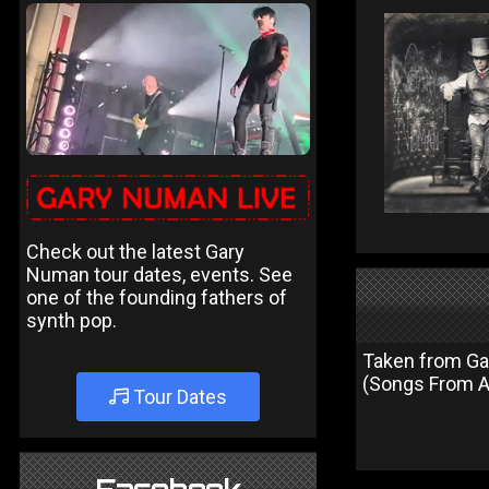
Check out the latest Gary
Numan tour dates, events. See
one of the founding fathers of
synth pop.
Taken from Gar
(Songs From A
Tour Dates