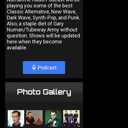
playing you some of the best
Classic Alternative, New Wave,
Dark Wave, Synth-Pop, and Punk.
Also, a staple diet of Gary
Numan/Tubeway Army without
question. Shows will be updated
here when they become
available.
Podcast
Photo Gallery