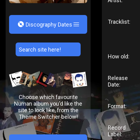
Artist:
Tracklist:
V
Discography Dates
How old:
Release
Date:
Choose which favourite
Numan album you'd like the
Format:
site to look like, from the
Theme Switcher below!
Record
Label: