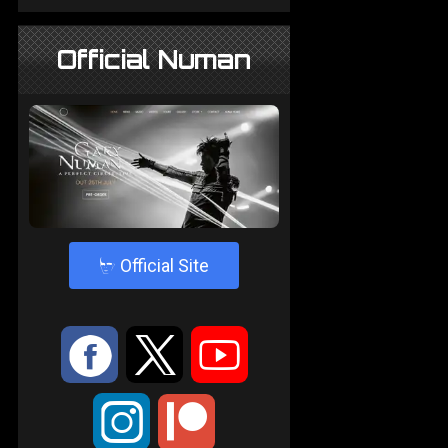
Official Numan
4
Official Site
:
9
<
;