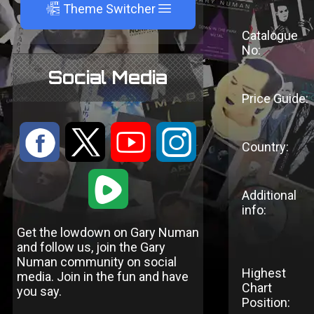
A
Theme Switcher
Catalogue
No:
Social Media
Price Guide:
:
9
<
;
Country:
1
Additional
info:
Get the lowdown on Gary Numan
and follow us, join the Gary
Numan community on social
Highest
media. Join in the fun and have
Chart
you say.
Position: