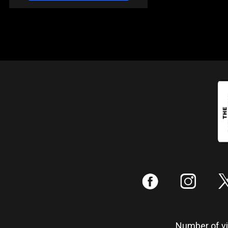
:
;
Number of vis