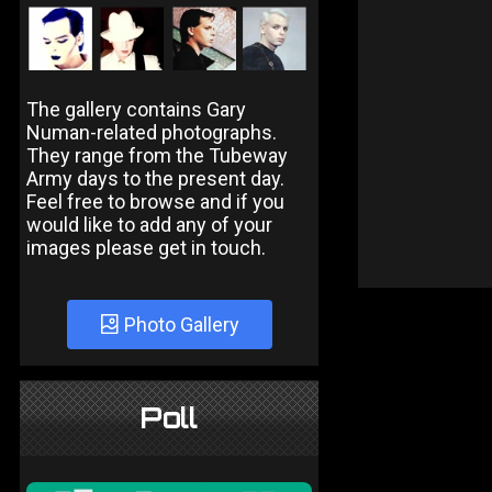
The gallery contains Gary
Numan-related photographs.
They range from the Tubeway
Army days to the present day.
Feel free to browse and if you
would like to add any of your
images please get in touch.
Photo Gallery
Poll