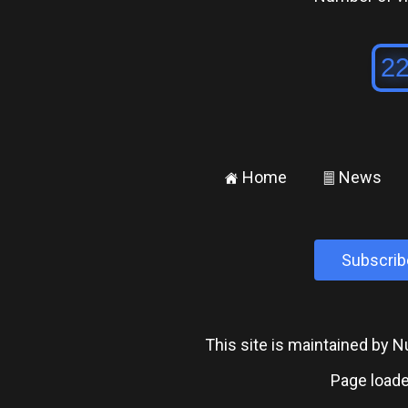
Home
News
±
²
Subscrib
This site is maintained by
Page loade