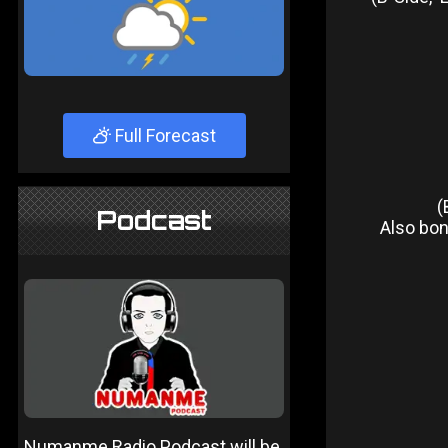
Full Forecast
(
Podcast
Also bonu
Numanme Radio Podcast will be