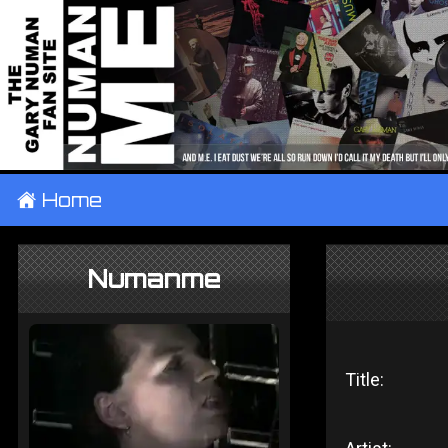
±
Home
Numanme
Title: