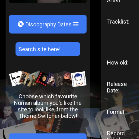
Artist:
Tracklist:
V
Discography Dates
How old:
Release
Date:
Choose which favourite
Numan album you'd like the
site to look like, from the
Format:
Theme Switcher below!
Record