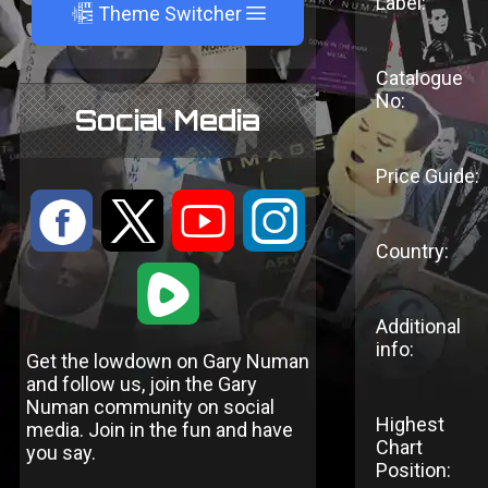
Label:
A
Theme Switcher
Catalogue
No:
Social Media
Price Guide:
:
9
<
;
Country:
1
Additional
info:
Get the lowdown on Gary Numan
and follow us, join the Gary
Numan community on social
Highest
media. Join in the fun and have
Chart
you say.
Position: