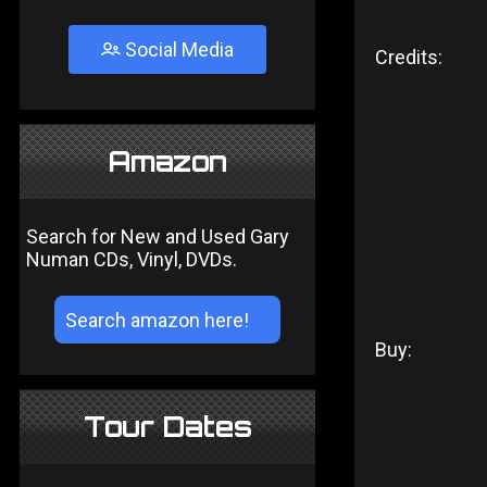
Social Media
Credits:
Amazon
Search for New and Used Gary
Numan CDs, Vinyl, DVDs.
Buy:
Tour Dates