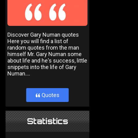
Discover Gary Numan quotes
Here you will find a list of
random quotes from the man
himself Mr. Gary Numan some
about life and he's success, little
snippets into the life of Gary
Numan....
Quotes
}
Statistics