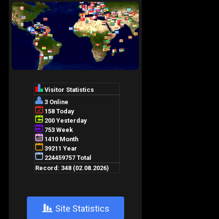
+
Site Statistics