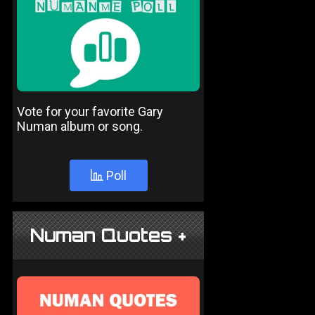
Vote for your favorite Gary
Numan album or song.
Poll
Numan Quotes +