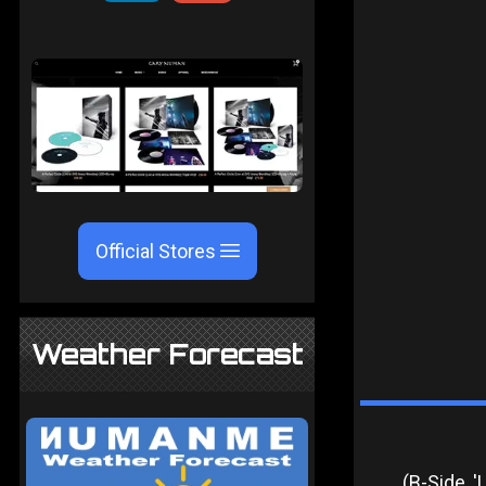
Official Stores
Weather Forecast
(B-Side, 