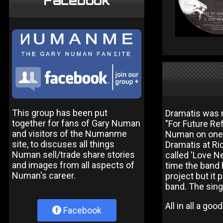
Facebook
This group has been put
Dramatis was m
together for fans of Gary Numan
"For Future Re
and visitors of the Numanme
Numan on one t
site, to discuses all things
Dramatis at Ri
Numan sell/trade share stories
called 'Love Ne
and images from all aspects of
time the band 
Numan's career.
project but it
band. The sing
All in all a go
Facebook