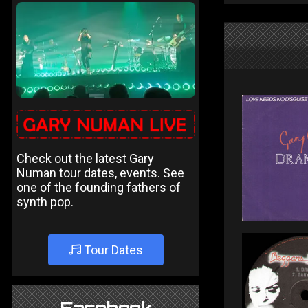
Check out the latest Gary
Numan tour dates, events. See
one of the founding fathers of
synth pop.
Tour Dates