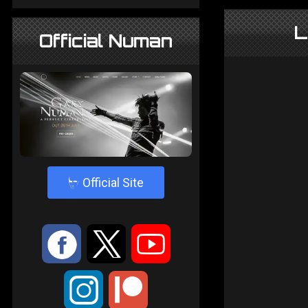
L
Official Numan
4
Official Site
:
9
<
;