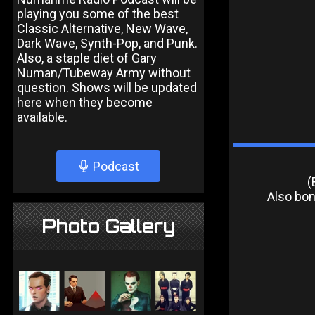
playing you some of the best
Classic Alternative, New Wave,
Dark Wave, Synth-Pop, and Punk.
Also, a staple diet of Gary
Numan/Tubeway Army without
question. Shows will be updated
here when they become
available.
Podcast
(
Also bonu
Photo Gallery