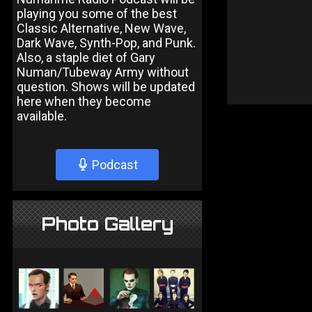
playing you some of the best
Classic Alternative, New Wave,
Dark Wave, Synth-Pop, and Punk.
Also, a staple diet of Gary
Numan/Tubeway Army without
question. Shows will be updated
here when they become
available.
Podcast
Photo Gallery