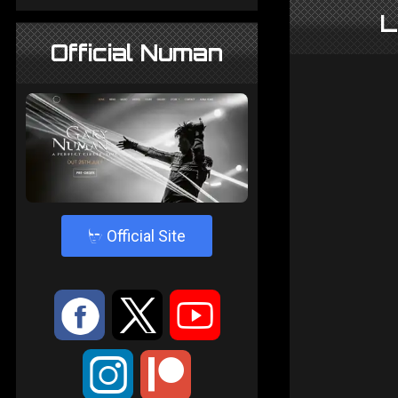
L
Official Numan
4
Official Site
:
9
<
;