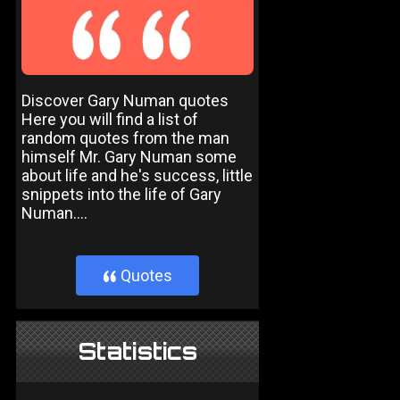
Discover Gary Numan quotes
Here you will find a list of
random quotes from the man
himself Mr. Gary Numan some
about life and he's success, little
snippets into the life of Gary
Numan....
Quotes
}
Statistics