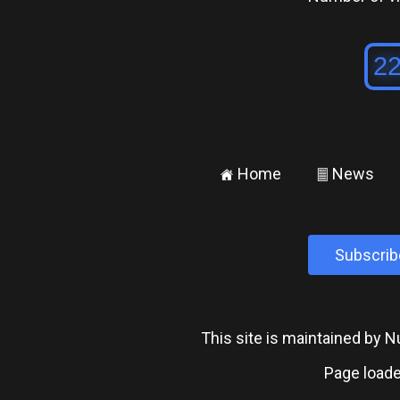
Home
News
±
²
Subscrib
This site is maintained by
Page loade