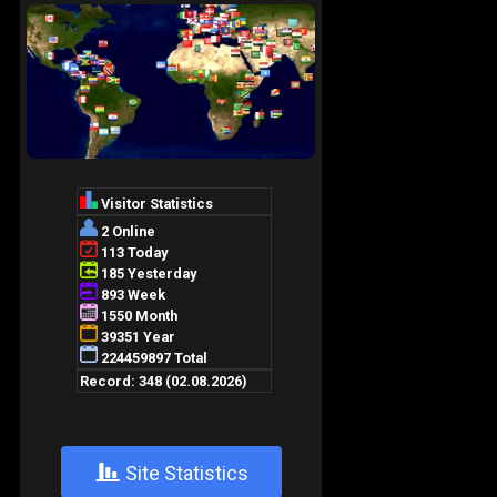
+
Site Statistics