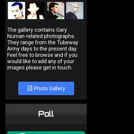
The gallery contains Gary
Numan-related photographs.
They range from the Tubeway
Army days to the present day.
Feel free to browse and if you
would like to add any of your
images please get in touch.
Photo Gallery
Poll