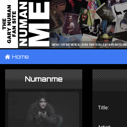
±
Home
Numanme
Title: