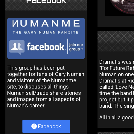
Facebook
Dramatis was m
This group has been put
"For Future Re
together for fans of Gary Numan
Numan on one t
and visitors of the Numanme
Dramatis at Ri
site, to discuses all things
called 'Love Ne
Numan sell/trade share stories
time the band 
and images from all aspects of
project but it
Numan's career.
band. The sing
All in all a go
Facebook