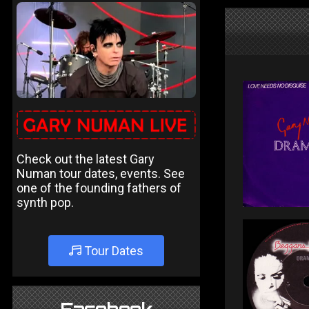
Check out the latest Gary
Numan tour dates, events. See
one of the founding fathers of
synth pop.
Tour Dates