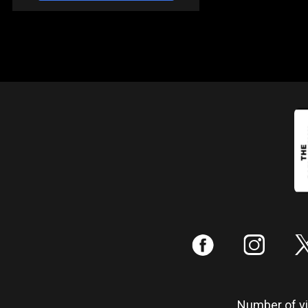
:
;
Number of vis