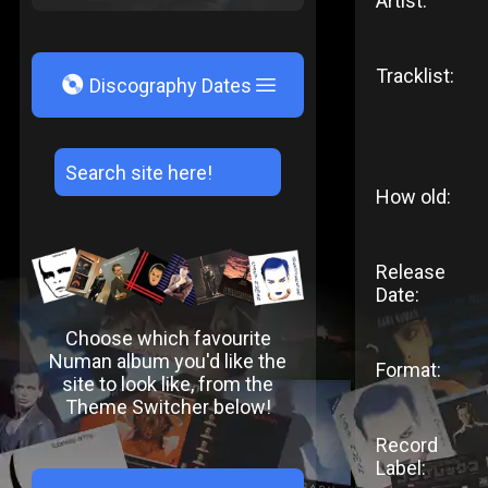
Artist:
Tracklist:
V
Discography Dates
How old:
Release
Date:
Choose which favourite
Numan album you'd like the
Format:
site to look like, from the
Theme Switcher below!
Record
Label: