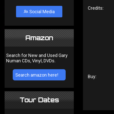
Credits:
Social Media
Amazon
Search for New and Used Gary
Numan CDs, Vinyl, DVDs.
Buy:
Tour Dates