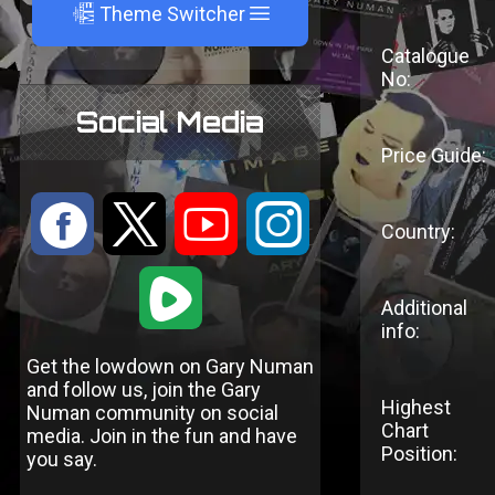
A
Theme Switcher
Catalogue
No:
Social Media
Price Guide:
:
9
<
;
Country:
1
Additional
info:
Get the lowdown on Gary Numan
and follow us, join the Gary
Highest
Numan community on social
Chart
media. Join in the fun and have
Position:
you say.