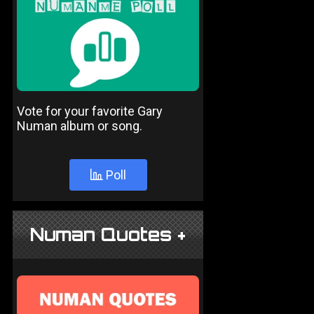
Vote for your favorite Gary
Numan album or song.
Poll
Numan Quotes +