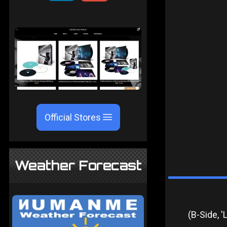
Official Stores
Weather Forecast
(B-Side, 