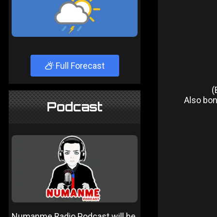
Full Forecast
(
Also bonu
Podcast
Numanme Radio Podcast will be