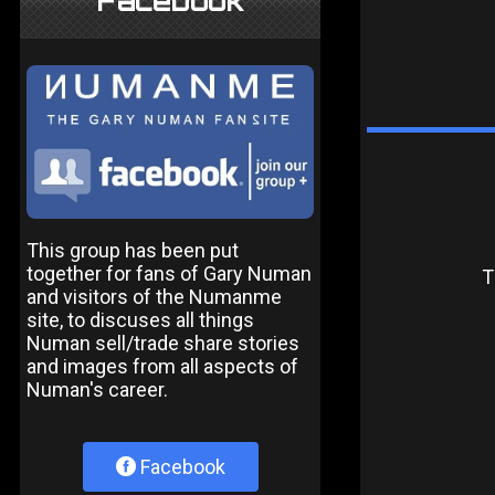
Facebook
This group has been put
together for fans of Gary Numan
T
and visitors of the Numanme
site, to discuses all things
Numan sell/trade share stories
and images from all aspects of
Numan's career.
Facebook