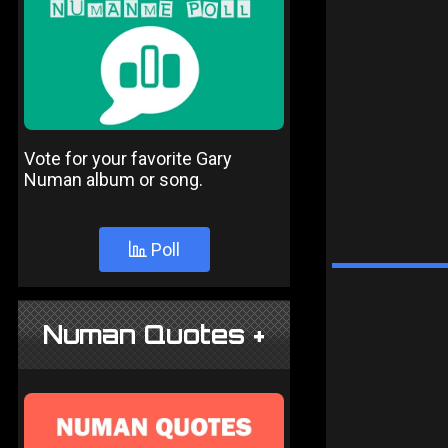
Vote for your favorite Gary
Numan album or song.
Poll
Numan Quotes +