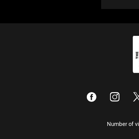
:
;
Number of vis