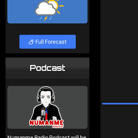
Full Forecast
Podcast
Numanme Radio Podcast will be