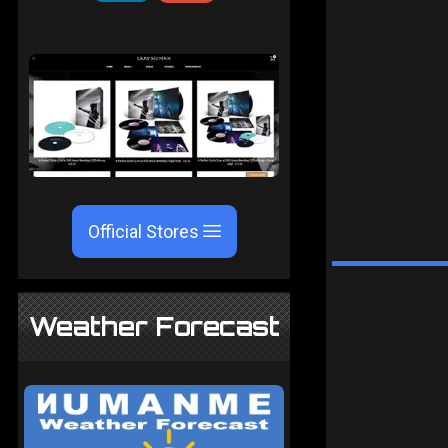
Official Stores
Weather Forecast