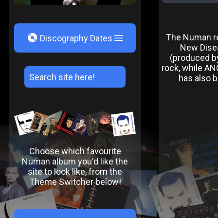
V
The Numan rem
Discography Dates
New Disea
(produced by
rock, while AN
has also b
Choose which favourite
Numan album you'd like the
site to look like, from the
Theme Switcher below!