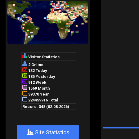
+
Site Statistics