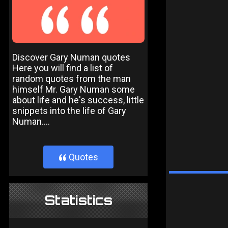
Discover Gary Numan quotes
Here you will find a list of
random quotes from the man
himself Mr. Gary Numan some
about life and he's success, little
snippets into the life of Gary
Numan....
Quotes
}
Statistics