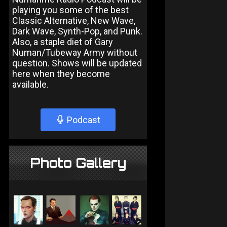
playing you some of the best
Classic Alternative, New Wave,
Dark Wave, Synth-Pop, and Punk.
Also, a staple diet of Gary
Numan/Tubeway Army without
question. Shows will be updated
here when they become
available.
Podcast
Photo Gallery