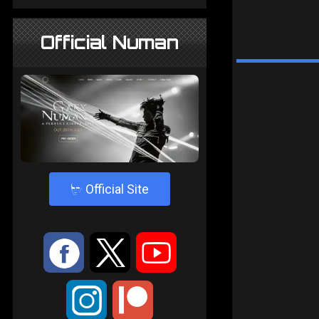
Official Numan
4
Official Site
:
9
<
;