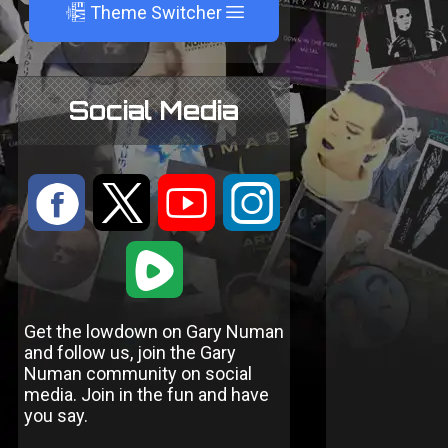
A
Theme Switcher
Social Media
:
9
<
;
1
Get the lowdown on Gary Numan
and follow us, join the Gary
Numan community on social
media. Join in the fun and have
you say.