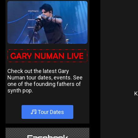
Check out the latest Gary
Numan tour dates, events. See
one of the founding fathers of
synth pop.
K
Tour Dates