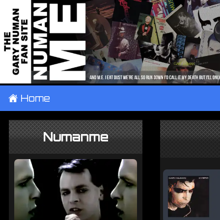
±
Home
Numanme