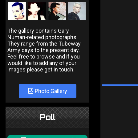
The gallery contains Gary
Numan-related photographs.
They range from the Tubeway
Army days to the present day.
Feel free to browse and if you
would like to add any of your
images please get in touch.
Photo Gallery
Poll