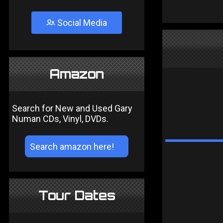
Social Media
Amazon
Search for New and Used Gary
Numan CDs, Vinyl, DVDs.
Tour Dates