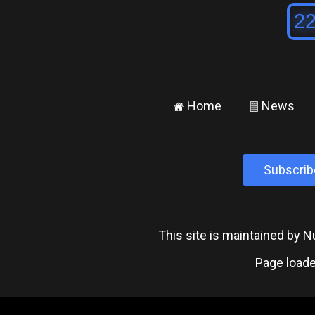
Home
News
±
²
Subscrib
This site is maintained by
Page loade