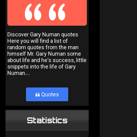
Discover Gary Numan quotes
Here you will find a list of
random quotes from the man
himself Mr. Gary Numan some
about life and he's success, little
snippets into the life of Gary
Numan....
Quotes
}
Statistics