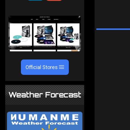
Official Stores
Weather Forecast