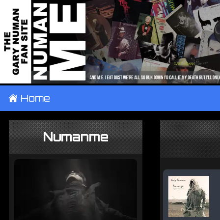
±
Home
Numanme