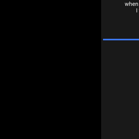
when 
I