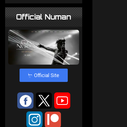
Official Numan
4
Official Site
:
9
<
;