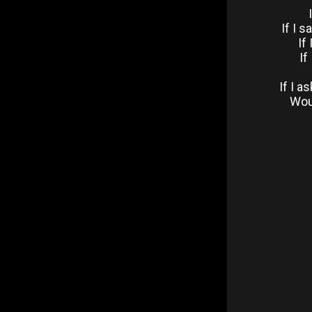
If I 
If
If
If I 
Woul