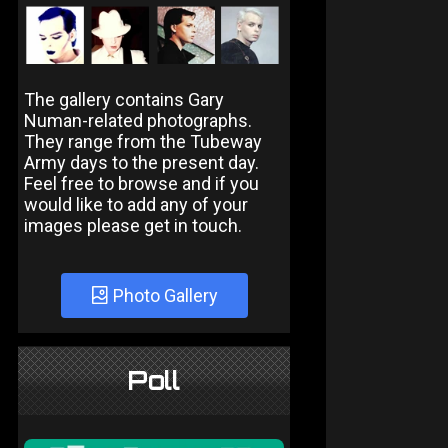
The gallery contains Gary
Numan-related photographs.
They range from the Tubeway
Army days to the present day.
Feel free to browse and if you
would like to add any of your
images please get in touch.
Photo Gallery
Poll