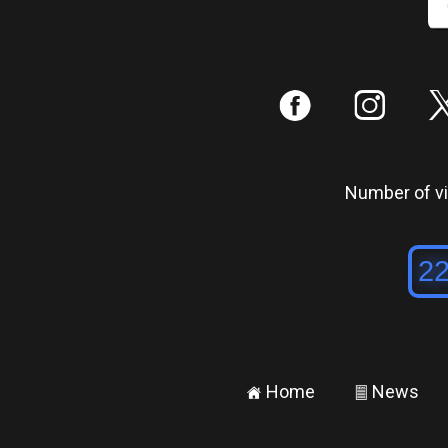
:
;
Number of vis
Home
News
±
²