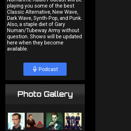
playing you some of the best
Classic Alternative, New Wave,
Dark Wave, Synth-Pop, and Punk.
Also, a staple diet of Gary
Numan/Tubeway Army without
question. Shows will be updated
here when they become
available.
Podcast
Photo Gallery