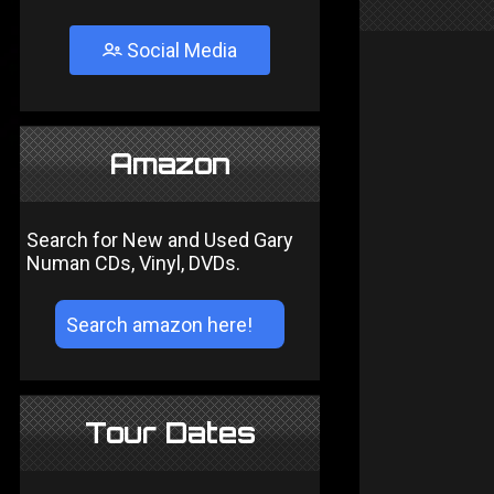
Social Media
Amazon
Search for New and Used Gary
Numan CDs, Vinyl, DVDs.
Tour Dates