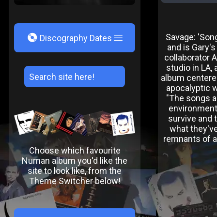
V
Savage: 'Son
Discography Dates
and is Gary'
collaborator 
studio in LA,
album centered
apocalyptic w
"The songs ar
environment,
survive and 
what they've
remnants of an
Choose which favourite
Numan album you'd like the
site to look like, from the
Theme Switcher below!