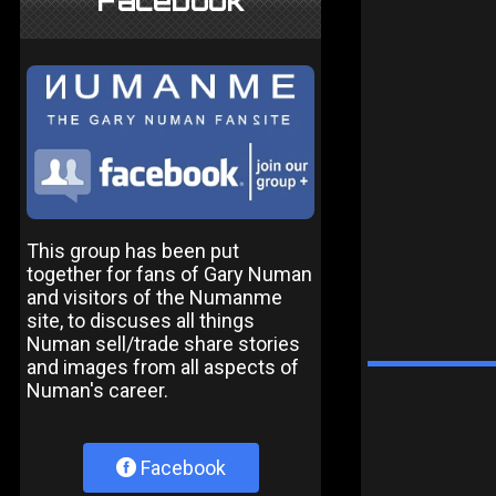
Facebook
This group has been put
together for fans of Gary Numan
and visitors of the Numanme
site, to discuses all things
Numan sell/trade share stories
and images from all aspects of
Numan's career.
Facebook