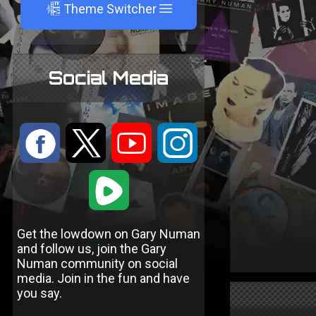
A
Theme Switcher
Social Media
:
9
<
;
1
Get the lowdown on Gary Numan
and follow us, join the Gary
Numan community on social
media. Join in the fun and have
you say.