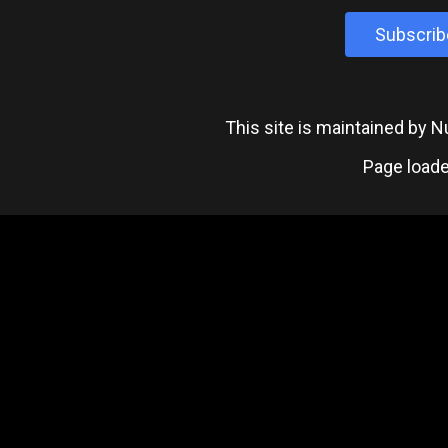
Subscrib
This site is maintained by
Page loade