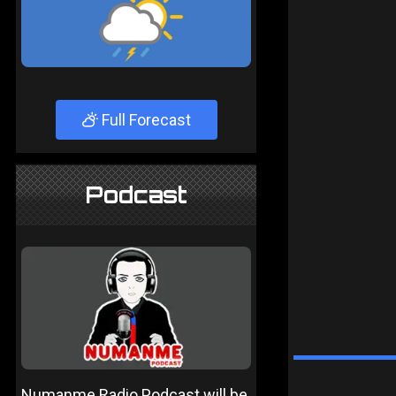
Full Forecast
Podcast
Numanme Radio Podcast will be