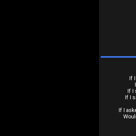
If
If 
If I
If I as
Would