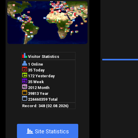
+
Site Statistics