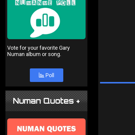
Vote for your favorite Gary
Numan album or song.
Poll
Numan Quotes +