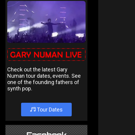
Check out the latest Gary
Numan tour dates, events. See
one of the founding fathers of
synth pop.
Tour Dates