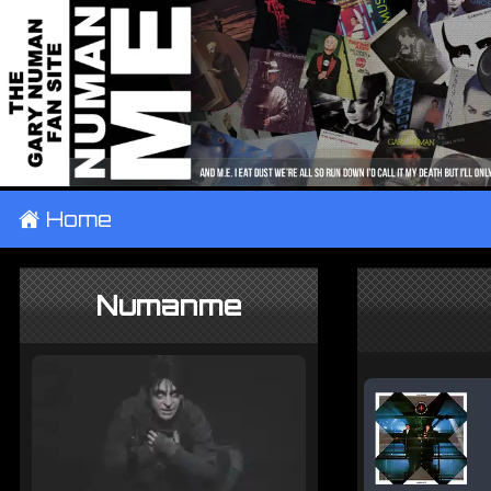
±
Home
Numanme