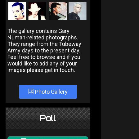
The gallery contains Gary
Numan-related photographs.
They range from the Tubeway
Army days to the present day.
Feel free to browse and if you
would like to add any of your
images please get in touch.
Photo Gallery
Poll