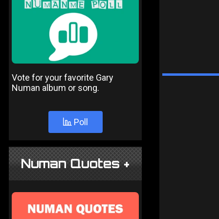
Vote for your favorite Gary
Numan album or song.
Poll
Numan Quotes +