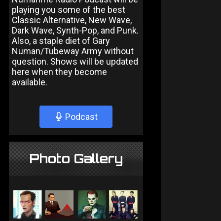
playing you some of the best
Classic Alternative, New Wave,
Dark Wave, Synth-Pop, and Punk.
Also, a staple diet of Gary
Numan/Tubeway Army without
question. Shows will be updated
here when they become
available.
Podcast
Photo Gallery