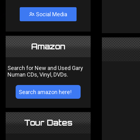
Social Media
Amazon
Search for New and Used Gary
Numan CDs, Vinyl, DVDs.
Tour Dates