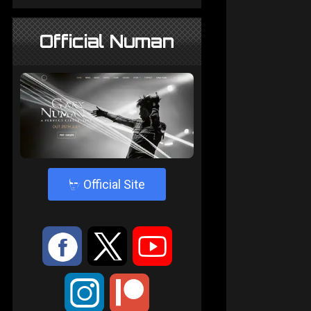
Official Numan
4
Official Site
:
9
<
;