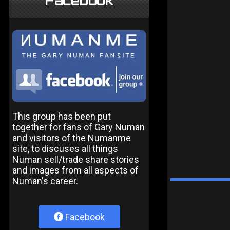
Facebook
This group has been put
together for fans of Gary Numan
and visitors of the Numanme
site, to discuses all things
Numan sell/trade share stories
and images from all aspects of
Numan's career.
Facebook