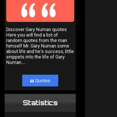
Discover Gary Numan quotes
Here you will find a list of
random quotes from the man
himself Mr. Gary Numan some
about life and he's success, little
snippets into the life of Gary
Numan....
Quotes
}
Statistics