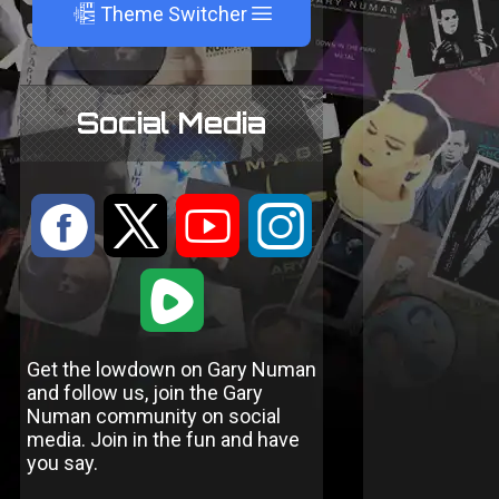
A
Theme Switcher
Social Media
:
9
<
;
1
Get the lowdown on Gary Numan
and follow us, join the Gary
Numan community on social
media. Join in the fun and have
you say.