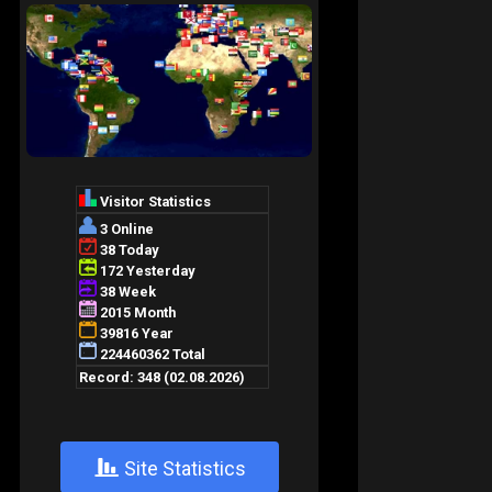
+
Site Statistics