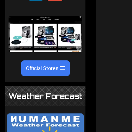
Official Stores
Weather Forecast