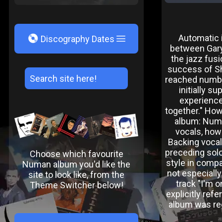
V
Automatic 
Discography Dates
between Gary
the jazz fus
success of Sh
reached numbe
initially s
experience 
together." Ho
album: Numa
vocals, howe
Backing vocal
preceding sol
Choose which favourite
style in compa
Numan album you'd like the
not especiall
site to look like, from the
track "I'm 
Theme Switcher below!
explicitly re
album was rec