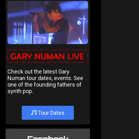
Check out the latest Gary
Numan tour dates, events. See
one of the founding fathers of
synth pop.
Tour Dates