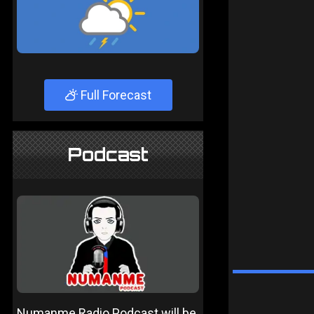
Full Forecast
Podcast
Numanme Radio Podcast will be