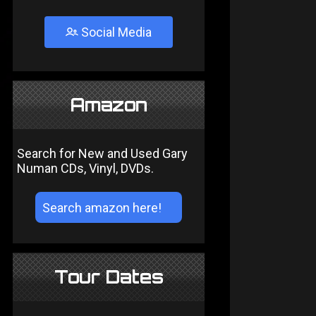
Social Media
Amazon
Search for New and Used Gary
Numan CDs, Vinyl, DVDs.
Tour Dates