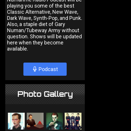
playing you some of the best
Classic Alternative, New Wave,
Dark Wave, Synth-Pop, and Punk.
Also, a staple diet of Gary
Numan/Tubeway Army without
question. Shows will be updated
here when they become
available.
Podcast
Photo Gallery