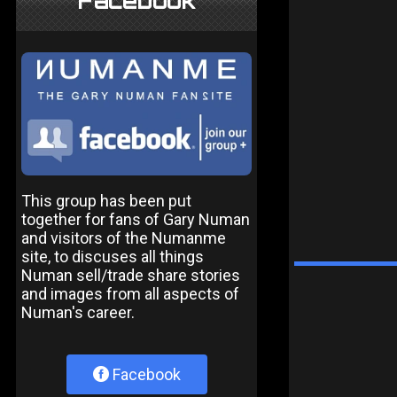
Facebook
This group has been put
together for fans of Gary Numan
and visitors of the Numanme
site, to discuses all things
Numan sell/trade share stories
and images from all aspects of
Numan's career.
Facebook