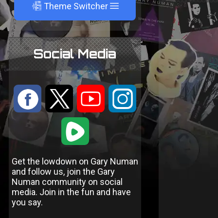
A
Theme Switcher
Social Media
:
9
<
;
1
Get the lowdown on Gary Numan
and follow us, join the Gary
Numan community on social
media. Join in the fun and have
you say.