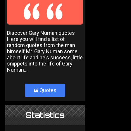
Discover Gary Numan quotes
Here you will find a list of
random quotes from the man
himself Mr. Gary Numan some
about life and he's success, little
snippets into the life of Gary
Numan....
Quotes
}
Statistics