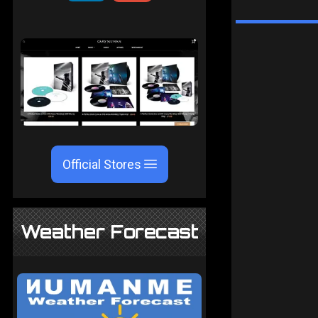
Official Stores
Weather Forecast