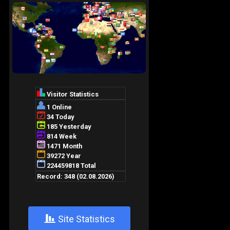
+
Site Statistics