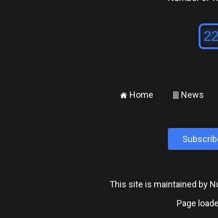
Home
News
±
²
Subscrib
This site is maintained by
Page loade