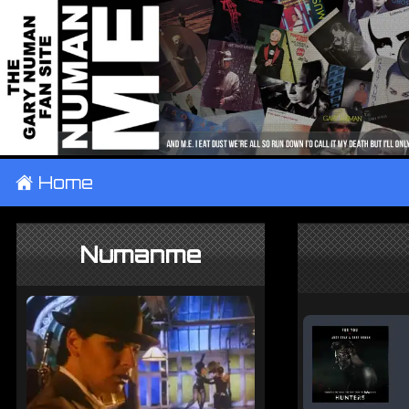
±
Home
Numanme