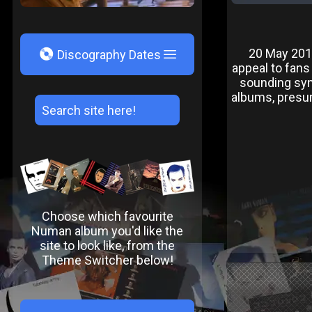
V
20 May 2016 
Discography Dates
appeal to fans 
sounding syn
albums, presum
Choose which favourite
Numan album you'd like the
site to look like, from the
Theme Switcher below!