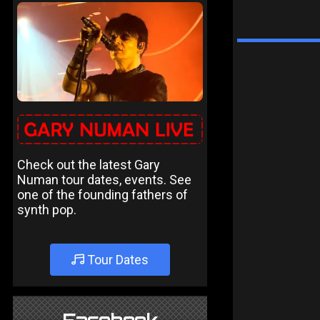
Check out the latest Gary
Numan tour dates, events. See
one of the founding fathers of
synth pop.
Tour Dates