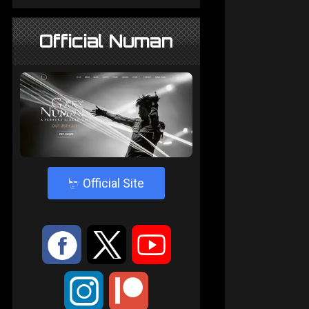
Official Numan
4
Official Site
:
9
<
;