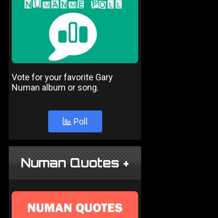
Vote for your favorite Gary
Numan album or song.
Poll
Numan Quotes +