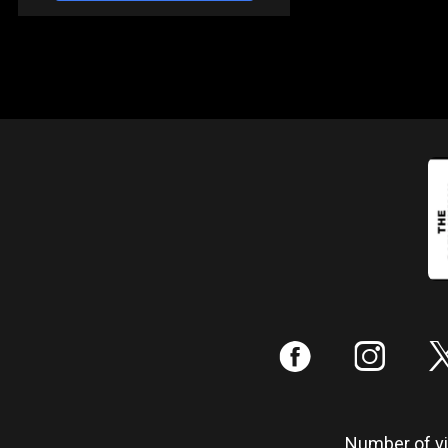
:
;
Number of vis