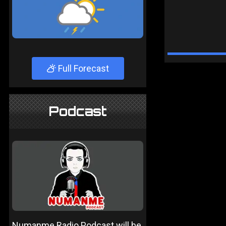
Full Forecast
Podcast
Numanme Radio Podcast will be