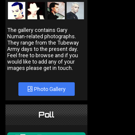
The gallery contains Gary
Numan-related photographs.
They range from the Tubeway
Army days to the present day.
Feel free to browse and if you
would like to add any of your
images please get in touch.
Photo Gallery
Poll