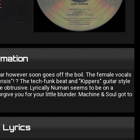
rmation
tar however soon goes off the boil. The female vocals
isis"! ? The tech-funk beat and "Kippers" guitar style
e obtrusive. Lyrically Numan seems to be on a
ive you for your little blunder. Machine & Soul got to
 Lyrics