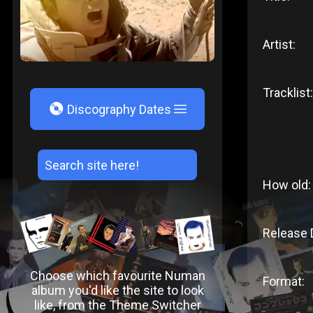
Artist:
Tracklist:
V
Discography Dates
How old:
Release 
Choose which favourite Numan
Format:
album you'd like the site to look
like, from the Theme Switcher