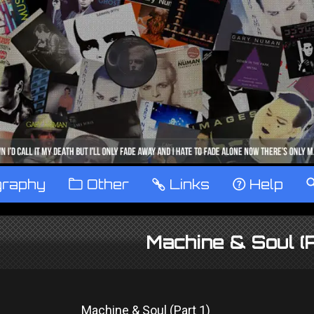
graphy
™
Other
…
Links
‹
Help
Machine & Soul (
Machine & Soul (Part 1)