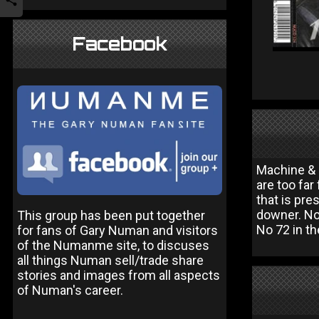
Facebook
Machine & S
are too far
that is pr
downer. Not
This group has been put together
No 72 in th
for fans of Gary Numan and visitors
of the Numanme site, to discuses
all things Numan sell/trade share
stories and images from all aspects
of Numan's career.