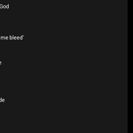
 God
s
 me bleed'
e
de
y