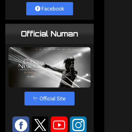
Facebook
Official Numan
4
Official Site
:
9
<
;