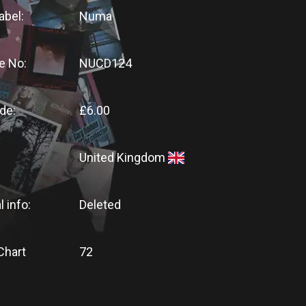
abel:
Numa
e No:
NUCD124
de:
£6.00
United Kingdom
l info:
Deleted
Chart
72