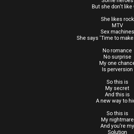
Some heroes
But she don't like
She likes rock
MTV
Sex machine
She says 'Time to make
No romance
No surprise
My one chanc
Is perversion
So this is
My secret
And this is
A new way to hi
So this is
My nightmare
And you're m
Solution