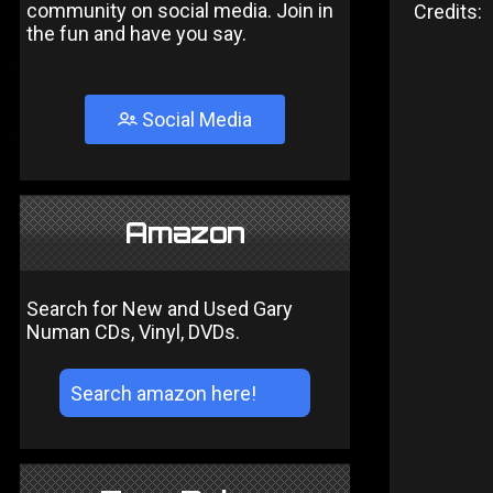
community on social media. Join in
Credits:
the fun and have you say.
Social Media
Amazon
Search for New and Used Gary
Numan CDs, Vinyl, DVDs.