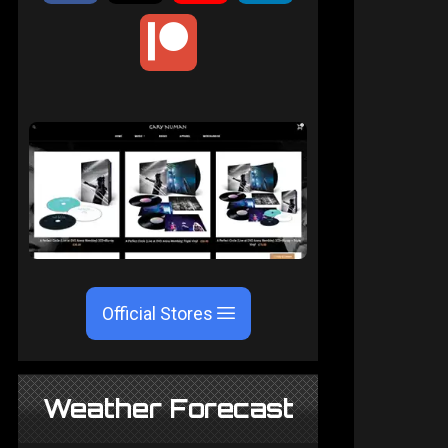
Official Stores
Weather Forecast