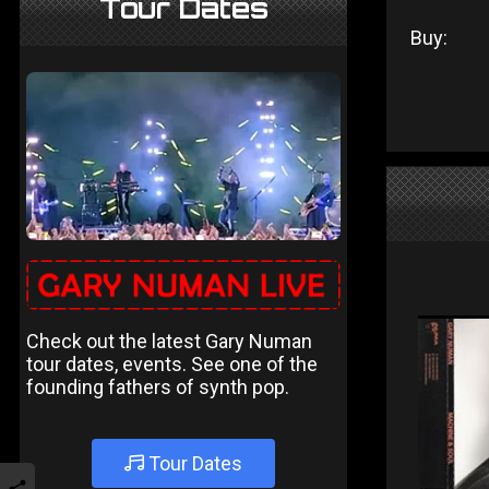
Tour Dates
Buy:
Check out the latest Gary Numan
tour dates, events. See one of the
founding fathers of synth pop.
Tour Dates