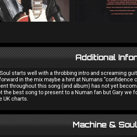
Additional Info
oul starts well with a throbbing intro and screaming gui
 forward in the mix maybe a hint at Numans "confidence cr
esent throughout this song (and album) has not yet becom
 the best song to present to a Numan fan but Gary we forg
e UK charts.
Machine & Soul