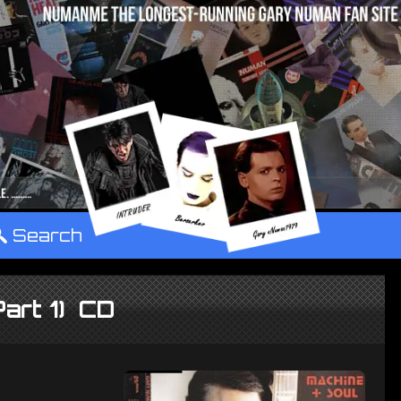
°
Search
Part 1) CD