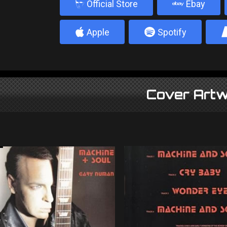
b
Official Store
Ebay
4
5
Apple
Spotify
Cover Artw