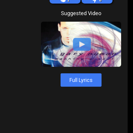
Suggested Video
Full Lyrics