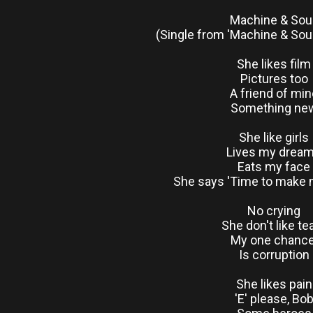
Machine & Sou
(Single from 'Machine & Sou
She likes film
Pictures too
A friend of min
Something ne
She like girls
Lives my drea
Eats my face
She says 'Time to make
No crying
She don't like te
My one chanc
Is corruption
She likes pain
'E' please, Bo