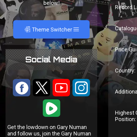
below!
Record L
Catalogu
A
Theme Switcher
Price Gui
Social Media
Country:
:
9
<
;
Additiona
1
Highest 
Position:
Get the lowdown on Gary Numan
and follow us, join the Gary Numan