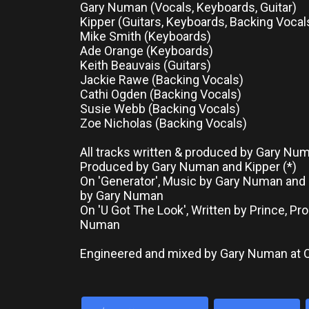
Gary Numan (Vocals, Keyboards, Guitar)
Kipper (Guitars, Keyboards, Backing Vocal
Mike Smith (Keyboards)
Ade Orange (Keyboards)
Keith Beauvais (Guitars)
Jackie Rawe (Backing Vocals)
Cathi Ogden (Backing Vocals)
Susie Webb (Backing Vocals)
Zoe Nicholas (Backing Vocals)
All tracks written & produced by Gary Nu
Produced by Gary Numan and Kipper (*)
On 'Generator', Music by Gary Numan and 
by Gary Numan
On 'U Got The Look', Written by Prince, P
Numan
Engineered and mixed by Gary Numan at 