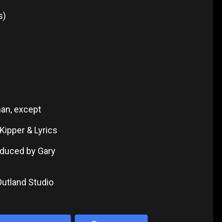
s)
man, except
Kipper & Lyrics
roduced by Gary
Outland Studio