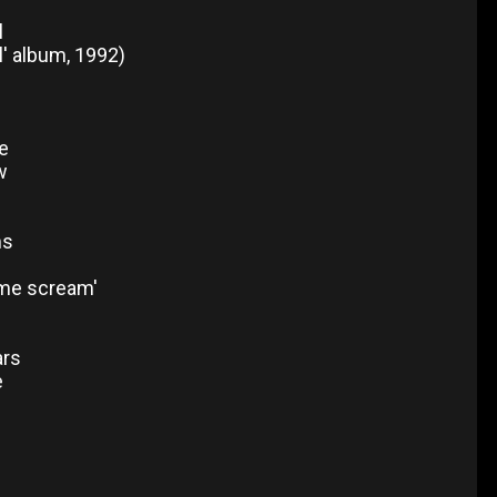
l
l' album, 1992)
e
w
ms
 me scream'
ars
e
b