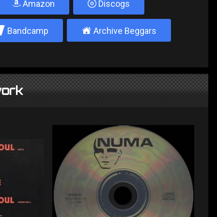
Amazon
Discogs
2
±
Bandcamp
Archive Beggars
ork