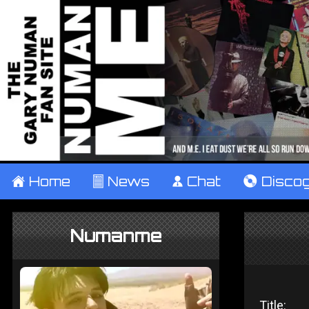
±
Home
²
News
¹
Chat
V
Disco
Numanme
Title: