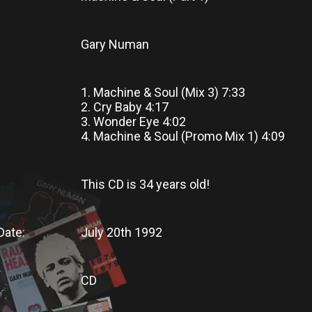
Gary Numan
1. Machine & Soul (Mix 3) 7:33
2. Cry Baby 4:17
3. Wonder Eye 4:02
4. Machine & Soul (Promo Mix 1) 4:09
This CD
is
34 years old!
Date:
July 20th 1992
CD