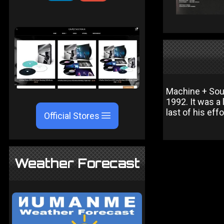
Machine + Soul
1992. It was a 
last of his eff
Official Stores
Weather Forecast