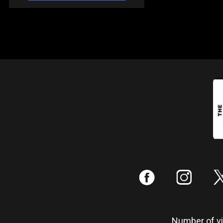
:
;
Number of vis