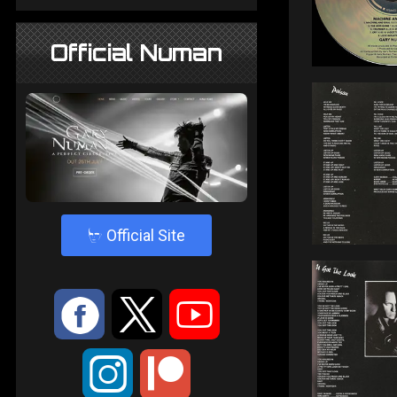
Official Numan
4
Official Site
:
9
<
;