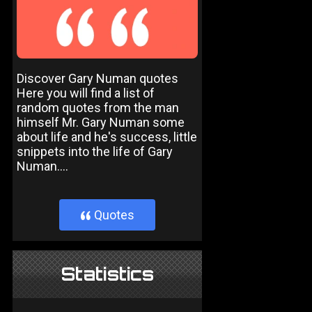
Discover Gary Numan quotes
Here you will find a list of
random quotes from the man
himself Mr. Gary Numan some
about life and he's success, little
snippets into the life of Gary
Numan....
Quotes
}
Statistics