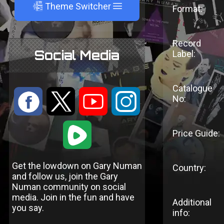
A
Theme Switcher
Format:
Record
Social Media
Label:
Catalogue
:
9
<
;
No:
1
Price Guide:
Get the lowdown on Gary Numan
Country:
and follow us, join the Gary
Numan community on social
media. Join in the fun and have
Additional
you say.
info: