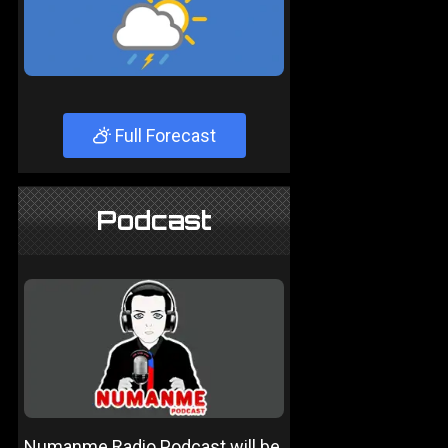
Full Forecast
Podcast
Numanme Radio Podcast will be