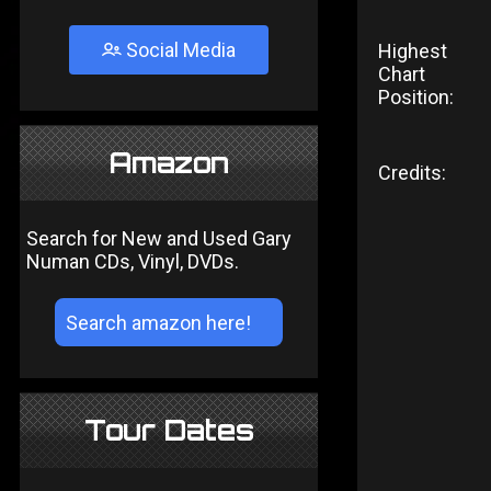
Social Media
Highest
Chart
Position:
Amazon
Credits:
Search for New and Used Gary
Numan CDs, Vinyl, DVDs.
Tour Dates