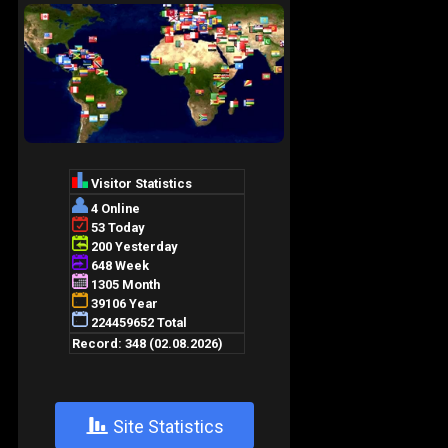
+
Site Statistics