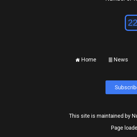
Home
News
±
²
Subscrib
This site is maintained by
Page loade