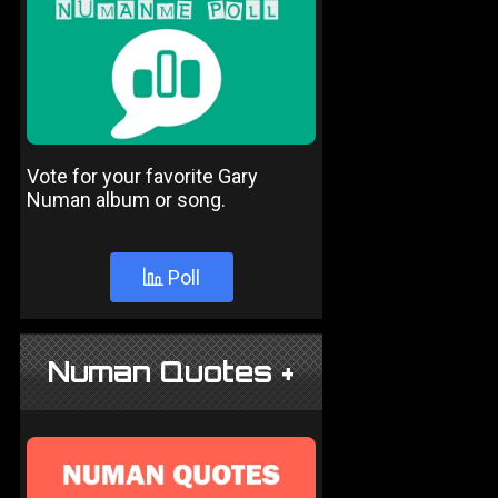
Vote for your favorite Gary
Numan album or song.
Poll
Numan Quotes +