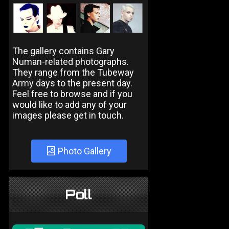
The gallery contains Gary
Numan-related photographs.
They range from the Tubeway
Army days to the present day.
Feel free to browse and if you
would like to add any of your
images please get in touch.
Photo Gallery
Poll