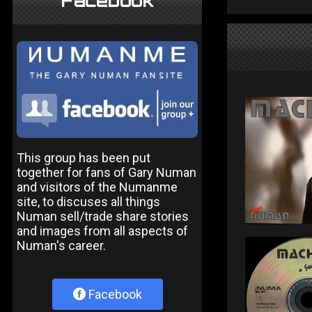
Facebook
This group has been put
together for fans of Gary Numan
and visitors of the Numanme
site, to discuses all things
Numan sell/trade share stories
and images from all aspects of
Numan's career.
Facebook