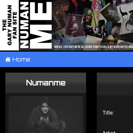
±
Home
Numanme
Title: