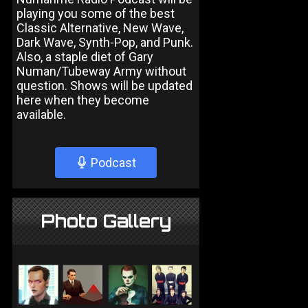
playing you some of the best
Classic Alternative, New Wave,
Dark Wave, Synth-Pop, and Punk.
Also, a staple diet of Gary
Numan/Tubeway Army without
question. Shows will be updated
here when they become
available.
Podcast
Photo Gallery