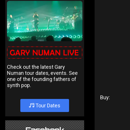
Check out the latest Gary
Numan tour dates, events. See
one of the founding fathers of
synth pop.
Buy:
Tour Dates