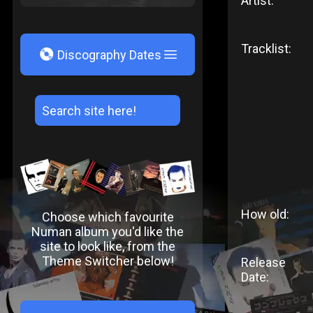
Artist:
Tracklist:
V
Discography Dates
How old:
Choose which favourite
Numan album you'd like the
site to look like, from the
Theme Switcher below!
Release
Date: