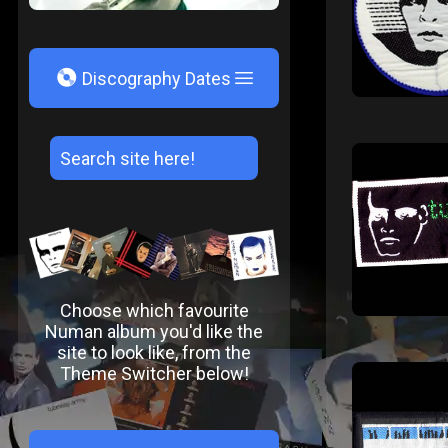
V
Discography Dates
Choose which favourite
Numan album you'd like the
site to look like, from the
Theme Switcher below!