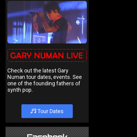
Check out the latest Gary
Numan tour dates, events. See
one of the founding fathers of
synth pop.
Tour Dates