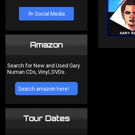
Social Media
Amazon
Search for New and Used Gary
Numan CDs, Vinyl, DVDs.
Tour Dates