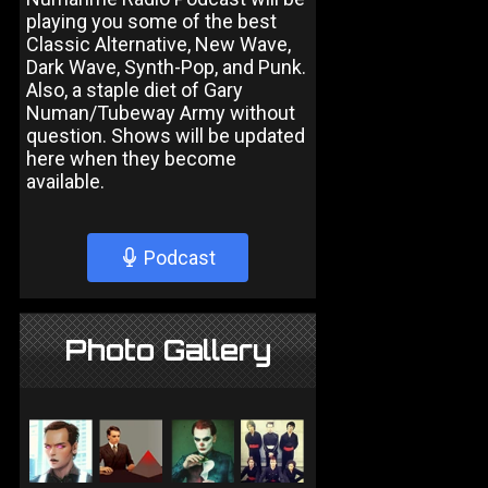
playing you some of the best
Classic Alternative, New Wave,
Dark Wave, Synth-Pop, and Punk.
Also, a staple diet of Gary
Numan/Tubeway Army without
question. Shows will be updated
here when they become
available.
Podcast
Photo Gallery