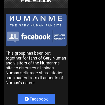
Facebook
This group has been put
together for fans of Gary Numan
and visitors of the Numanme
site, to discuses all things
Numan sell/trade share stories
and images from all aspects of
Numan's career.
Facebook