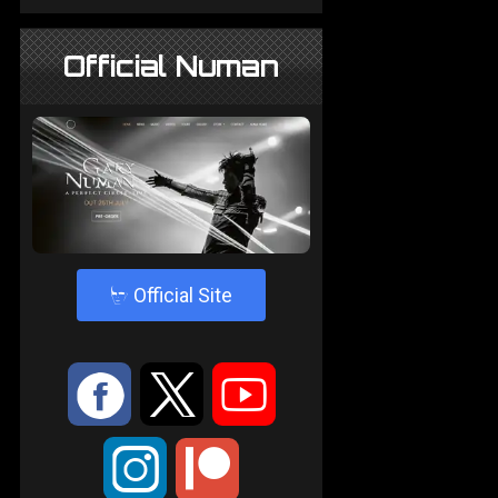
Official Numan
4
Official Site
:
9
<
;