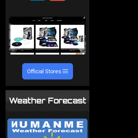
Official Stores
Weather Forecast