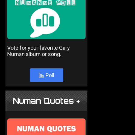
Vote for your favorite Gary
Numan album or song.
Poll
Numan Quotes +