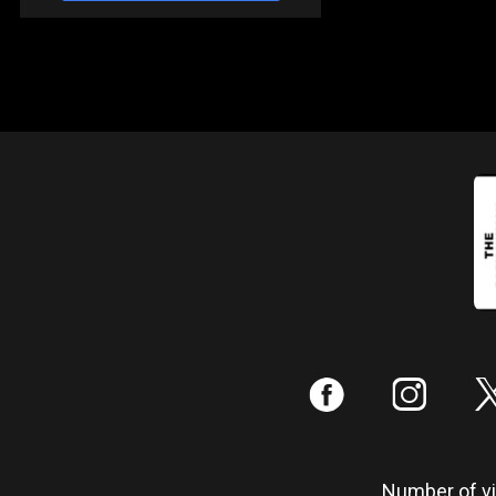
:
;
Number of vis