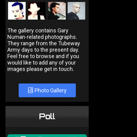
The gallery contains Gary
Numan-related photographs.
They range from the Tubeway
Army days to the present day.
Feel free to browse and if you
would like to add any of your
images please get in touch.
Photo Gallery
Poll