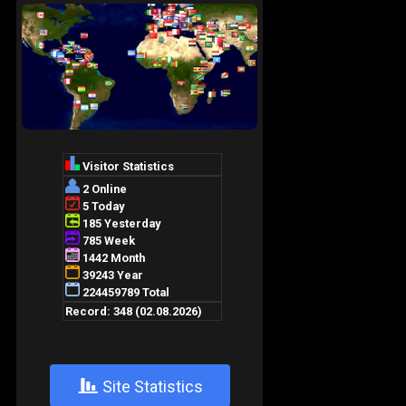
+
Site Statistics