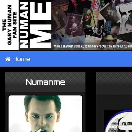
±
Home
Numanme