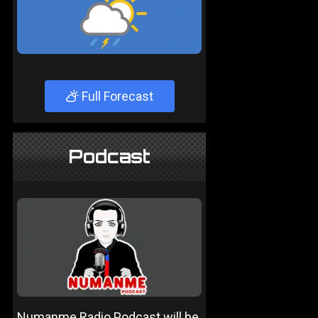
Full Forecast
Podcast
Numanme Radio Podcast will be