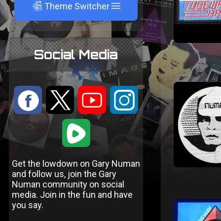
A
Theme Switcher
Social Media
:
9
<
;
1
Get the lowdown on Gary Numan
and follow us, join the Gary
Numan community on social
media. Join in the fun and have
you say.