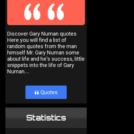
Discover Gary Numan quotes
Here you will find a list of
random quotes from the man
himself Mr. Gary Numan some
about life and he's success, little
snippets into the life of Gary
Numan....
Quotes
}
Statistics