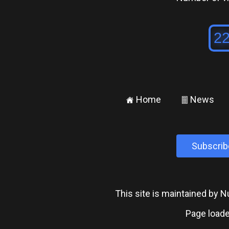
Home
News
±
²
Subscrib
This site is maintained by
Page loade