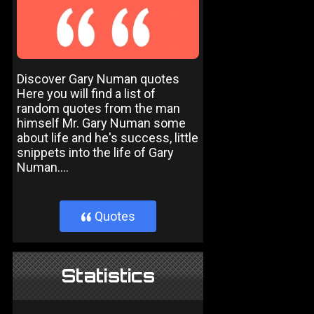
Discover Gary Numan quotes
Here you will find a list of
random quotes from the man
himself Mr. Gary Numan some
about life and he's success, little
snippets into the life of Gary
Numan....
Quotes
}
Statistics