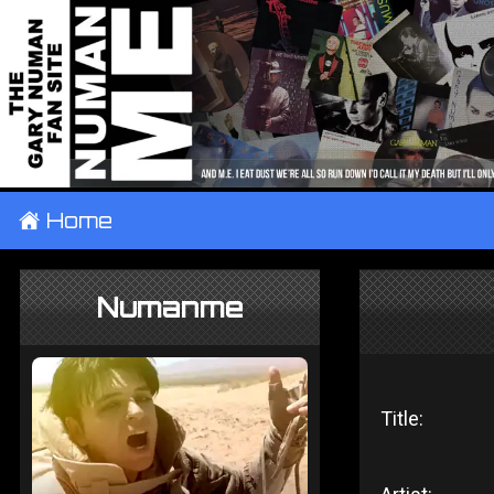
±
Home
Numanme
Title: