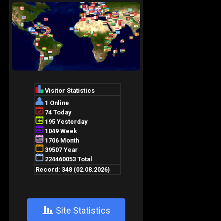
+
Site Statistics