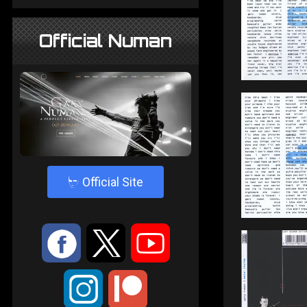
Official Numan
4
Official Site
:
9
<
;