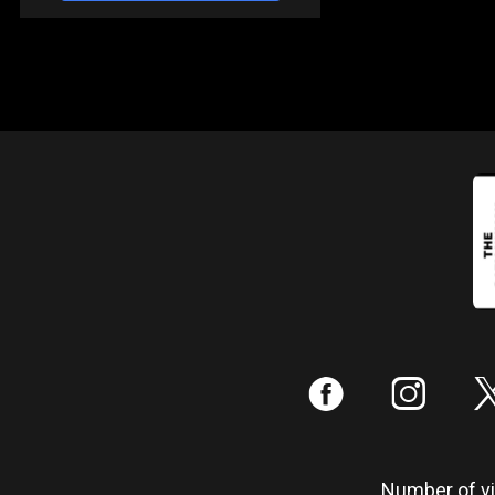
:
;
Number of vis