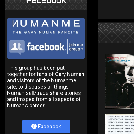
Facebook
This group has been put
together for fans of Gary Numan
and visitors of the Numanme
site, to discuses all things
Numan sell/trade share stories
and images from all aspects of
Numan's career.
Facebook