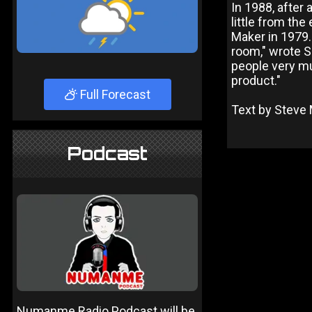
In 1988, after
little from th
Maker in 1979. 
room," wrote S
people very mu
product."
Full Forecast
Text by Steve 
Podcast
Numanme Radio Podcast will be