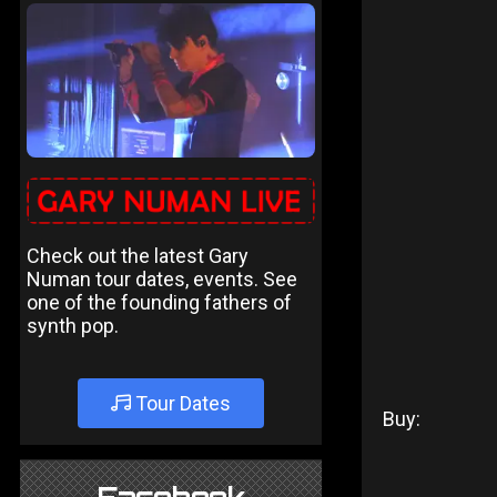
Check out the latest Gary
Numan tour dates, events. See
one of the founding fathers of
synth pop.
Tour Dates
Buy: