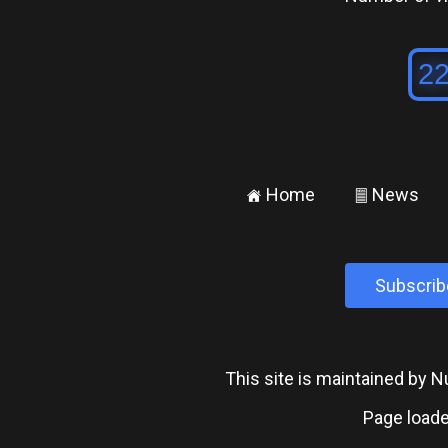
Home
News
±
²
Subscrib
This site is maintained by
Page loade