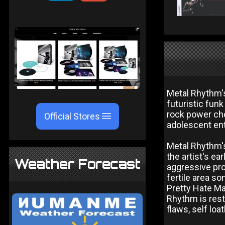
Metal Rhythm's
futuristic fun
rock power ch
Official Stores
adolescent en
Metal Rhythm's
the artist's e
Weather Forecast
aggressive prod
fertile area s
Pretty Hate Ma
Rhythm is rest
flaws, self loa