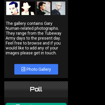
The gallery contains Gary
Numan-related photographs.
They range from the Tubeway
Army days to the present day.
Feel free to browse and if you
would like to add any of your
images please get in touch.
Photo Gallery
Poll