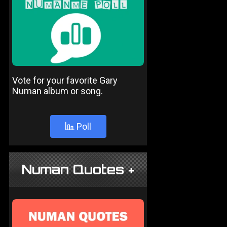
Vote for your favorite Gary
Numan album or song.
Poll
Numan Quotes +