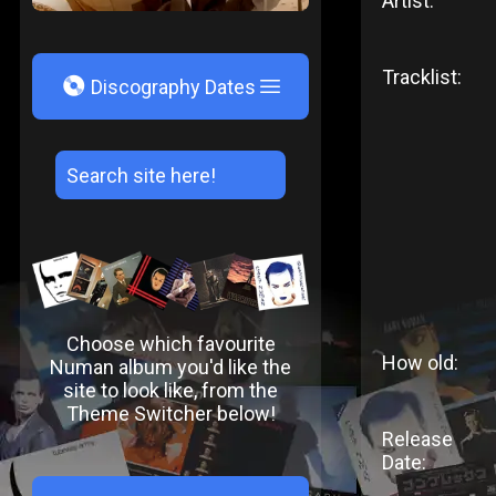
Artist:
Tracklist:
V
Discography Dates
Choose which favourite
How old:
Numan album you'd like the
site to look like, from the
Theme Switcher below!
Release
Date: