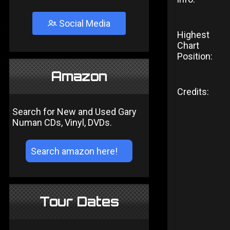
Social Media
Highest
Chart
Position:
Amazon
Credits:
Search for New and Used Gary
Numan CDs, Vinyl, DVDs.
Tour Dates