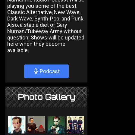
playing you some of the best
Classic Alternative, New Wave,
Dark Wave, Synth-Pop, and Punk.
Also, a staple diet of Gary
Numan/Tubeway Army without
question. Shows will be updated
here when they become
available.
Podcast
Photo Gallery