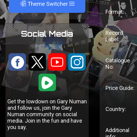
A
Theme Switcher
Format:
Social Media
Record
Label:
:
9
<
;
Catalogue
No:
1
Price Guide:
Get the lowdown on Gary Numan
and follow us, join the Gary
Country:
Numan community on social
media. Join in the fun and have
you say.
Additional
info: