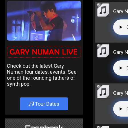
Gary N
Gary N
Check out the latest Gary
Numan tour dates, events. See
one of the founding fathers of
synth pop.
Gary N
Tour Dates