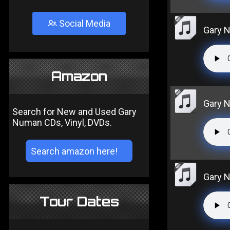
Social Media
Gary N
Amazon
Gary N
Search for New and Used Gary
Numan CDs, Vinyl, DVDs.
Gary N
Tour Dates