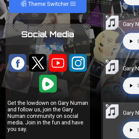
A
Theme Switcher
Gary N
Social Media
:
9
<
;
Gary N
1
Get the lowdown on Gary Numan
and follow us, join the Gary
Gary N
Numan community on social
media. Join in the fun and have
you say.