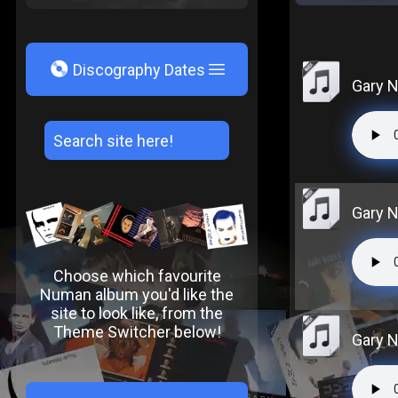
V
Discography Dates
Gary N
Gary N
Choose which favourite
Numan album you'd like the
site to look like, from the
Theme Switcher below!
Gary N