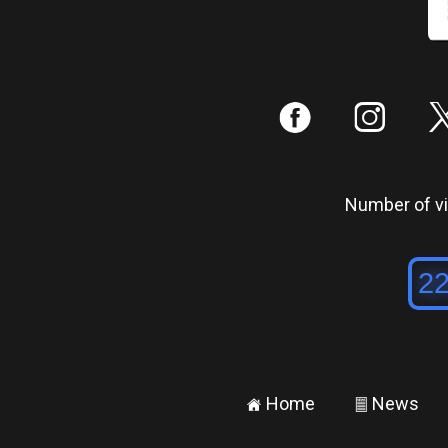
:
;
Number of vis
Home
News
±
²