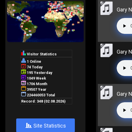
Gary N
Gary N
Gary N
+
Site Statistics