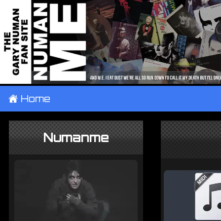
±
Home
Numanme