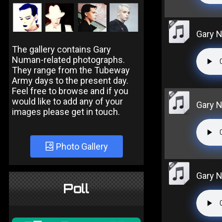
Gary N
The gallery contains Gary
Numan-related photographs.
They range from the Tubeway
Army days to the present day.
Feel free to browse and if you
would like to add any of your
Gary N
images please get in touch.
Photo Gallery
Gary N
Poll