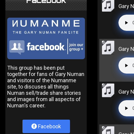
Facebook
Gary N
Gary N
This group has been put
together for fans of Gary Numan
and visitors of the Numanme
site, to discuses all things
Gary N
Numan sell/trade share stories
and images from all aspects of
Numan's career.
Facebook