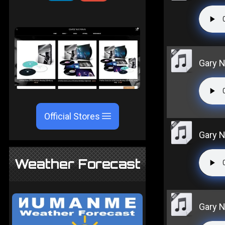
Gary N
Official Stores
Gary N
Weather Forecast
Gary Nu