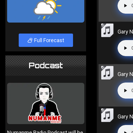
Gary N
Full Forecast
Podcast
Gary N
Gary N
Numanme Radio Podcast will be