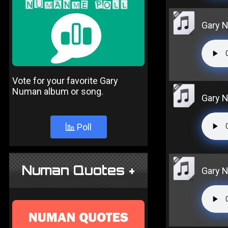
Gary N
Vote for your favorite Gary
Numan album or song.
Gary 
Poll
Numan Quotes +
Gary 