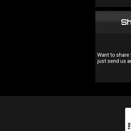
Sh
Want to share 
just send us an