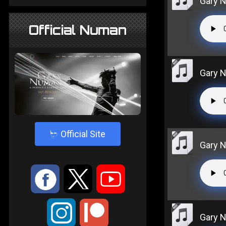
Gary Nu
Official Numan
Gary Nu
4
Official Site
Gary 
:
9
<
;
Gary N