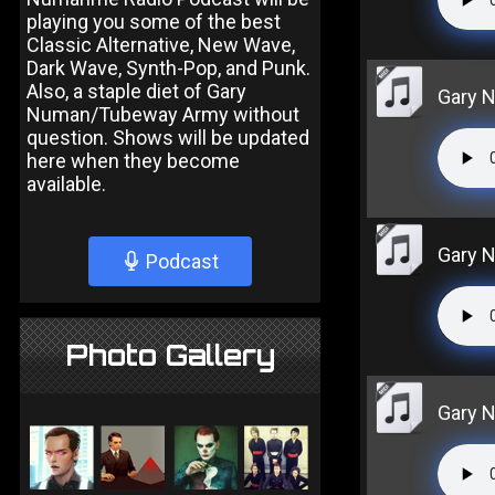
playing you some of the best
Classic Alternative, New Wave,
Dark Wave, Synth-Pop, and Punk.
Also, a staple diet of Gary
Gary N
Numan/Tubeway Army without
question. Shows will be updated
here when they become
available.
Gary N
Podcast
Photo Gallery
Gary N