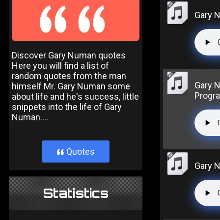
Gary 
Discover Gary Numan quotes
Here you will find a list of
random quotes from the man
Gary 
himself Mr. Gary Numan some
Progr
about life and he's success, little
snippets into the life of Gary
Numan....
Quotes
}
Gary 
Statistics