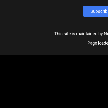
Subscrib
This site is maintained by
Page loade