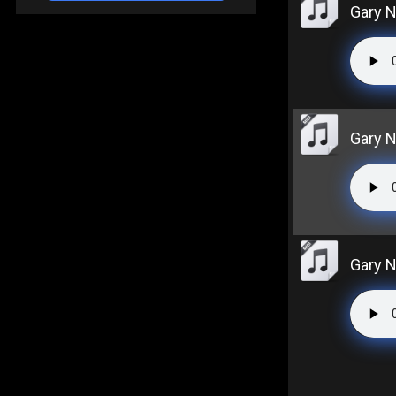
Gary N
Gary N
Gary 