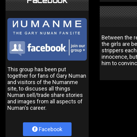
Facebook
Between the re
the girls are 
strippers each
innocence, but 
him to convinc
This group has been put
together for fans of Gary Numan
and visitors of the Numanme
site, to discuses all things
Numan sell/trade share stories
and images from all aspects of
Numan's career.
Facebook