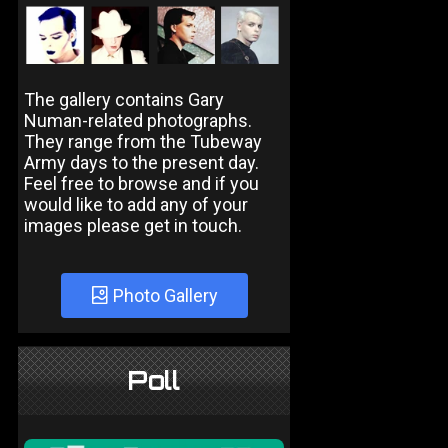
The gallery contains Gary
Numan-related photographs.
They range from the Tubeway
Army days to the present day.
Feel free to browse and if you
would like to add any of your
images please get in touch.
Photo Gallery
Poll