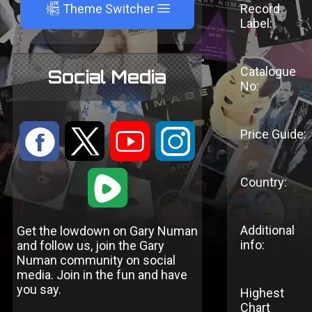
A
Theme Switcher
Record
Label:
Catalogue
Social Media
No:
:
9
<
;
Price Guide:
1
Country:
Additional
Get the lowdown on Gary Numan
info:
and follow us, join the Gary
Numan community on social
media. Join in the fun and have
you say.
Highest
Chart