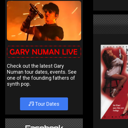
Check out the latest Gary
Numan tour dates, events. See
one of the founding fathers of
synth pop.
Tour Dates