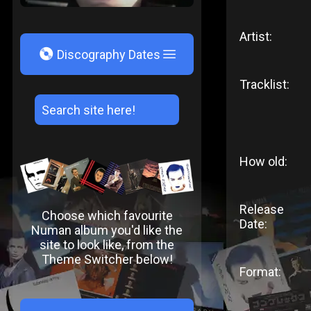
Artist:
V
Discography Dates
Tracklist:
How old:
Release
Choose which favourite
Date:
Numan album you'd like the
site to look like, from the
Theme Switcher below!
Format: