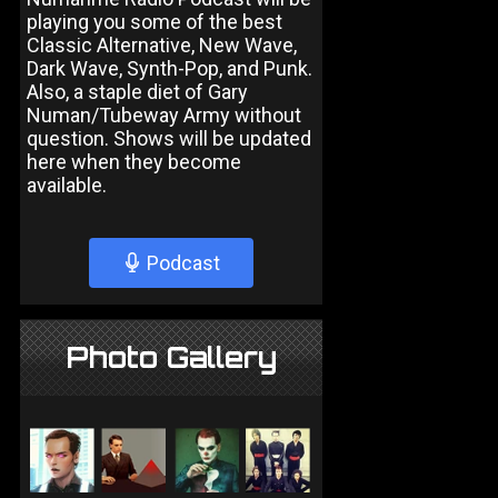
playing you some of the best
Classic Alternative, New Wave,
Dark Wave, Synth-Pop, and Punk.
Also, a staple diet of Gary
Numan/Tubeway Army without
question. Shows will be updated
here when they become
available.
Podcast
Photo Gallery