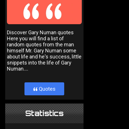
Discover Gary Numan quotes
Here you will find a list of
random quotes from the man
himself Mr. Gary Numan some
about life and he's success, little
snippets into the life of Gary
Numan....
Quotes
}
Statistics