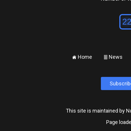
Home
News
±
²
Subscrib
This site is maintained by
Page loade