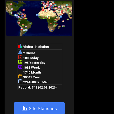
+
Site Statistics