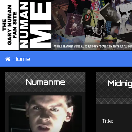
±
Home
Numanme
Midnig
Title: