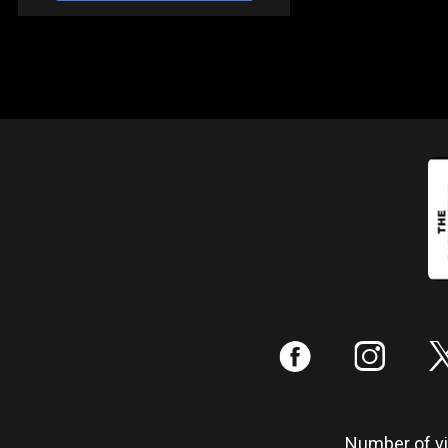
:
;
Number of vis