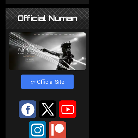
Official Numan
4
Official Site
:
9
<
;