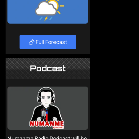
Full Forecast
Podcast
Numanme Radio Podcast will be