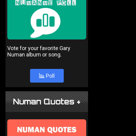
Vote for your favorite Gary
Numan album or song.
Poll
Numan Quotes +