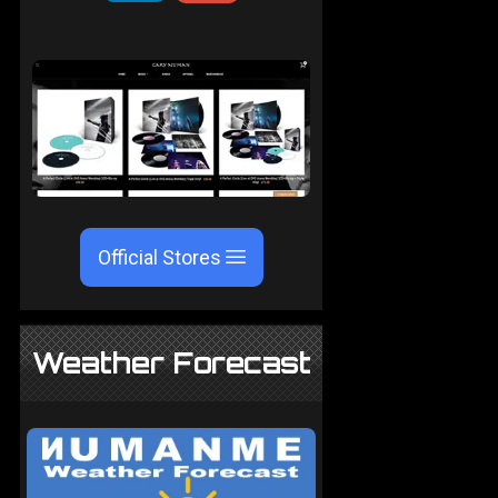
Official Stores
Weather Forecast