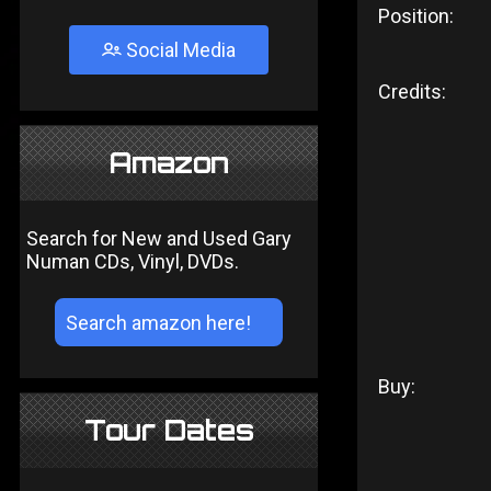
Position:
Social Media
Credits:
Amazon
Search for New and Used Gary
Numan CDs, Vinyl, DVDs.
Buy:
Tour Dates