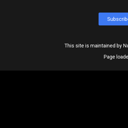
Subscrib
This site is maintained by
Page loade