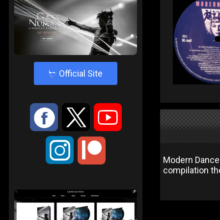
4
Official Site
:
9
<
;
Modern Dance 
compilation the