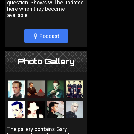
question. Shows will be updated
here when they become
available.
Podcast
Photo Gallery
The gallery contains Gary