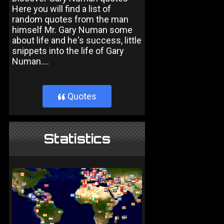
Here you will find a list of
random quotes from the man
himself Mr. Gary Numan some
about life and he's success, little
snippets into the life of Gary
Numan....
Quotes
}
Statistics