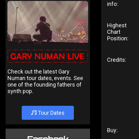
info:
Highest
Chart
Position:
Credits:
Check out the latest Gary
Numan tour dates, events. See
one of the founding fathers of
synth pop.
Tour Dates
Buy: