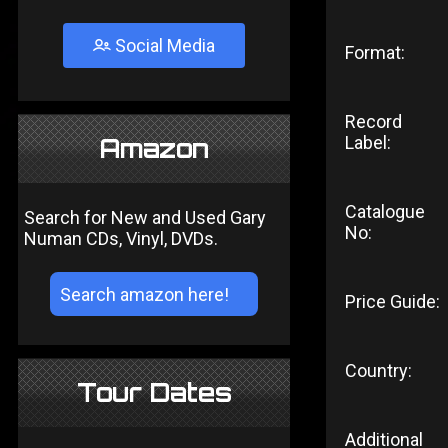
Social Media
Format:
Record
Label:
Amazon
Catalogue
Search for New and Used Gary
No:
Numan CDs, Vinyl, DVDs.
Price Guide:
Country:
Tour Dates
Additional