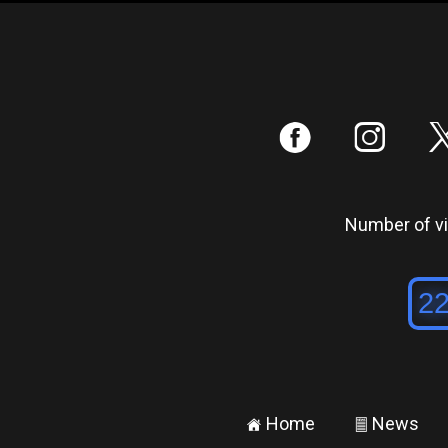
:
;
Number of vis
Home
News
±
²