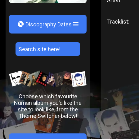
Artist:
Tracklist:
V
Discography Dates
Choose which favourite
Numan album you'd like the
site to look like, from the
Theme Switcher below!