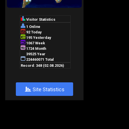
+
Site Statistics