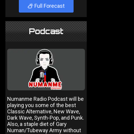
Full Forecast
Podcast
Numanme Radio Podcast will be
playing you some of the best
Classic Alternative, New Wave,
Dark Wave, Synth-Pop, and Punk.
Also, a staple diet of Gary
Numan/Tubeway Army without