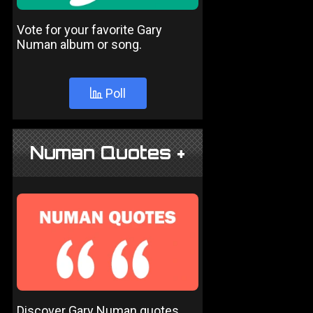
Vote for your favorite Gary
Numan album or song.
Poll
Numan Quotes +
Discover Gary Numan quotes