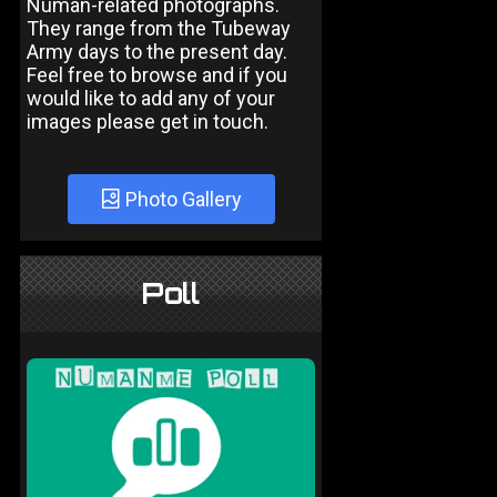
Numan-related photographs.
They range from the Tubeway
Army days to the present day.
Feel free to browse and if you
would like to add any of your
images please get in touch.
Photo Gallery
Poll