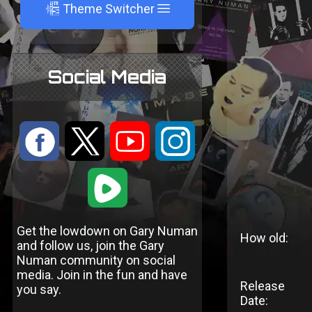
A
Theme Switcher
Social Media
:
9
<
;
1
Get the lowdown on Gary Numan
How old:
and follow us, join the Gary
Numan community on social
media. Join in the fun and have
Release
you say.
Date: