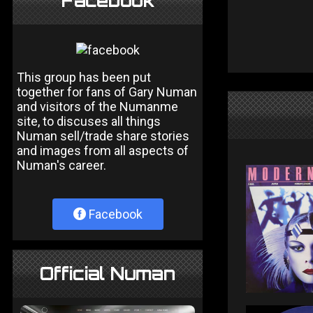
Facebook
This group has been put
together for fans of Gary Numan
and visitors of the Numanme
site, to discuses all things
Numan sell/trade share stories
and images from all aspects of
Numan's career.
Facebook
Official Numan