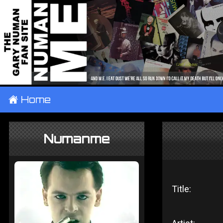
±
Home
Numanme
Title: