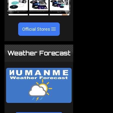
Official Stores
Weather Forecast