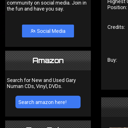
Highest 
community on social media. Join in
Position:
the fun and have you say.
Credits:
Social Media
Amazon
Buy:
Search for New and Used Gary
Numan CDs, Vinyl, DVDs.