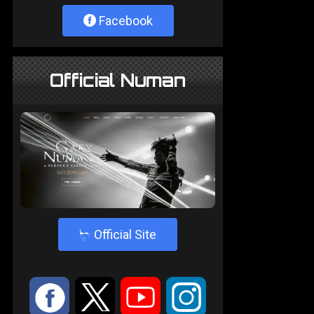
Facebook
Official Numan
4
Official Site
:
9
<
;