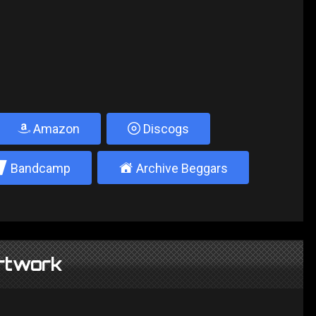
Amazon
Discogs
2
±
Bandcamp
Archive Beggars
rtwork