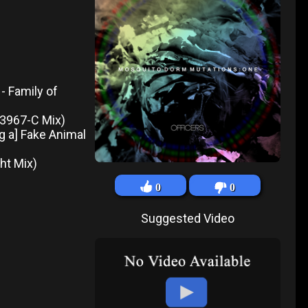
- Family of
- 3967-C Mix)
ng a] Fake Animal
ght Mix)
0
0
Suggested Video