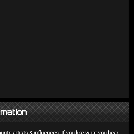
rmation
ite artists & influences. If you like what you hear