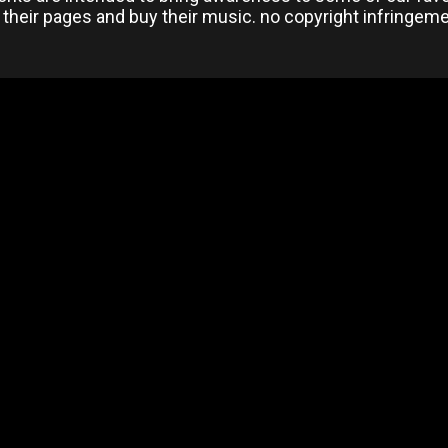
 their pages and buy their music. no copyright infringem