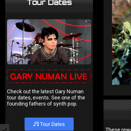
Tour Dates
Check out the latest Gary Numan
tour dates, events. See one of the
founding fathers of synth pop.
Tour Dates
These rewor