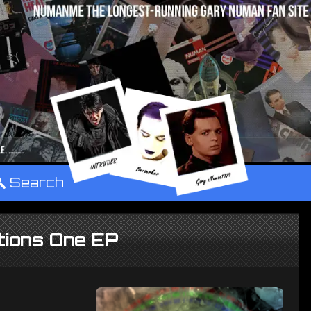
°
Search
tions One EP