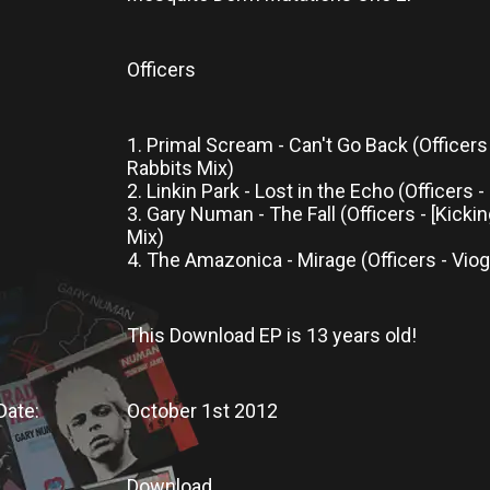
Officers
1. Primal Scream - Can't Go Back (Officers 
Rabbits Mix)
2. Linkin Park - Lost in the Echo (Officers 
3. Gary Numan - The Fall (Officers - [Kicki
Mix)
4. The Amazonica - Mirage (Officers - Vio
This Download
EP is
13 years old!
Date:
October 1st 2012
Download