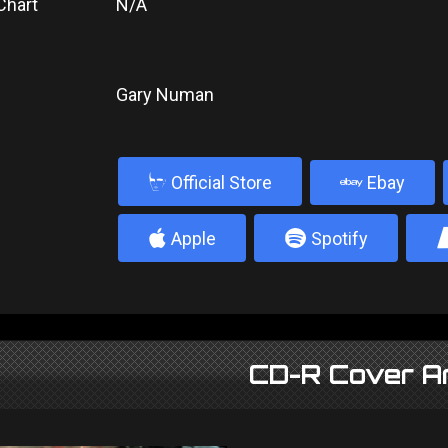
Chart
N/A
Gary Numan
b
Official Store
Ebay
4
5
Apple
Spotify
CD-R Cover A