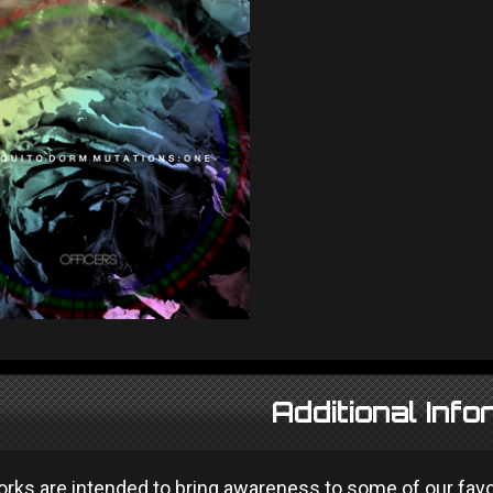
Additional Info
ks are intended to bring awareness to some of our favour