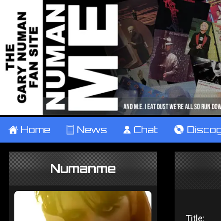
±
Home
²
News
¹
Chat
V
Disco
Numanme
Title: