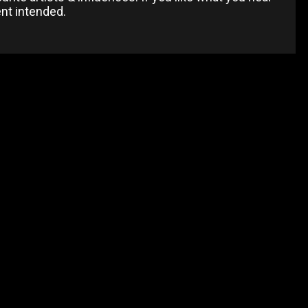
ent intended.