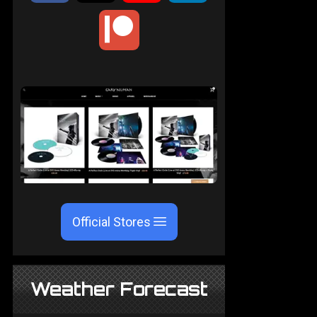
Official Stores
Weather Forecast