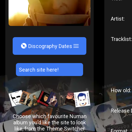
Artist:
Tracklist:
V
Discography Dates
How old:
Release 
Choose which favourite Numan
album you'd like the site to look
like, from the Theme Switcher
Format: