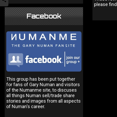
please find
Facebook
This group has been put together
for fans of Gary Numan and visitors
of the Numanme site, to discuses
all things Numan sell/trade share
stories and images from all aspects
of Numan's career.