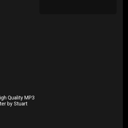
igh Quality MP3
ter by Stuart