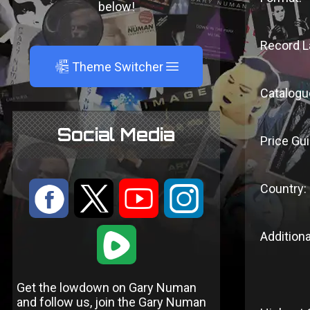
below!
Record L
A
Theme Switcher
Catalogu
Social Media
Price Gui
Country:
:
9
<
;
1
Additiona
Get the lowdown on Gary Numan
and follow us, join the Gary Numan