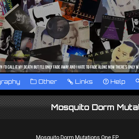
graphy
™
Other
…
Links
‹
Help
Mosquito Dorm Muta
Mosquito Dorm Mutations One EP