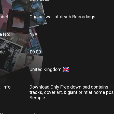
abel:
Original wall of death Recordings
e No:
N/A
de:
£0.00
United Kingdom
l info:
Download Only Free download contains: H
tracks, cover art, & giant print at home pos
Semple