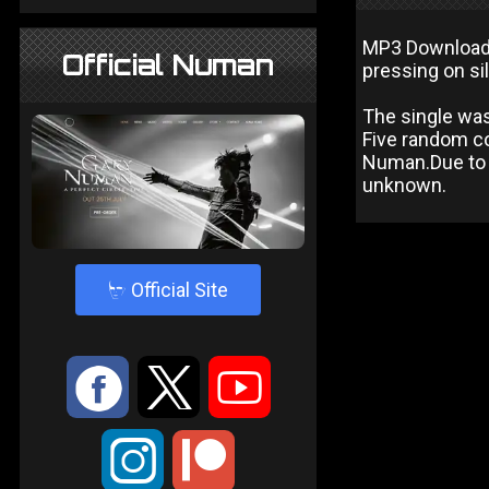
MP3 Download i
Official Numan
pressing on sil
The single was
Five random co
Numan.Due to t
unknown.
4
Official Site
:
9
<
;