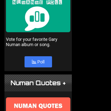
Vote for your favorite Gary
Numan album or song.
Poll
Numan Quotes +