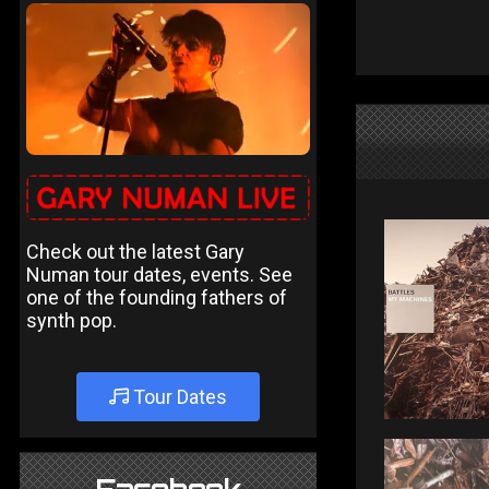
Check out the latest Gary
Numan tour dates, events. See
one of the founding fathers of
synth pop.
Tour Dates