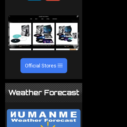
Official Stores
Weather Forecast