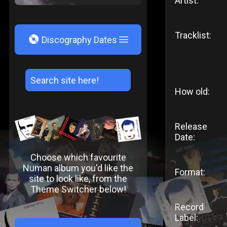
Artist:
Tracklist:
V
Discography Dates
How old:
Release
Date:
Choose which favourite
Numan album you'd like the
Format:
site to look like, from the
Theme Switcher below!
Record
Label: