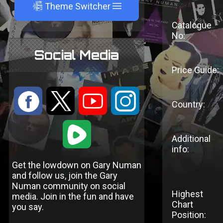
A
Theme Switcher
Catalogue
No:
Social Media
Price Guide:
:
9
<
;
Country:
1
Additional
info:
Get the lowdown on Gary Numan
and follow us, join the Gary
Numan community on social
Highest
media. Join in the fun and have
Chart
you say.
Position: