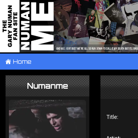
±
Home
Numanme
Title: