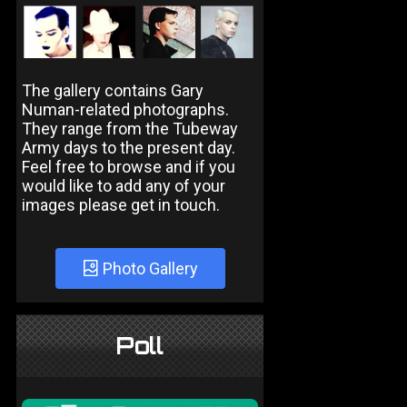
The gallery contains Gary
Numan-related photographs.
They range from the Tubeway
Army days to the present day.
Feel free to browse and if you
would like to add any of your
images please get in touch.
Photo Gallery
Poll