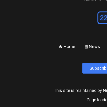
Home
News
±
²
Subscrib
This site is maintained by
Page loade