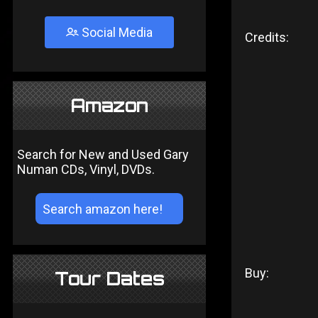
Social Media
Credits:
Amazon
Search for New and Used Gary
Numan CDs, Vinyl, DVDs.
Buy:
Tour Dates