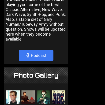
playing you some of the best
Classic Alternative, New Wave,
Dark Wave, Synth-Pop, and Punk.
Also, a staple diet of Gary
Numan/Tubeway Army without
question. Shows will be updated
here when they become
available.
Podcast
Photo Gallery