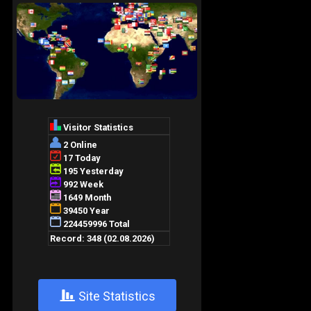
+
Site Statistics