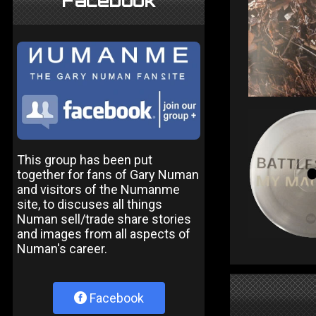
Facebook
This group has been put
together for fans of Gary Numan
and visitors of the Numanme
site, to discuses all things
Numan sell/trade share stories
and images from all aspects of
Numan's career.
Facebook