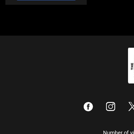
:
;
Number of vis