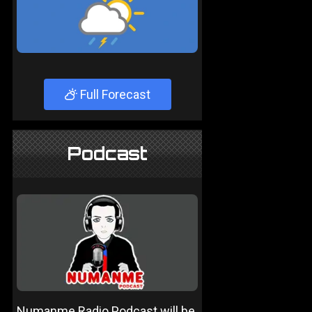
Full Forecast
Podcast
Numanme Radio Podcast will be