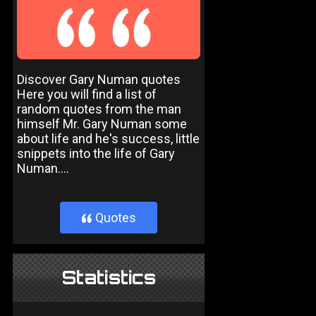
Discover Gary Numan quotes
Here you will find a list of
random quotes from the man
himself Mr. Gary Numan some
about life and he's success, little
snippets into the life of Gary
Numan....
Quotes
}
Statistics