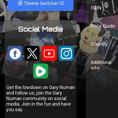
A
Theme Switcher
ISBN:
Price Guide:
Social Media
Country:
:
9
<
;
Additional
1
info:
Get the lowdown on Gary Numan
and follow us, join the Gary
Numan community on social
media. Join in the fun and have
you say.