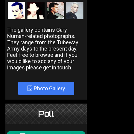
The gallery contains Gary
Numan-related photographs.
They range from the Tubeway
Army days to the present day.
Feel free to browse and if you
would like to add any of your
images please get in touch.
Photo Gallery
Poll