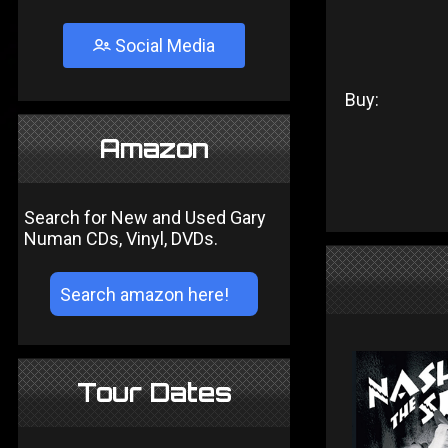
Social Media
Buy:
Amazon
Search for New and Used Gary
Numan CDs, Vinyl, DVDs.
Tour Dates