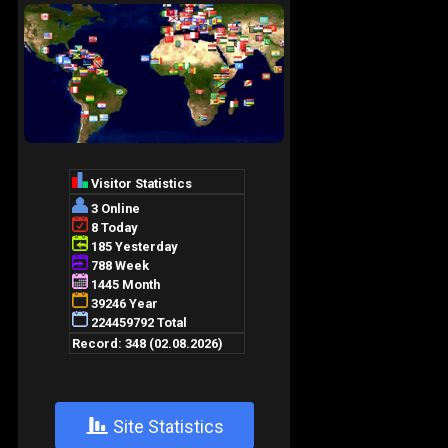
+
Site Statistics