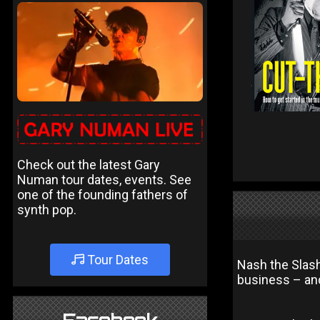
Check out the latest Gary
Numan tour dates, events. See
one of the founding fathers of
synth pop.
Tour Dates
Nash the Slash
business – and