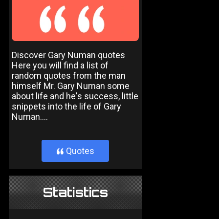
Discover Gary Numan quotes
Here you will find a list of
random quotes from the man
himself Mr. Gary Numan some
about life and he's success, little
snippets into the life of Gary
Numan....
Quotes
}
Statistics