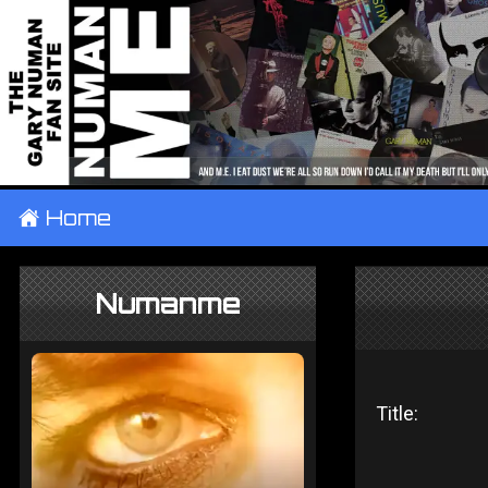
±
Home
Numanme
Title: