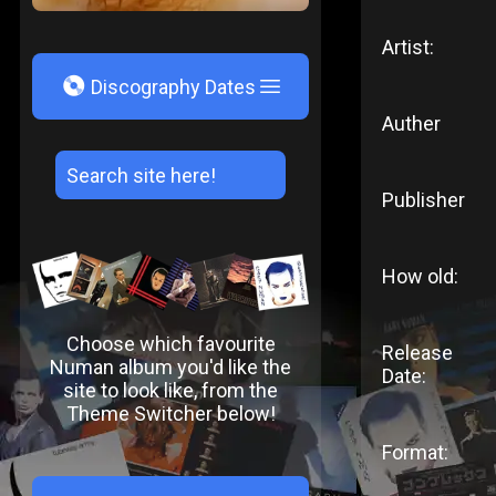
Artist:
V
Discography Dates
Auther
Publisher
How old:
Choose which favourite
Release
Numan album you'd like the
Date:
site to look like, from the
Theme Switcher below!
Format: