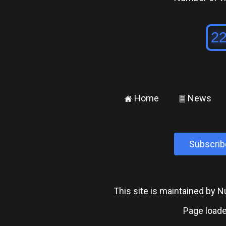
Home
News
±
²
Subscrib
This site is maintained by
Page loade