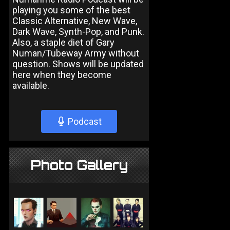
playing you some of the best
Classic Alternative, New Wave,
Dark Wave, Synth-Pop, and Punk.
Also, a staple diet of Gary
Numan/Tubeway Army without
question. Shows will be updated
here when they become
available.
Podcast
Photo Gallery