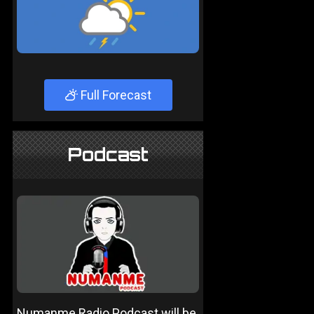
Full Forecast
Podcast
Numanme Radio Podcast will be