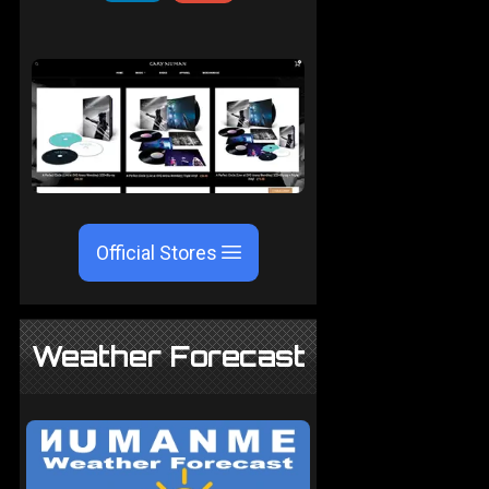
Official Stores
Weather Forecast