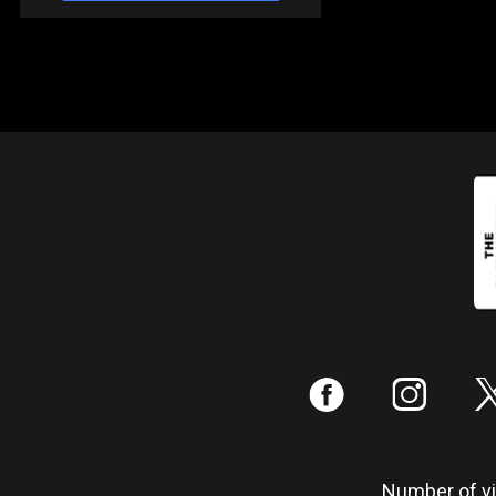
:
;
Number of vis