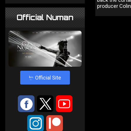
producer Colin
Official Numan
4
Official Site
:
9
<
;