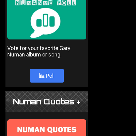
Vote for your favorite Gary
Numan album or song.
Poll
Numan Quotes +