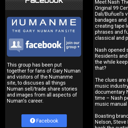
Facebook
Meet Nash The 
Original 99 Ce
Dali/Buñuel’s 
bandages and h
creating tape 
phrases and fu
classical and 
Nash opened s
Residents and 
the while keep
This group has been put
that?
together for fans of Gary Numan
and visitors of the Numanme
The clues are 
site, to discuses all things
music industry
Numan sell/trade share stories
documentary Na
and images from all aspects of
time – Nash pe
Numan's career.
music manual l
Boasting brand
Facebook
Nelson, Steve H
back the curt