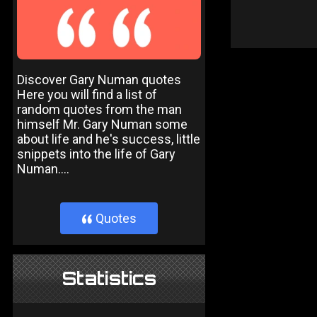
Discover Gary Numan quotes
Here you will find a list of
random quotes from the man
himself Mr. Gary Numan some
about life and he's success, little
snippets into the life of Gary
Numan....
Quotes
}
Statistics