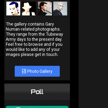
The gallery contains Gary
Numan-related photographs.
They range from the Tubeway
Army days to the present day.
Feel free to browse and if you
would like to add any of your
images please get in touch.
Photo Gallery
Poll