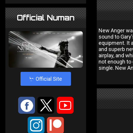
Official Numan
New Anger was 
sound to Gary'
equipment. It 
and superb new
airplay, and w
not enough to 
single. New An
4
Official Site
:
9
<
;