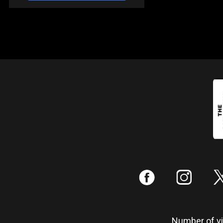
:
;
Number of vis