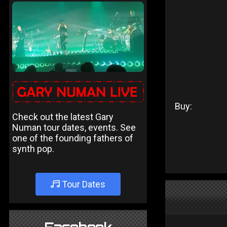
Buy:
Check out the latest Gary
Numan tour dates, events. See
one of the founding fathers of
synth pop.
Tour Dates