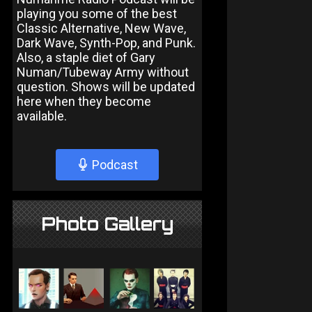
playing you some of the best
Classic Alternative, New Wave,
Dark Wave, Synth-Pop, and Punk.
Also, a staple diet of Gary
Numan/Tubeway Army without
question. Shows will be updated
here when they become
available.
Podcast
Photo Gallery