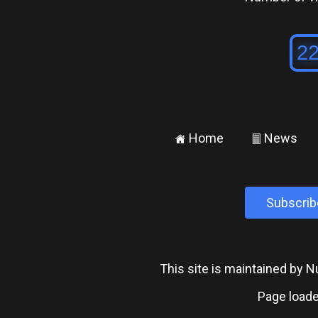
Home
News
±
²
Subscrib
This site is maintained by
Page loade