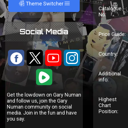
A
Theme Switcher
Catalogue
No:
Social Media
Price Guide:
Country:
:
9
<
;
1
Additional
info:
Get the lowdown on Gary Numan
Highest
and follow us, join the Gary
Chart
Numan community on social
Position:
media. Join in the fun and have
you say.