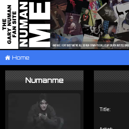
±
Home
Numanme
Title: