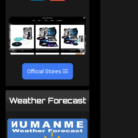
Official Stores
Weather Forecast