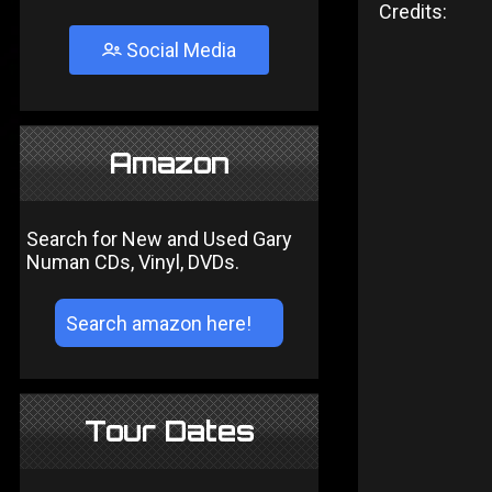
Credits:
Social Media
Amazon
Search for New and Used Gary
Numan CDs, Vinyl, DVDs.
Tour Dates