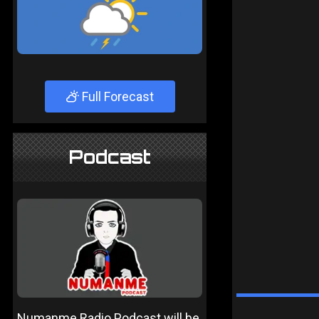
Full Forecast
Podcast
Numanme Radio Podcast will be