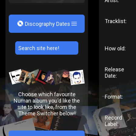
Artist:
Tracklist:
V
Discography Dates
How old:
Release
Date:
Choose which favourite
Format:
Numan album you'd like the
site to look like, from the
Theme Switcher below!
Record
Label: