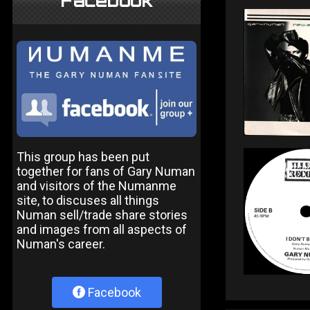
Facebook
This group has been put
together for fans of Gary Numan
and visitors of the Numanme
site, to discuses all things
Numan sell/trade share stories
and images from all aspects of
Numan's career.
Facebook