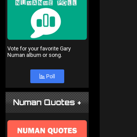
Vote for your favorite Gary
Numan album or song.
Poll
Numan Quotes +