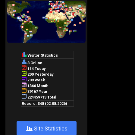
+
Site Statistics