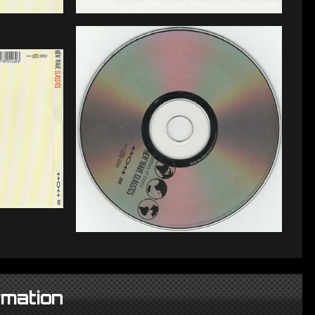
rmation