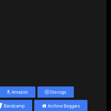
Amazon
Discogs
2
±
Bandcamp
Archive Beggars