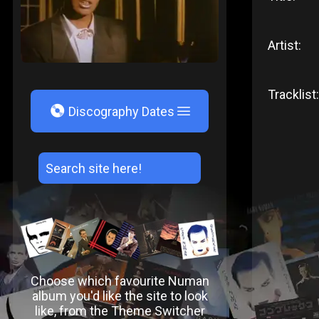
Artist:
Tracklist:
V
Discography Dates
Choose which favourite Numan
album you'd like the site to look
like, from the Theme Switcher