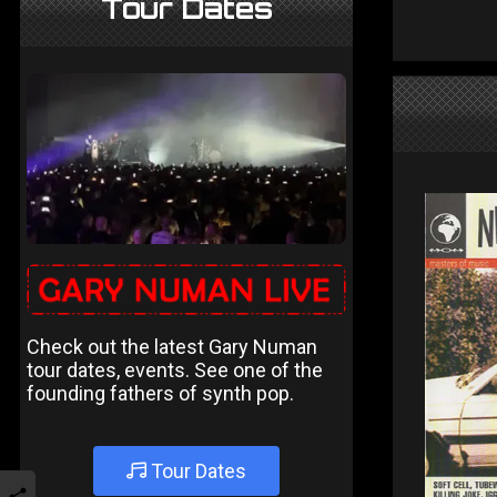
Tour Dates
Check out the latest Gary Numan
tour dates, events. See one of the
founding fathers of synth pop.
Tour Dates