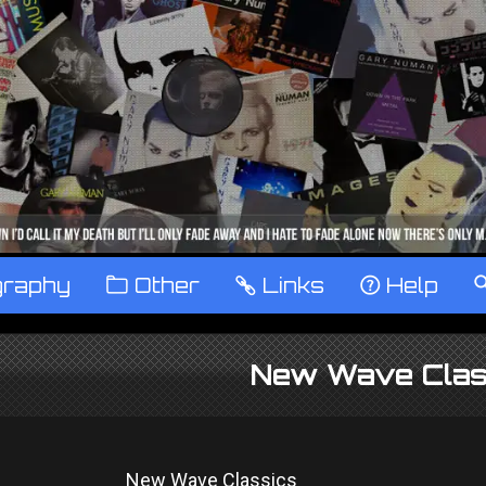
graphy
™
Other
…
Links
‹
Help
New Wave Clas
New Wave Classics