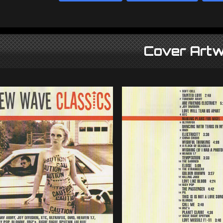
Cover Artw