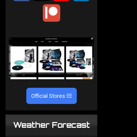
Official Stores
Weather Forecast