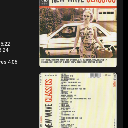
 5:22
3:24
yes 4:06