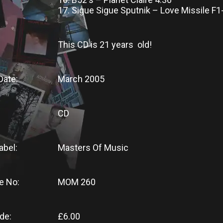
17. Sigue Sigue Sputnik – Love Missile F1
This CD
is
21 years old!
Date:
March 2005
CD
abel:
Masters Of Music
e No:
MOM 260
de:
£6.00