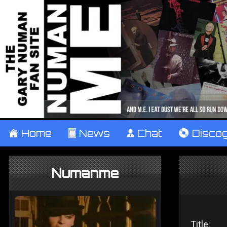
±
Home
²
News
¹
Chat
V
Disco
Numanme
Title: