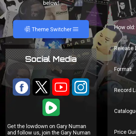
below!
How old:
A
Theme Switcher
Release 
Social Media
Format:
:
9
<
;
Record L
1
Catalogu
Get the lowdown on Gary Numan
Price Gui
and follow us, join the Gary Numan