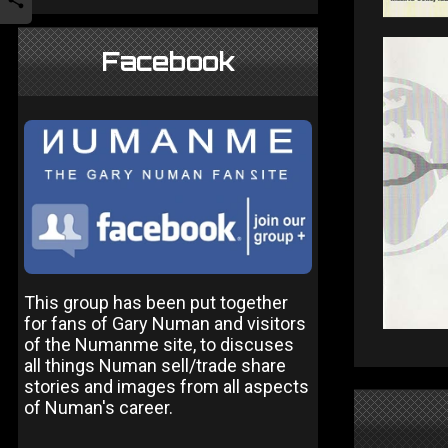
Facebook
This group has been put together
for fans of Gary Numan and visitors
of the Numanme site, to discuses
all things Numan sell/trade share
stories and images from all aspects
of Numan's career.