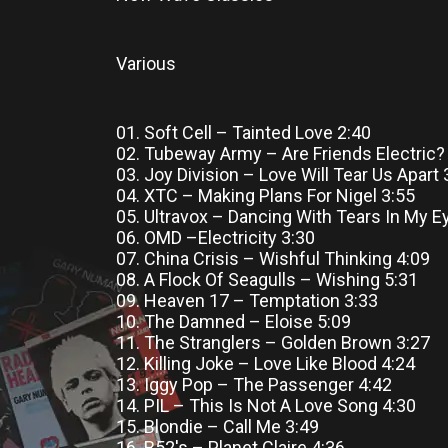
Various
01. Soft Cell – Tainted Love 2:40
02. Tubeway Army – Are Friends Electric?
03. Joy Division – Love Will Tear Us Apart 
04. XTC – Making Plans For Nigel 3:55
05. Ultravox – Dancing With Tears In My E
06. OMD –Electricity 3:30
07. China Crisis – Wishful Thinking 4:09
08. A Flock Of Seagulls – Wishing 5:31
09. Heaven 17 – Temptation 3:33
10. The Damned – Eloise 5:09
11. The Stranglers – Golden Brown 3:27
12. Killing Joke – Love Like Blood 4:24
13. Iggy Pop – The Passenger 4:42
14. PIL – This Is Not A Love Song 4:30
15. Blondie – Call Me 3:49
16. B52's – Planet Claire 4:36