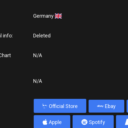
Germany
l info:
Deleted
Chart
N/A
N/A
b
Official Store
Ebay
4
5
Apple
Spotify