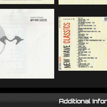
Additional Info