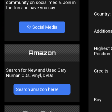
community on social media. Join in
the fun and have you say.
Country:
Social Media
Additiona
Highest 
Amazon
Position:
Search for New and Used Gary
Credits:
Numan CDs, Vinyl, DVDs.
Buy: