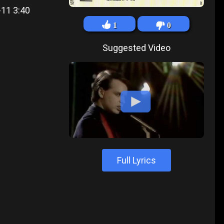
-11 3:40
1
0
Suggested Video
Full Lyrics