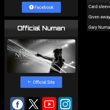
Card sleev
Facebook
Given away
Official Numan
Gary Numan 
4
Official Site
:
9
<
;