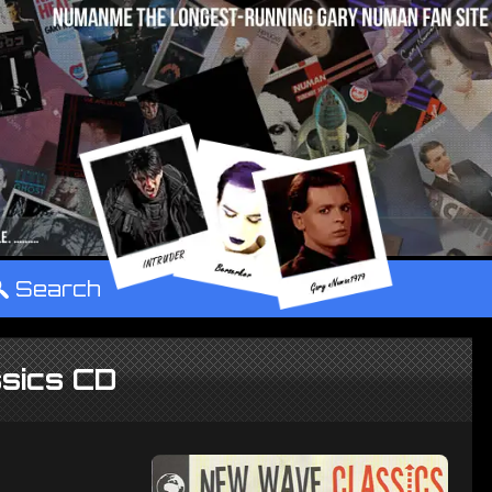
°
Search
sics CD