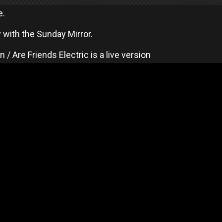
e.
 with the Sunday Mirror.
/ Are Friends Electric is a live version