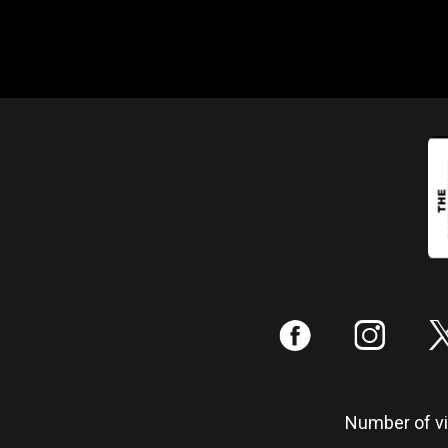
:
;
Number of vis