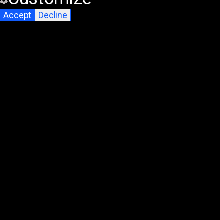
Accept
Decline