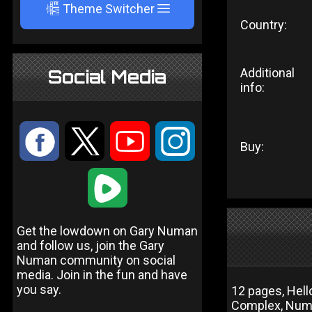
A
Theme Switcher
Country:
Additional
Social Media
info:
:
9
<
;
Buy:
1
Get the lowdown on Gary Numan
and follow us, join the Gary
Numan community on social
media. Join in the fun and have
you say.
12 pages, Hell
Complex, Num