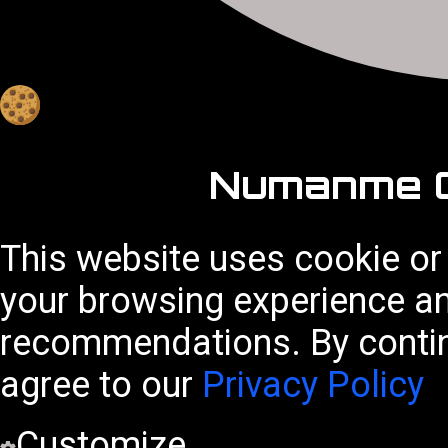
Numanme C
This website uses cookie or
your browsing experience a
recommendations. By contin
agree to our
Privacy Policy
Customize