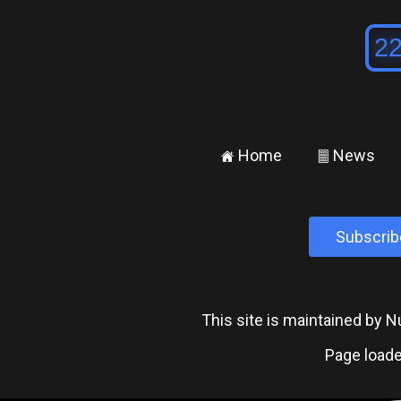
Home
News
±
²
Subscrib
This site is maintained by
Page loade