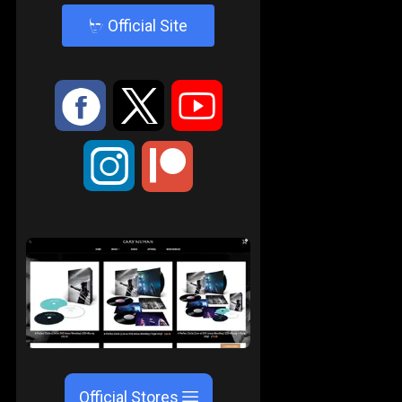
4
Official Site
:
9
<
;
Official Stores