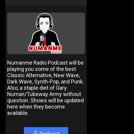
Numanme Radio Podcast will be
playing you some of the best
Classic Alternative, New Wave,
Dark Wave, Synth-Pop, and Punk.
Also, a staple diet of Gary
Numan/Tubeway Army without
question. Shows will be updated
here when they become
available.
Podcast