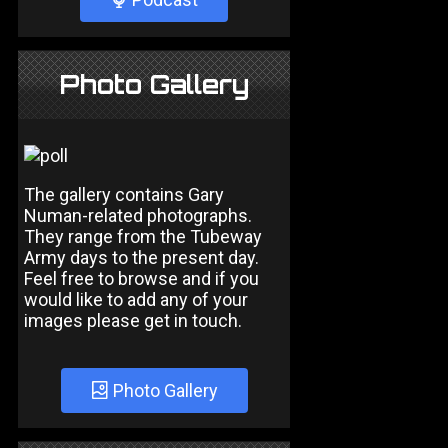
Photo Gallery
The gallery contains Gary
Numan-related photographs.
They range from the Tubeway
Army days to the present day.
Feel free to browse and if you
would like to add any of your
images please get in touch.
Photo Gallery