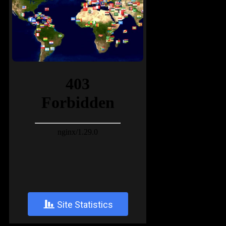
+
Site Statistics