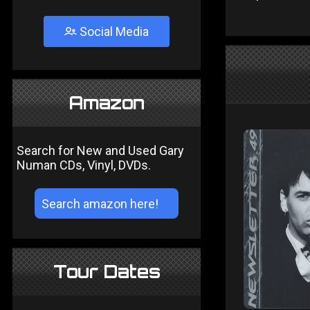
Social Media
Amazon
Search for New and Used Gary
Numan CDs, Vinyl, DVDs.
Tour Dates