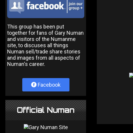
This group has been put
together for fans of Gary Numan
and visitors of the Numanme
site, to discuses all things
Numan sell/trade share stories
and images from all aspects of
Numan's career.
Facebook
Official Numan