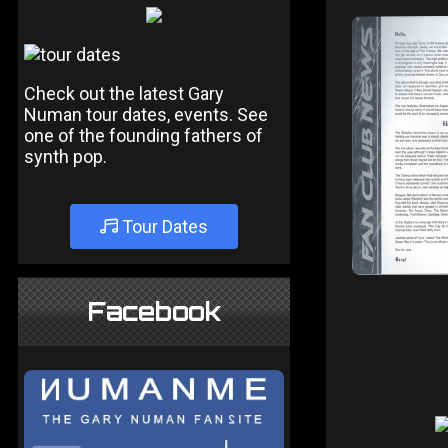
Check out the latest Gary
Numan tour dates, events. See
one of the founding fathers of
synth pop.
Tour Dates
Facebook