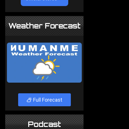
Weather Forecast
Full Forecast
Podcast