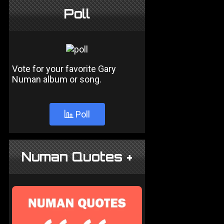
Poll
Vote for your favorite Gary
Numan album or song.
Poll
Numan Quotes +