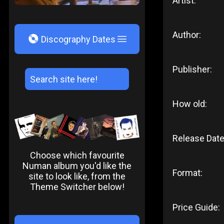
Artist:
Author:
V
Discography Dates
Publisher:
How old:
Release Date
Choose which favourite
Numan album you'd like the
Format:
site to look like, from the
Theme Switcher below!
Price Guide: