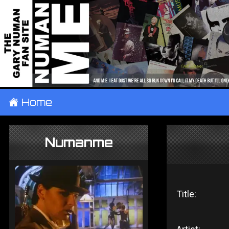
±
Home
Numanme
Title: