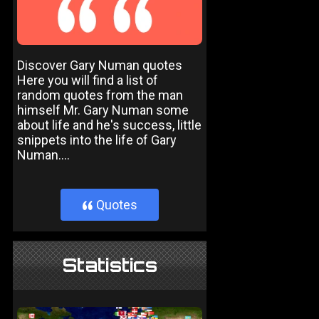
Discover Gary Numan quotes
Here you will find a list of
random quotes from the man
himself Mr. Gary Numan some
about life and he's success, little
snippets into the life of Gary
Numan....
Quotes
}
Statistics