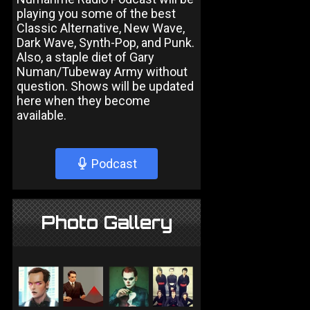
playing you some of the best
Classic Alternative, New Wave,
Dark Wave, Synth-Pop, and Punk.
Also, a staple diet of Gary
Numan/Tubeway Army without
question. Shows will be updated
here when they become
available.
Podcast
Photo Gallery