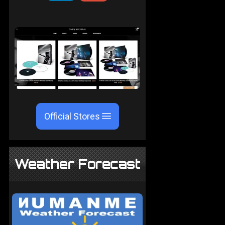
Official Stores
Weather Forecast