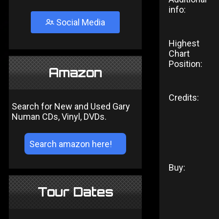
info:
Social Media
Highest
Chart
Position:
Amazon
Credits:
Search for New and Used Gary
Numan CDs, Vinyl, DVDs.
Buy:
Tour Dates