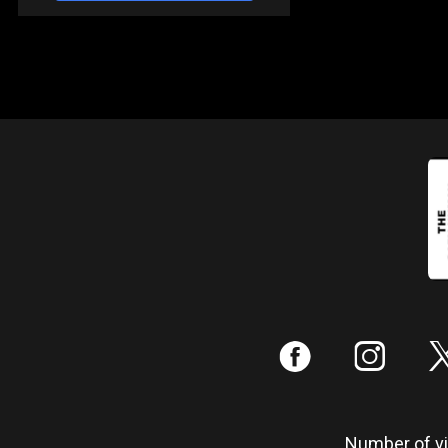
:
;
Number of vis