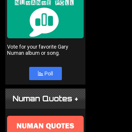
Vote for your favorite Gary
Numan album or song.
Poll
Numan Quotes +