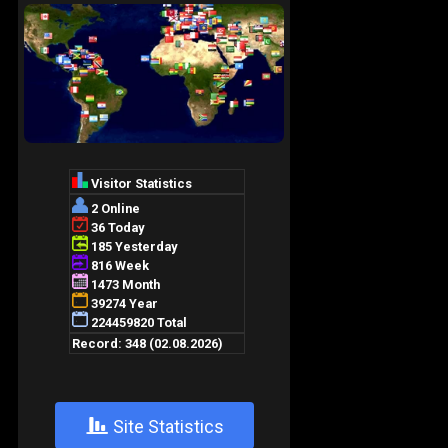
+
Site Statistics