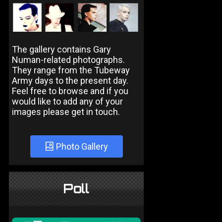
The gallery contains Gary
Numan-related photographs.
They range from the Tubeway
Army days to the present day.
Feel free to browse and if you
would like to add any of your
images please get in touch.
Photo Gallery
Poll