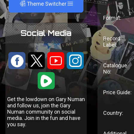
A
Theme Switcher
Format:
Social Media
Record
Label:
:
9
<
;
Catalogue
No:
1
Price Guide:
Get the lowdown on Gary Numan
and follow us, join the Gary
Numan community on social
Country:
media. Join in the fun and have
you say.
Additional