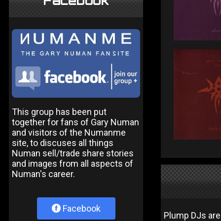
Facebook
This group has been put
together for fans of Gary Numan
and visitors of the Numanme
site, to discuses all things
Numan sell/trade share stories
and images from all aspects of
Numan's career.
Facebook
Plump DJs are