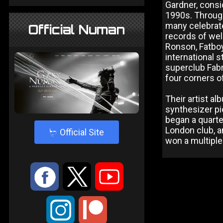
Gardner, consi
1990s. Through
many celebrate
Official Numan
records of we
Ronson, Fatboy
international 
superclub Fabri
four corners o
Their artist a
synthesizer p
began a quarte
London club, a
4
Official Site
won a multiple
:
9
<
;