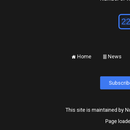
Home
News
±
²
Subscrib
This site is maintained by
Page loade