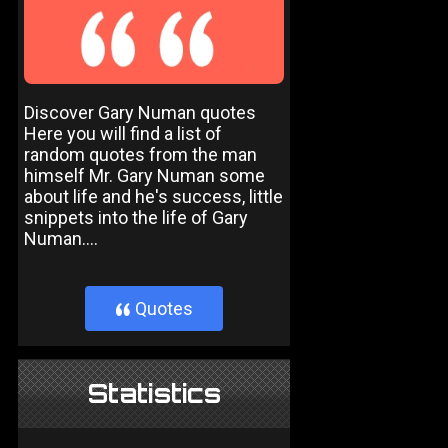
Discover Gary Numan quotes
Here you will find a list of
random quotes from the man
himself Mr. Gary Numan some
about life and he's success, little
snippets into the life of Gary
Numan....
Quotes
}
Statistics