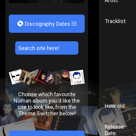
Artist:
Tracklist:
V
Discography Dates
Choose which favourite
Numan album you'd like the
How old:
site to look like, from the
Theme Switcher below!
Release
Date: