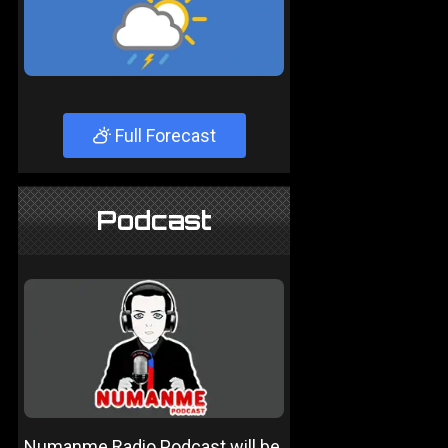
Full Forecast
Podcast
Numanme Radio Podcast will be