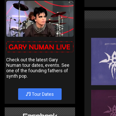
Check out the latest Gary
Numan tour dates, events. See
one of the founding fathers of
synth pop.
Tour Dates