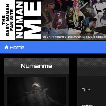
±
Home
Numanme
Title: