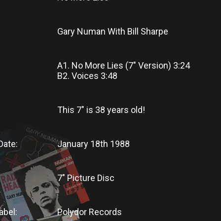
Gary Numan With Bill Sharpe
A1. No More Lies (7" Version) 3:24
B2. Voices 3:48
This 7"
is
38 years old!
Date:
January 18th 1988
7" Picture Disc
abel:
Polydor Records