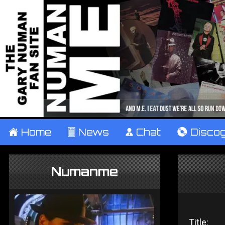
±
Home
²
News
¹
Chat
V
Disco
Numanme
Title: