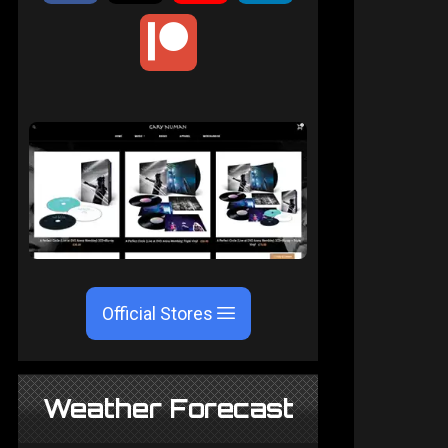
Official Stores
Weather Forecast