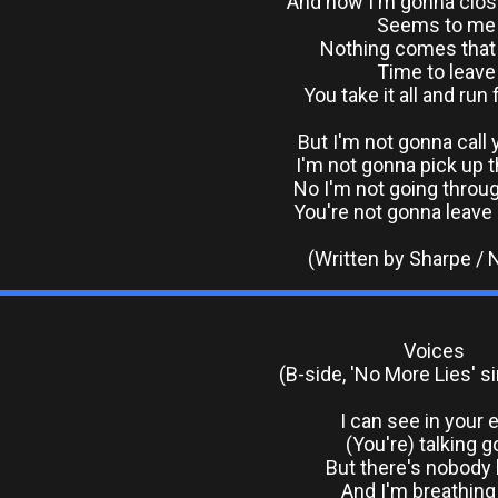
And now I'm gonna clos
Seems to me
Nothing comes that 
Time to leave
You take it all and ru
But I'm not gonna call 
I'm not gonna pick up 
No I'm not going throug
You're not gonna leave
(Written by Sharpe /
Voices
(B-side, 'No More Lies' s
I can see in your 
(You're) talking 
But there's nobod
And I'm breathing i