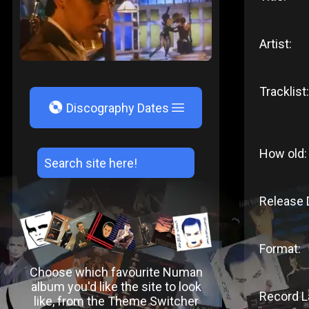
Artist:
Tracklist:
V
Discography Dates
How old:
Release 
Format:
Choose which favourite Numan
album you'd like the site to look
Record L
like, from the Theme Switcher