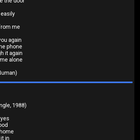
e the door
easily
n from me
you again
the phone
h it again
 me alone
 Numan)
ingle, 1988)
eyes
good
y home
t in