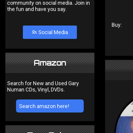
community on social media. Join in
the fun and have you say.
Buy:
Social Media
Amazon
Search for New and Used Gary
Numan CDs, Vinyl, DVDs.