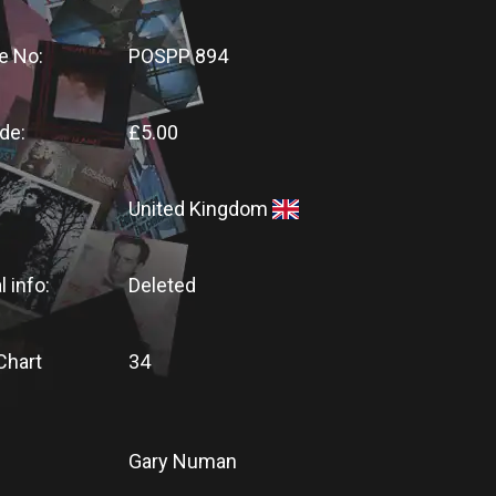
e No:
POSPP 894
de:
£5.00
United Kingdom
l info:
Deleted
Chart
34
Gary Numan