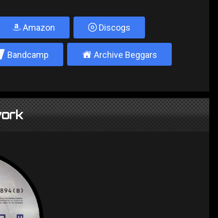
Amazon
Discogs
2
±
Bandcamp
Archive Beggars
ork