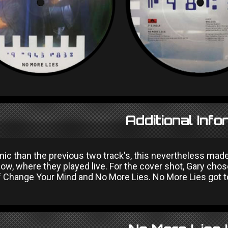
Additional Info
ic than the previous two track's, this nevertheless mad
w, where they played live. For the cover shot, Gary chos
f Change Your Mind and No More Lies. No More Lies got to