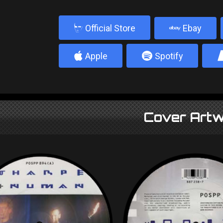
b
Official Store
Ebay
4
5
Apple
Spotify
Cover Artw