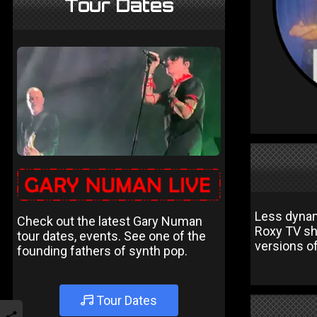
Tour Dates
Less dynam
Check out the latest Gary Numan
Roxy TV sho
tour dates, events. See one of the
versions o
founding fathers of synth pop.
Tour Dates