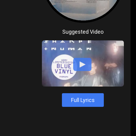
Suggested Video
Full Lyrics