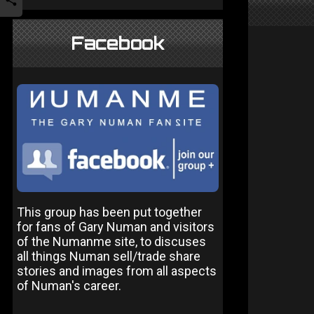
Facebook
This group has been put together
for fans of Gary Numan and visitors
of the Numanme site, to discuses
all things Numan sell/trade share
stories and images from all aspects
of Numan's career.