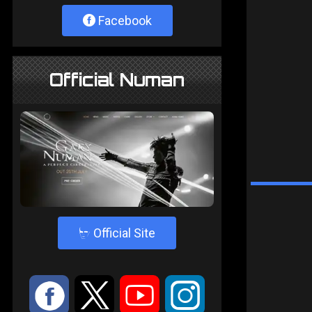
Facebook
Official Numan
4
Official Site
:
9
<
;