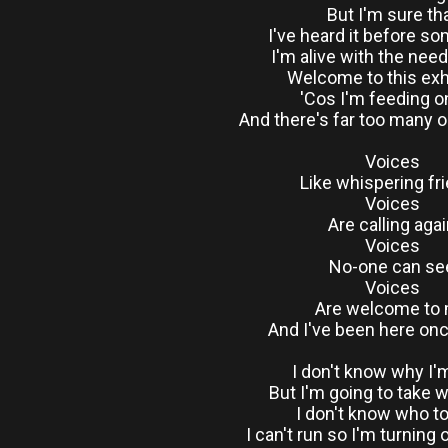
But I'm sure th
I've heard it before 
I'm alive with the nee
Welcome to this exh
'Cos I'm feeding 
And there's far too many 
Voices
Like whispering fr
Voices
Are calling aga
Voices
No-one can se
Voices
Are welcome to
And I've been here on
I don't know why I'
But I'm going to take w
I don't know who to
I can't run so I'm turning