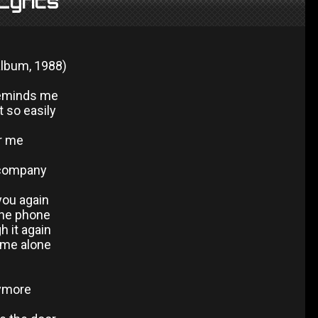
Lyrics
album, 1988)
reminds me
t so easily
or me
 company
you again
the phone
h it again
 me alone
nymore