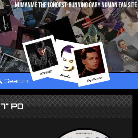
°
Search
 7" PD