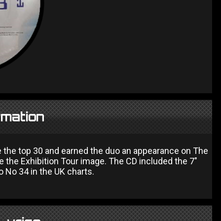
rmation
e the top 30 and earned the duo an appearance on The
e the Exhibition Tour image. The CD included the 7"
 No 34 in the UK charts.