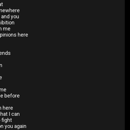
at
somewhere
d and you
ibition
on me
opinions here
iends
in
e
 me
ce before
m here
hat I can
 fight
 on you again