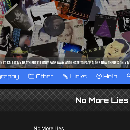
graphy
™
Other
…
Links
‹
Help
No More Lies
No More Lies