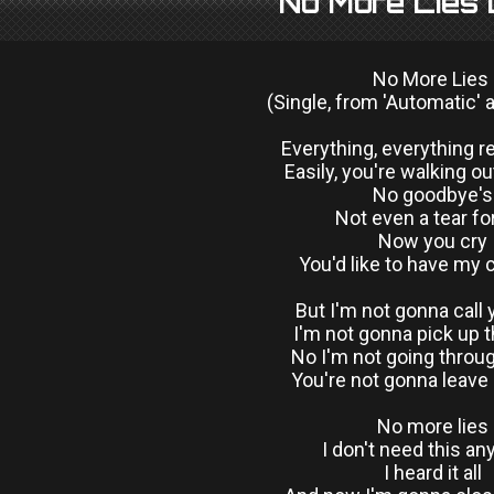
No More Lies 
No More Lies
(Single, from 'Automatic' 
Everything, everything 
Easily, you're walking ou
No goodbye's
Not even a tear f
Now you cry
You'd like to have my
But I'm not gonna call 
I'm not gonna pick up 
No I'm not going throug
You're not gonna leave
No more lies
I don't need this a
I heard it all