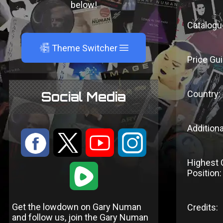
below!
Catalogu
A
Theme Switcher
Price Gui
Country:
Social Media
Additiona
:
9
<
;
Highest 
1
Position:
Get the lowdown on Gary Numan
Credits:
and follow us, join the Gary Numan