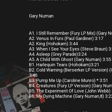
Gary Numan
A1. I Still Remember (Fury LP Mix) (Gary
A2. Venus In Furs (Paul Gardiner) 3:17
A2. King (Hohokam) 3:44
A3. When I See Your Eyes (Steve Braun) 3
A4. Asleep (Grey Parade)3:24
A5. A Child With Ghost (Gary Numan) 3:55
B1. Harlequin Tears (Hohokam)3:21
B2. Cold Warning (Berserker LP Version) 
3:46
B3. Pump Me Up (Caroline Munro) * 3:51
B4. Creatures (Fury LP Version) (Gary Nu
B5. The Experiment Of Love (John Webb)
B6. My Dying Machine (Gary Numan,8) 3:2