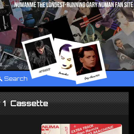
°
Search
 1 Cassette