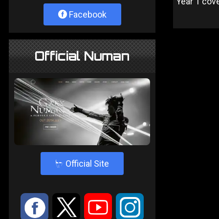
Year 1 cov
Facebook
Official Numan
4
Official Site
:
9
<
;