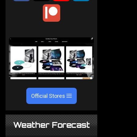
Official Stores
Weather Forecast