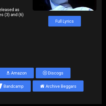
released as
s (3) and (6)
Full Lyrics
Amazon
Discogs
2
±
Bandcamp
Archive Beggars