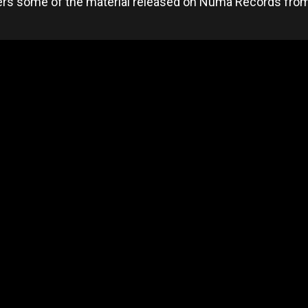
ers some of the material released on Numa Records from 