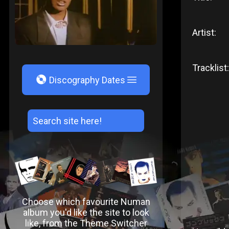
Artist:
Tracklist:
V
Discography Dates
Choose which favourite Numan
album you'd like the site to look
like, from the Theme Switcher