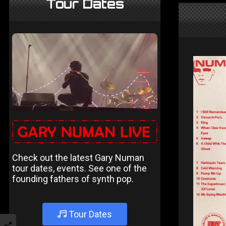
Tour Dates
Check out the latest Gary Numan
tour dates, events. See one of the
founding fathers of synth pop.
Tour Dates