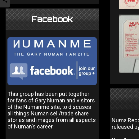
Facebook
This group has been put together
for fans of Gary Numan and visitors
of the Numanme site, to discuses
all things Numan sell/trade share
stories and images from all aspects
Numa Record
of Numan's career.
released by