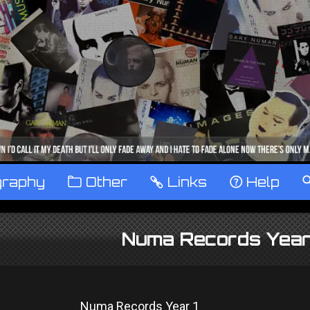
graphy
™
Other
…
Links
‹
Help
Numa Records Year
Numa Records Year 1