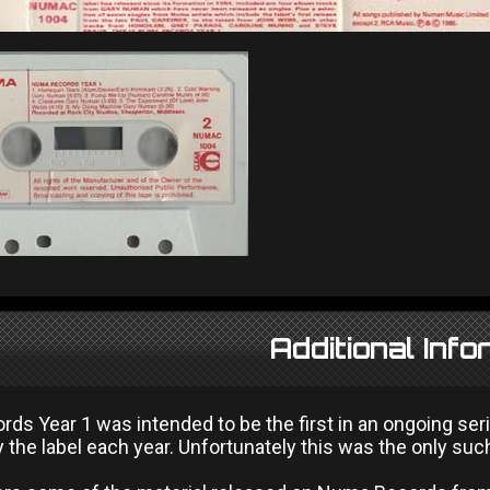
Additional Info
s Year 1 was intended to be the first in an ongoing seri
 the label each year. Unfortunately this was the only suc