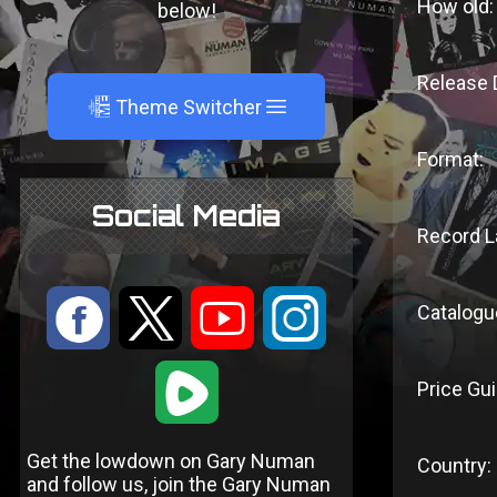
How old:
below!
Release 
A
Theme Switcher
Format:
Social Media
Record L
:
9
<
;
Catalogu
1
Price Gui
Get the lowdown on Gary Numan
Country:
and follow us, join the Gary Numan