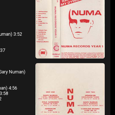
 Numan) 3:52
:37
(Gary Numan)
man) 4:56
 3:58
2