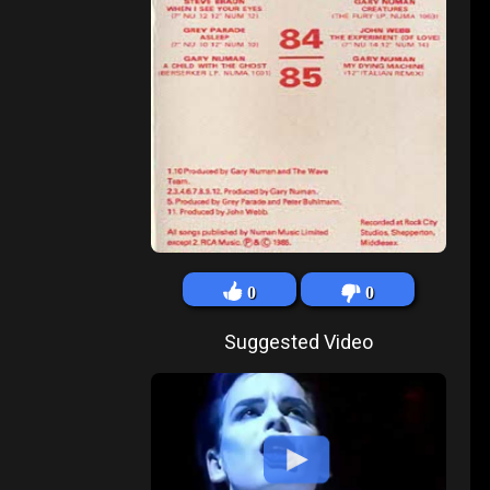
0
0
Suggested Video