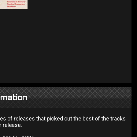
rmation
es of releases that picked out the best of the tracks
h release.