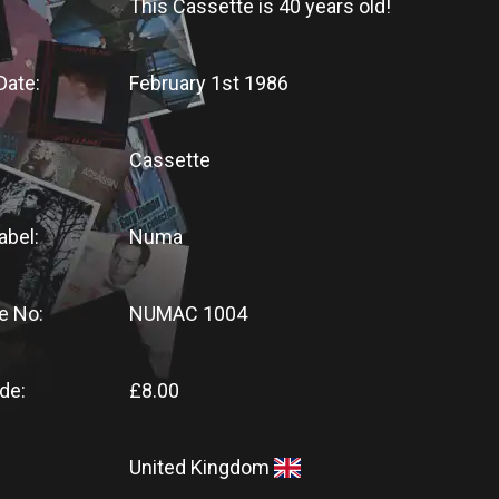
This Cassette
is
40 years old!
Date:
February 1st 1986
Cassette
abel:
Numa
e No:
NUMAC 1004
de:
£8.00
United Kingdom