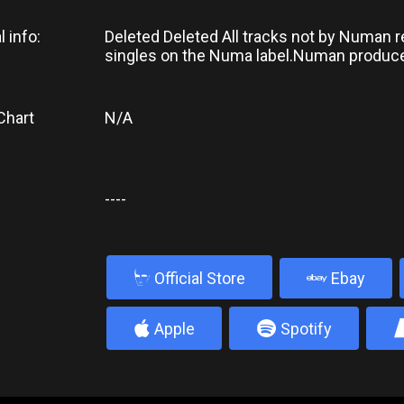
l info:
Deleted Deleted All tracks not by Numan 
singles on the Numa label.Numan produce
Chart
N/A
----
b
Official Store
Ebay
4
5
Apple
Spotify