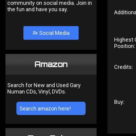
community on social media. Join in
the fun and have you say.
Additiona
Social Media
Highest 
Position:
Amazon
Credits:
Search for New and Used Gary
Numan CDs, Vinyl, DVDs.
Buy: