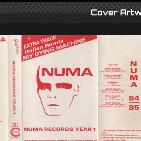
Cover Artw