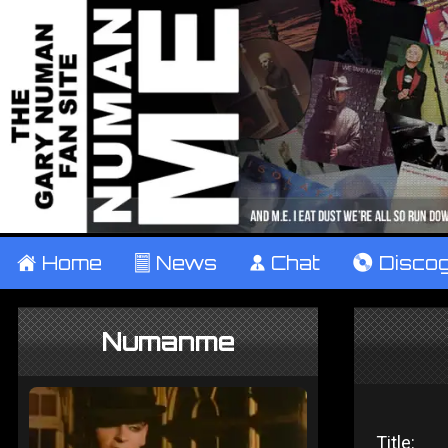
±
Home
²
News
¹
Chat
V
Disco
Numanme
Title: