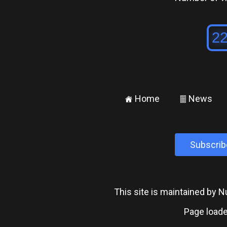
Home
News
±
²
Subscrib
This site is maintained by
Page loade