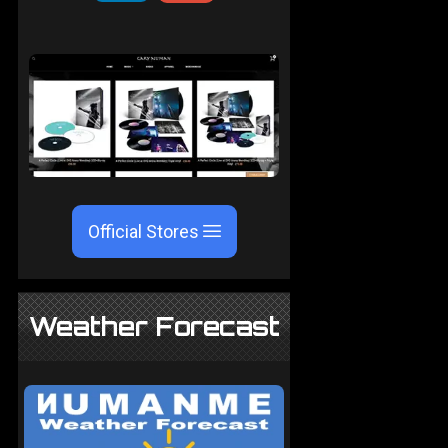
Official Stores
Weather Forecast