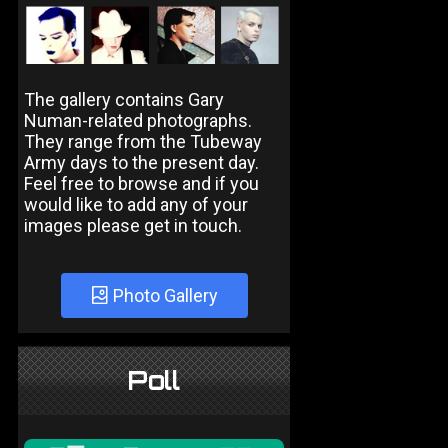
The gallery contains Gary
Numan-related photographs.
They range from the Tubeway
Army days to the present day.
Feel free to browse and if you
would like to add any of your
images please get in touch.
Photo Gallery
Poll