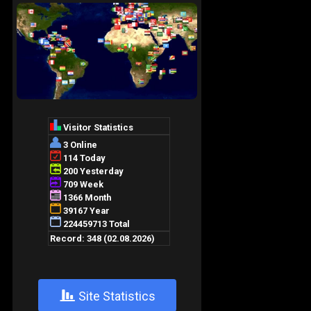
+
Site Statistics