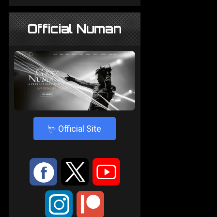
Official Numan
4
Official Site
:
9
<
;