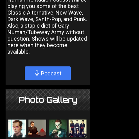
playing you some of the best
Classic Alternative, New Wave,
Dark Wave, Synth-Pop, and Punk.
Also, a staple diet of Gary
Numan/Tubeway Army without
question. Shows will be updated
here when they become
available.
Podcast
Photo Gallery