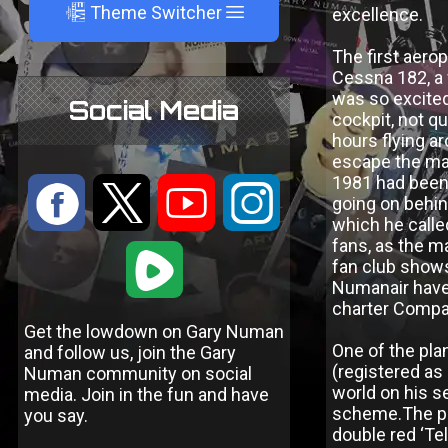
A
Theme Switcher
excellence.
The first aero
Cessna 182, a 
was so excited 
Social Media
cockpit, not q
hours flying ar
escape the ma
1981 had been a
:
9
<
;
going on behin
which he calle
fans, as the m
1
fan club shows
Numanair have 
charter Compan
Get the lowdown on Gary Numan
One of the pla
and follow us, join the Gary
(registered as
Numan community on social
world on his s
media. Join in the fun and have
scheme.The pla
you say.
double red ‘Te