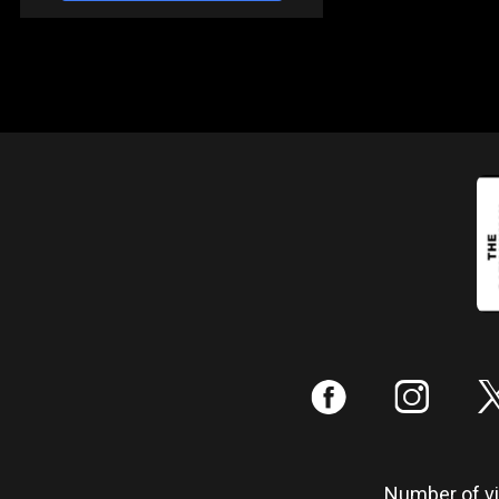
:
;
Number of vis