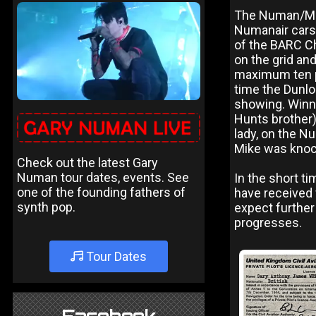
The Numan/Mack
Numanair cars 
of the BARC Ch
on the grid and
maximum ten po
time the Dunl
showing. Winni
Hunts brother) 
lady, on the N
Mike was knocke
Check out the latest Gary
Numan tour dates, events. See
In the short t
one of the founding fathers of
have received
synth pop.
expect further
progresses.
Tour Dates