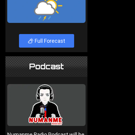
Full Forecast
Podcast
Numanme Radio Podcast will be