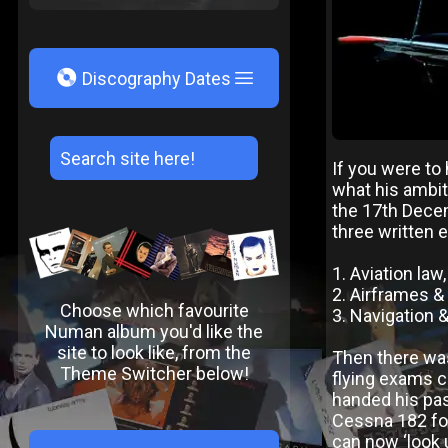
V
Discography Dates
If you were t
what his ambi
the 17th Decem
three written 
1. Aviation law
2. Airframes &
Choose which favourite
3. Navigation 
Numan album you'd like the
site to look like, from the
Then there was
Theme Switcher below!
flying exams co
handed his pas
Cessna 182 fou
can now ‘look 