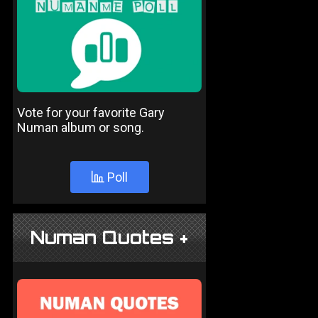
Vote for your favorite Gary
Numan album or song.
Poll
Numan Quotes +