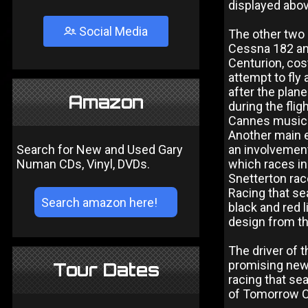
displayed abov
Social Media
The other two 
Cessna 182 and
Centurion, cost
attempt to fly
after the plan
Amazon
during the flig
Cannes music 
Another main 
Search for New and Used Gary
an involvement
Numan CDs, Vinyl, DVDs.
which races in
Snetterton rac
Racing that sea
black and red 
design from th
The driver of
promising new 
Tour Dates
racing that se
of Tomorrow 