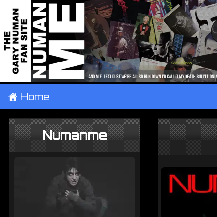
±
Home
Numanme