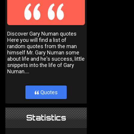
Discover Gary Numan quotes
Here you will find a list of
random quotes from the man
himself Mr. Gary Numan some
about life and he's success, little
snippets into the life of Gary
Numan....
Quotes
}
Statistics