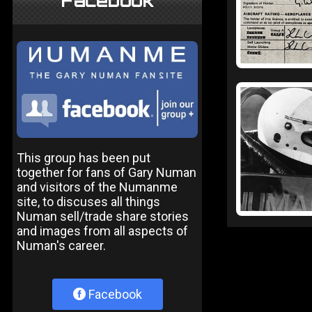
Facebook
This group has been put
together for fans of Gary Numan
and visitors of the Numanme
site, to discuses all things
Numan sell/trade share stories
and images from all aspects of
Numan's career.
Facebook