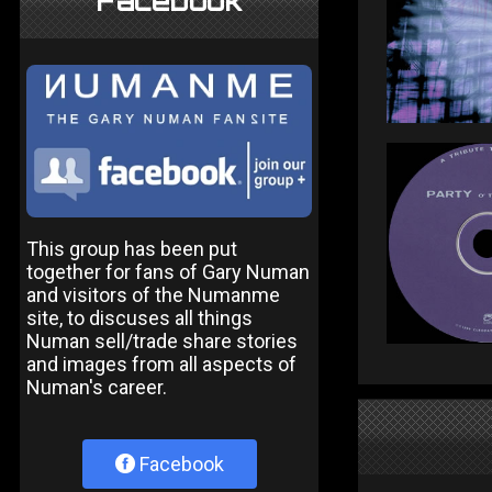
Facebook
This group has been put
together for fans of Gary Numan
and visitors of the Numanme
site, to discuses all things
Numan sell/trade share stories
and images from all aspects of
Numan's career.
Facebook