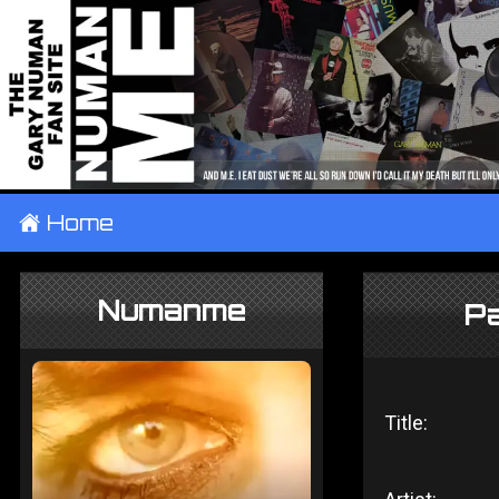
±
Home
Numanme
Pa
Title: