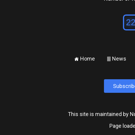
Home
News
±
²
Subscrib
This site is maintained by
Page loade