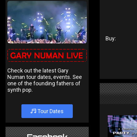
Buy:
Check out the latest Gary
Numan tour dates, events. See
one of the founding fathers of
synth pop.
Tour Dates