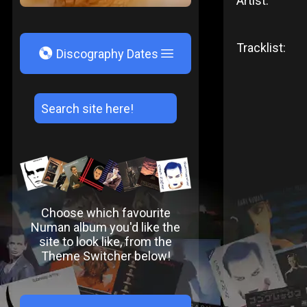
Artist:
Tracklist:
V
Discography Dates
Choose which favourite
Numan album you'd like the
site to look like, from the
Theme Switcher below!