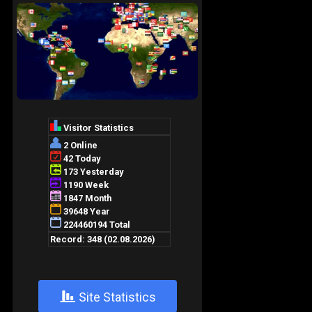
+
Site Statistics