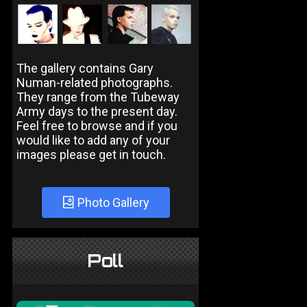
The gallery contains Gary
Numan-related photographs.
They range from the Tubeway
Army days to the present day.
Feel free to browse and if you
would like to add any of your
images please get in touch.
Photo Gallery
Poll