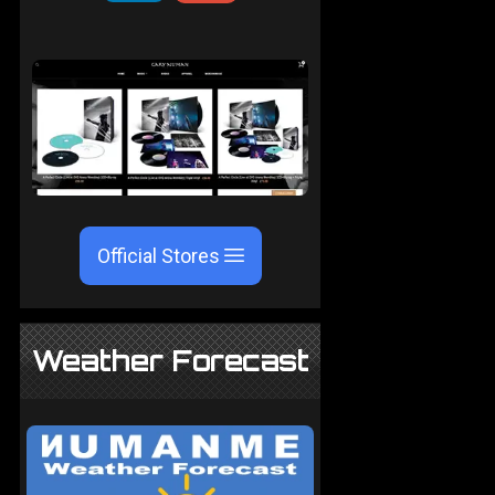
Official Stores
Weather Forecast