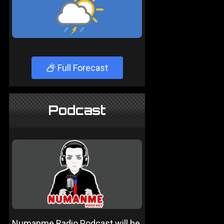
Full Forecast
Podcast
Numanme Radio Podcast will be