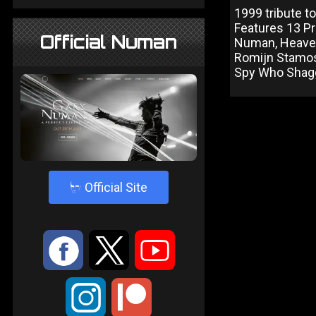
1999 tribute to
Features 13 Pri
Official Numan
Numan, Heaven
Romijn Stamos 
Spy Who Shagg
4
Official Site
:
9
<
;