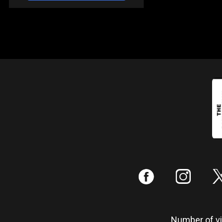
:
;
Number of vis