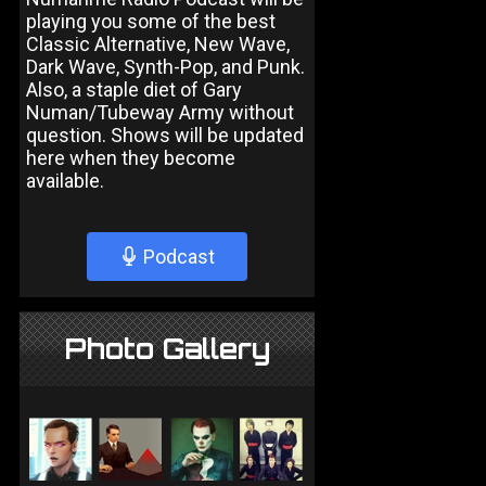
playing you some of the best
Classic Alternative, New Wave,
Dark Wave, Synth-Pop, and Punk.
Also, a staple diet of Gary
Numan/Tubeway Army without
question. Shows will be updated
here when they become
available.
Podcast
Photo Gallery