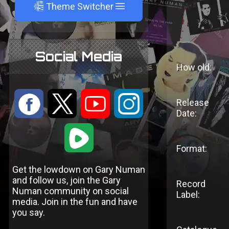
A
Theme Switcher
Social Media
How old:
:
9
<
;
Release
Date:
1
Format:
Get the lowdown on Gary Numan
and follow us, join the Gary
Record
Numan community on social
Label:
media. Join in the fun and have
you say.