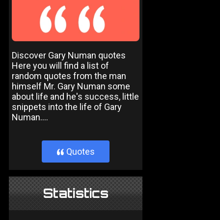
Discover Gary Numan quotes
Here you will find a list of
random quotes from the man
himself Mr. Gary Numan some
about life and he's success, little
snippets into the life of Gary
Numan....
Quotes
}
Statistics