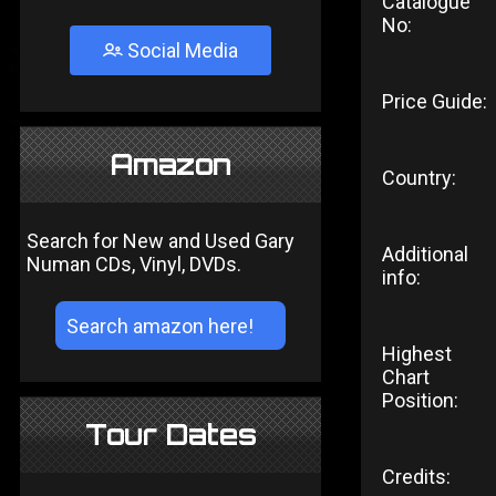
Catalogue
No:
Social Media
Price Guide:
Amazon
Country:
Search for New and Used Gary
Additional
Numan CDs, Vinyl, DVDs.
info:
Highest
Chart
Position:
Tour Dates
Credits: