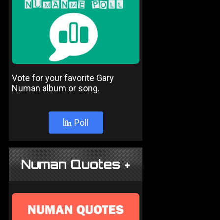
Vote for your favorite Gary
Numan album or song.
Poll
Numan Quotes +