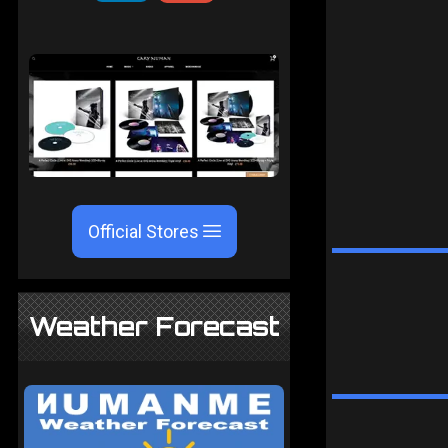
Official Stores
Weather Forecast