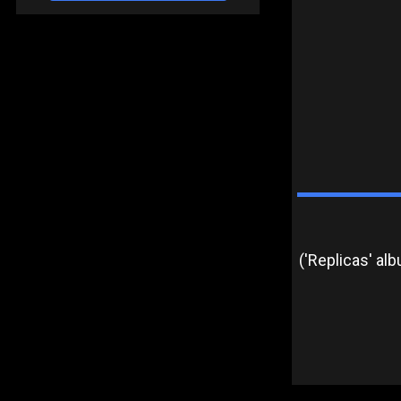
('Replicas' al