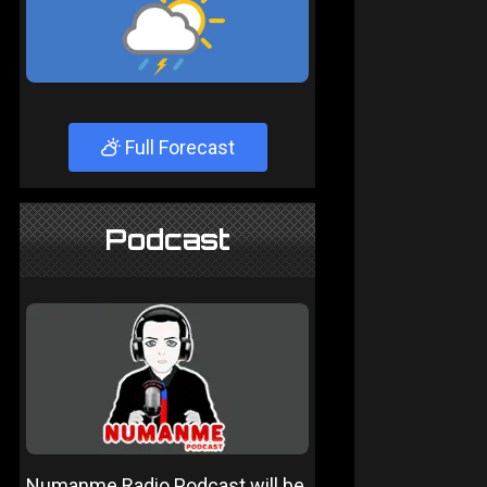
Full Forecast
Podcast
Numanme Radio Podcast will be