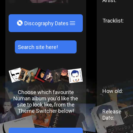
Artist:
Tracklist:
V
Discography Dates
How old:
Choose which favourite
Numan album you'd like the
site to look like, from the
Theme Switcher below!
Release
Date: