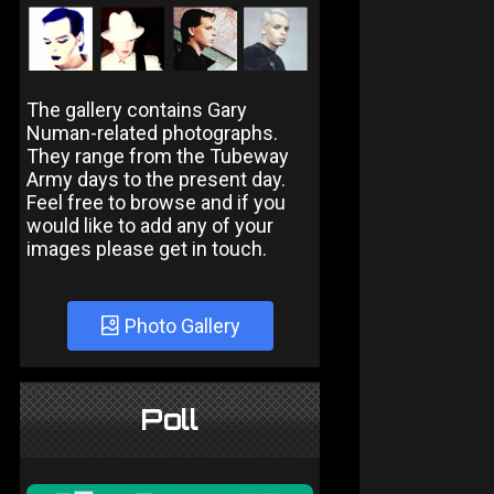
The gallery contains Gary
Numan-related photographs.
They range from the Tubeway
Army days to the present day.
Feel free to browse and if you
would like to add any of your
images please get in touch.
Photo Gallery
Poll