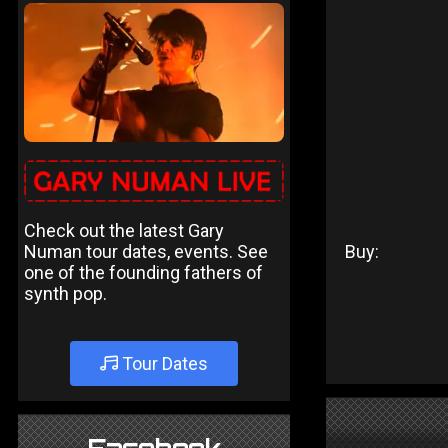
Check out the latest Gary
Numan tour dates, events. See
Buy:
one of the founding fathers of
synth pop.
Tour Dates