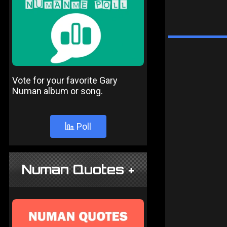
Vote for your favorite Gary
Numan album or song.
Poll
Numan Quotes +