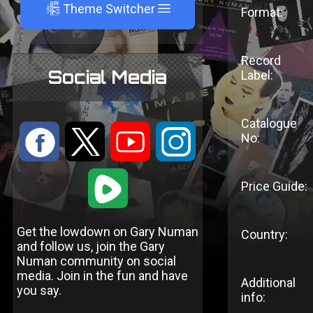
A
Theme Switcher
Format:
Record
Social Media
Label:
Catalogue
:
9
<
;
No:
1
Price Guide:
Get the lowdown on Gary Numan
Country:
and follow us, join the Gary
Numan community on social
media. Join in the fun and have
Additional
you say.
info: