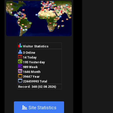
+
Site Statistics