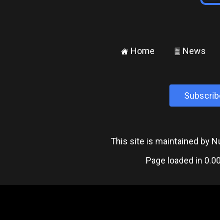
Home
News
±
²
Subscrib
This site is maintained by
Page loaded in 0.