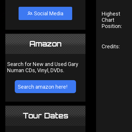
Social Media
Highest
Chart
Position:
Amazon
Credits:
Search for New and Used Gary
Numan CDs, Vinyl, DVDs.
Tour Dates