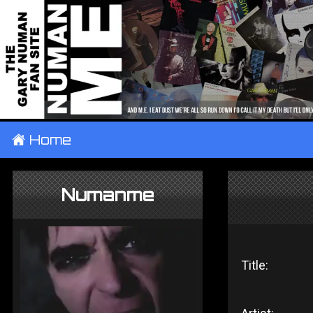
±
Home
Numanme
Title: