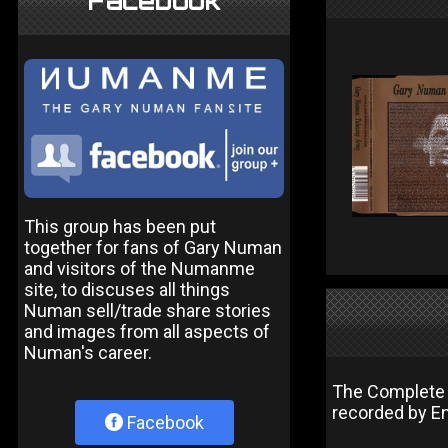
Facebook
This group has been put
together for fans of Gary Numan
and visitors of the Numanme
site, to discuses all things
Numan sell/trade share stories
and images from all aspects of
Numan's career.
The Complete J
recorded by E
Facebook