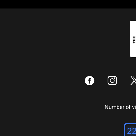
:
;
Number of vis