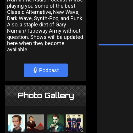
playing you some of the best
Classic Alternative, New Wave,
Dark Wave, Synth-Pop, and Punk.
Also, a staple diet of Gary
Numan/Tubeway Army without
question. Shows will be updated
here when they become
available.
Podcast
Photo Gallery