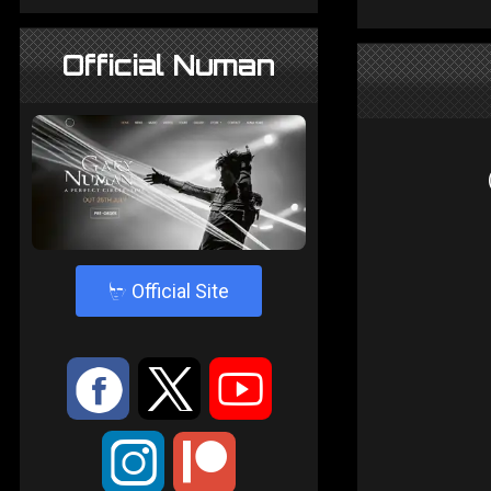
Official Numan
4
Official Site
:
9
<
;