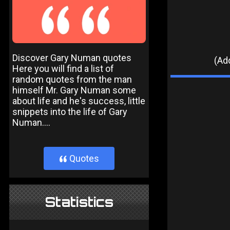
Discover Gary Numan quotes
(Add
Here you will find a list of
random quotes from the man
himself Mr. Gary Numan some
about life and he's success, little
snippets into the life of Gary
Numan....
Quotes
}
Statistics