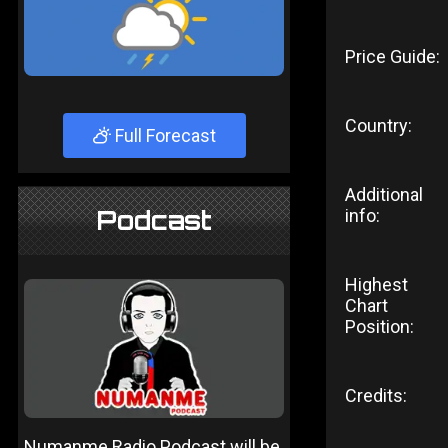
Price Guide:
Country:
Full Forecast
Additional
Podcast
info:
Highest
Chart
Position:
Credits:
Numanme Radio Podcast will be