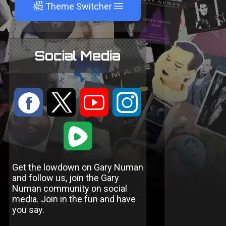
A
Theme Switcher
Social Media
:
9
<
;
1
Get the lowdown on Gary Numan
and follow us, join the Gary
Numan community on social
media. Join in the fun and have
you say.