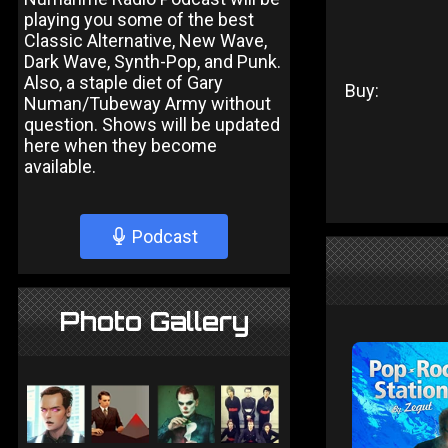
playing you some of the best
Classic Alternative, New Wave,
Dark Wave, Synth-Pop, and Punk.
Also, a staple diet of Gary
Buy:
Numan/Tubeway Army without
question. Shows will be updated
here when they become
available.
Podcast
Photo Gallery