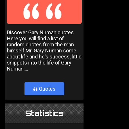
Discover Gary Numan quotes
Here you will find a list of
random quotes from the man
himself Mr. Gary Numan some
about life and he's success, little
snippets into the life of Gary
Numan....
Quotes
}
Statistics