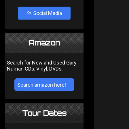
Social Media
Amazon
Search for New and Used Gary
Numan CDs, Vinyl, DVDs.
Tour Dates