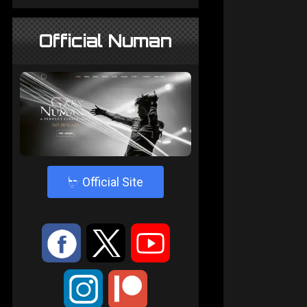
Official Numan
4
Official Site
:
9
<
;