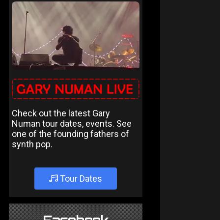
Check out the latest Gary
Numan tour dates, events. See
one of the founding fathers of
synth pop.
Tour Dates