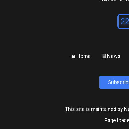
Home
News
±
²
Subscrib
This site is maintained by
Page loade