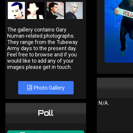
The gallery contains Gary
Numan-related photographs.
They range from the Tubeway
Army days to the present day.
Feel free to browse and if you
would like to add any of your
images please get in touch.
Photo Gallery
N/A.
Poll