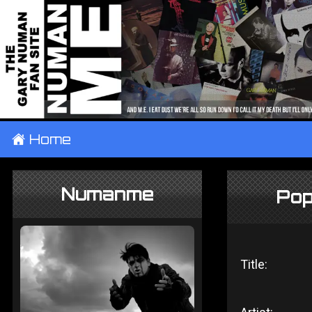
±
Home
Numanme
Pop
Title: