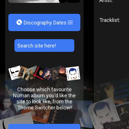
Artist:
Tracklist:
V
Discography Dates
Choose which favourite
Numan album you'd like the
site to look like, from the
Theme Switcher below!