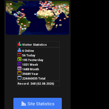
+
Site Statistics