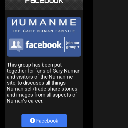
Facebook
This group has been put
together for fans of Gary Numan
and visitors of the Numanme
site, to discuses all things
Numan sell/trade share stories
and images from all aspects of
Numan's career.
Facebook