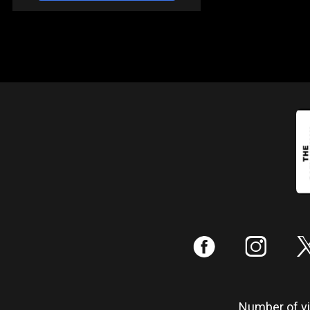
:
;
Number of vis