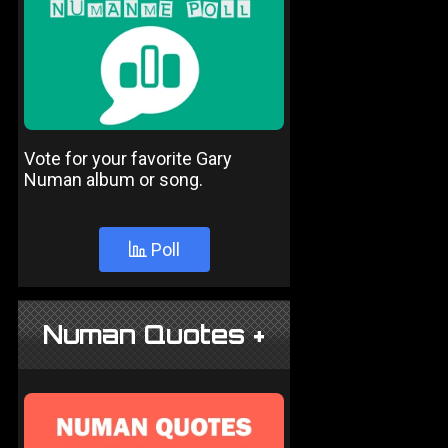
Vote for your favorite Gary
Numan album or song.
Poll
Numan Quotes +