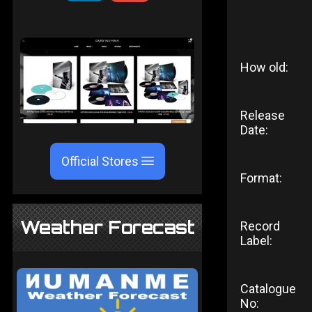
How old:
Release
Date:
Official Stores
Format:
Weather Forecast
Record
Label:
Catalogue
No: