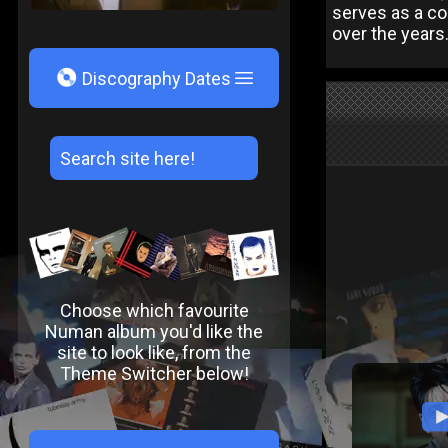
serves as a co
over the years.
V
Discography Dates
Choose which favourite
Numan album you'd like the
site to look like, from the
Theme Switcher below!