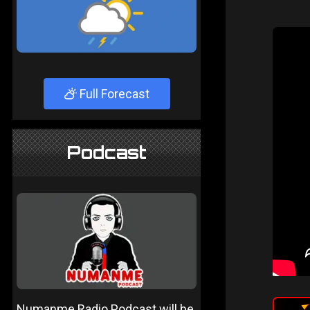
Full Forecast
Podcast
Numanme Radio Podcast will be