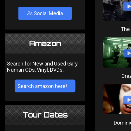
Social Media
The 
Amazon
Search for New and Used Gary
Numan CDs, Vinyl, DVDs.
Craz
Tour Dates
Domini