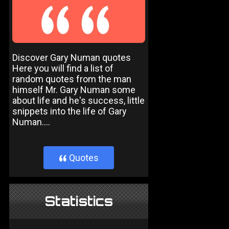
Discover Gary Numan quotes
Here you will find a list of
random quotes from the man
himself Mr. Gary Numan some
about life and he's success, little
snippets into the life of Gary
Numan....
Quotes
}
Statistics