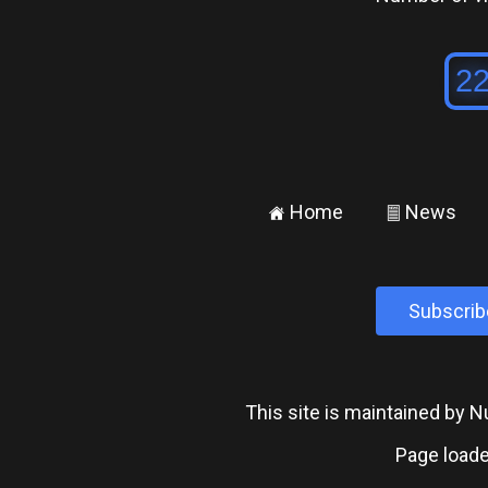
Home
News
±
²
Subscrib
This site is maintained by
Page loade