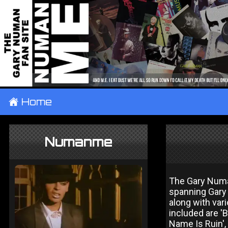
±
Home
Numanme
The Gary Numa
spanning Gary
along with var
included are 'B
Name Is Ruin', 