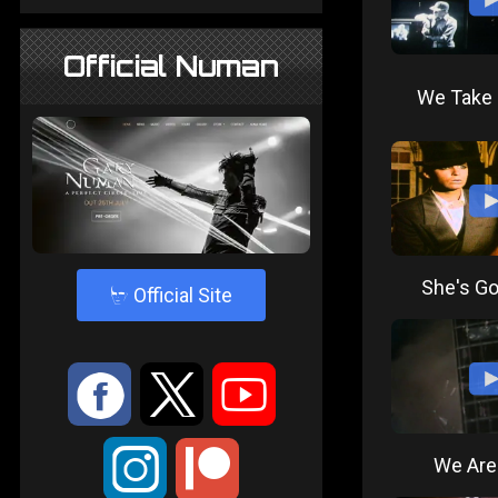
Official Numan
We Take 
She's Go
4
Official Site
:
9
<
;
We Are