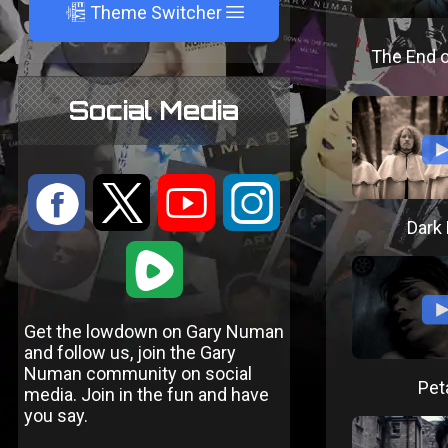
A
Theme Switcher
The End o
Social Media
:
9
<
;
Dark 
1
Get the lowdown on Gary Numan
and follow us, join the Gary
Numan community on social
Pet
media. Join in the fun and have
you say.