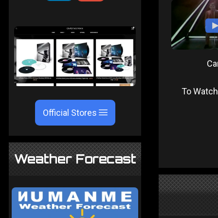
Ca
To Watch
Official Stores
Weather Forecast