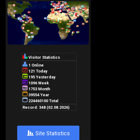
+
Site Statistics