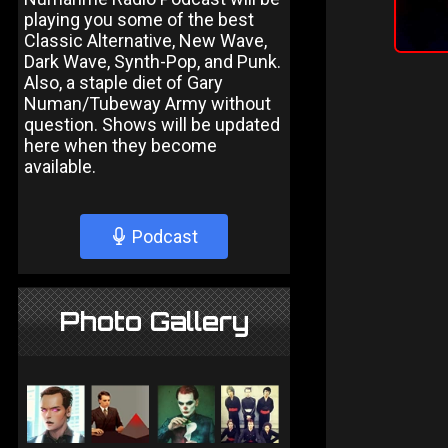
playing you some of the best
Classic Alternative, New Wave,
Dark Wave, Synth-Pop, and Punk.
Also, a staple diet of Gary
Numan/Tubeway Army without
question. Shows will be updated
here when they become
available.
Podcast
Photo Gallery