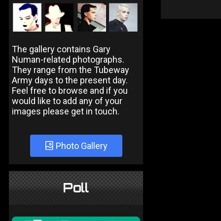
The gallery contains Gary
Numan-related photographs.
They range from the Tubeway
Army days to the present day.
Feel free to browse and if you
would like to add any of your
images please get in touch.
Photo Gallery
Poll