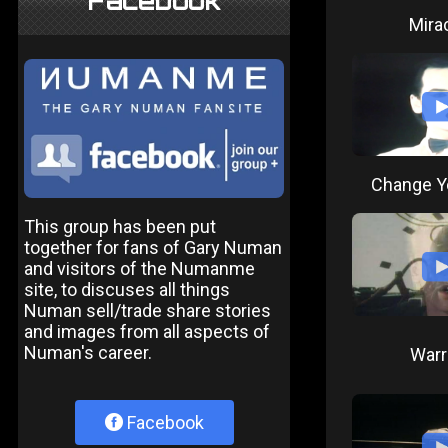
Facebook
Mira
Change Y
This group has been put
together for fans of Gary Numan
and visitors of the Numanme
site, to discuses all things
Numan sell/trade share stories
and images from all aspects of
Numan's career.
Warr
Facebook