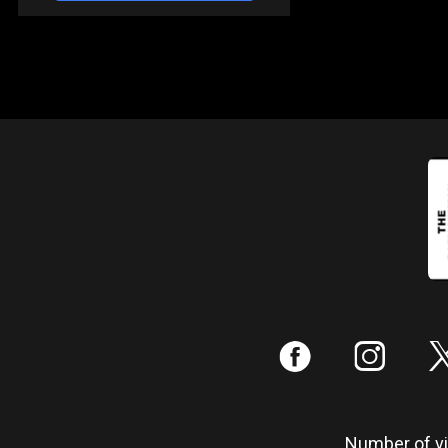
:
;
Number of vis