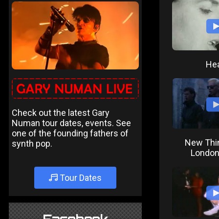
Hea
Check out the latest Gary
Numan tour dates, events. See
one of the founding fathers of
New Thi
synth pop.
London
Tour Dates