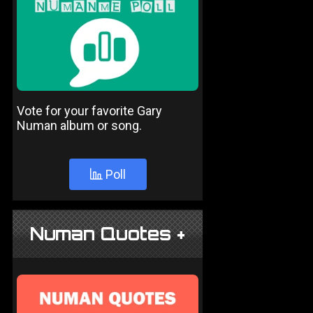
Vote for your favorite Gary
Numan album or song.
Poll
Numan Quotes +