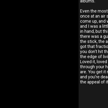
albums.
Even the most
once at an air 
come up, and w
and I was a lit
in hand, but th
there was a gus
the stick, the
got that fracti
you don’t hit t
the edge of liv
Loved it, loved 
through your h
are. You get it
and you’re dea
the appeal of i