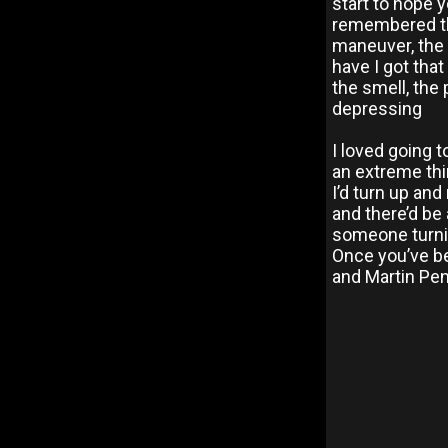
start to hope 
remembered that
maneuver, the 
have I got that 
the smell, the
depressing
I loved going t
an extreme thin
I’d turn up and
and there’d be 
someone turnin
Once you’ve be
and Martin Pen