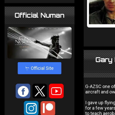
Official Numan
Gary 
4
Official Site
G-AZSC one of 
:
9
<
aircraft and 
I gave up flyin
;
for a few years
to teach aerob