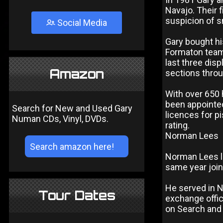
Navajo. Their 
suspicion of 
Social Media
Gary bought hi
Formaton team
last three dis
Amazon
sections throu
With over 650 
been appointed
Search for New and Used Gary
licences for p
Numan CDs, Vinyl, DVDs.
rating.
Norman Lees
Norman Lees le
same year join
He served in N
Tour Dates
exchange office
on Search and