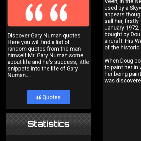
Veen, in the N
used by a Skyw
appears though
sell her, first
January 1972, 
bought by Doug
Discover Gary Numan quotes
aircraft. His W
Here you will find a list of
of the historic
random quotes from the man
himself Mr. Gary Numan some
When Doug bou
about life and he's success, little
to paint her i
snippets into the life of Gary
her being pain
Numan....
was discovere
Quotes
}
Statistics