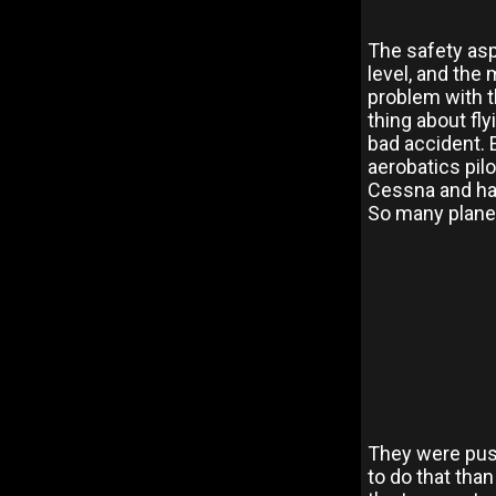
The safety aspe
level, and the 
problem with t
thing about fly
bad accident. 
aerobatics pilo
Cessna and hav
So many plane
They were push
to do that than