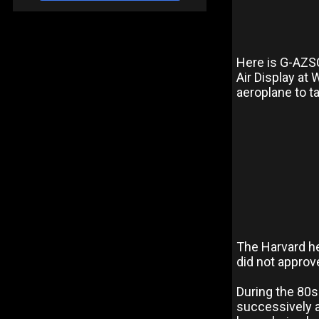
Here is G-AZS
Air Display at
aeroplane to ta
The Harvard he
did not approv
During the 80s
successively a