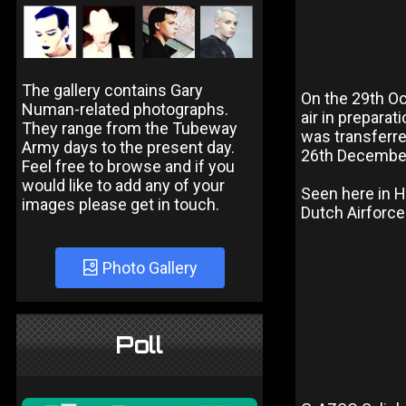
The gallery contains Gary
On the 29th O
Numan-related photographs.
air in prepara
They range from the Tubeway
was transferre
Army days to the present day.
26th December 
Feel free to browse and if you
would like to add any of your
Seen here in H
images please get in touch.
Dutch Airforce
Photo Gallery
Poll