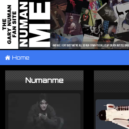
±
Home
Numanme