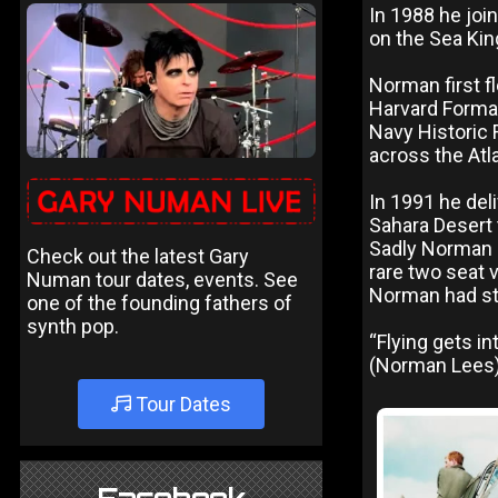
In 1988 he join
on the Sea Kin
Norman first f
Harvard Format
Navy Historic F
across the Atl
In 1991 he del
Sahara Desert 
Sadly Norman L
Check out the latest Gary
rare two seat v
Numan tour dates, events. See
Norman had star
one of the founding fathers of
synth pop.
“Flying gets in
(Norman Lees)
Tour Dates