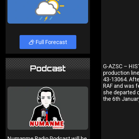
Full Forecast
G-AZSC – HISTO
Podcast
production lin
43-13064. Afte
RAF and was f
she departed d
the 6th Januar
Numanme Radio Podcast will be