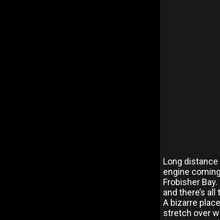
Long distance f
engine coming a
Frobisher Bay.
and there’s al
A bizarre plac
stretch over wa