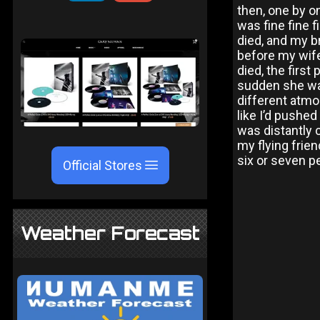
then, one by on
was fine fine f
died, and my b
before my wife
died, the first
sudden she was
different atmo
like I’d pushe
was distantly 
my flying frien
six or seven pe
Official Stores
Weather Forecast