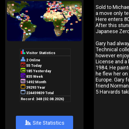
Sold to Micha
a move only te
Here enters 80
After this stu
Japanese Zer
Gary had alway
Technical colle
however enjoye
License and a 
1984. He paint
he flew her on
Europe. Gary f
friend Norman 
5 Harvards taki
+
Site Statistics