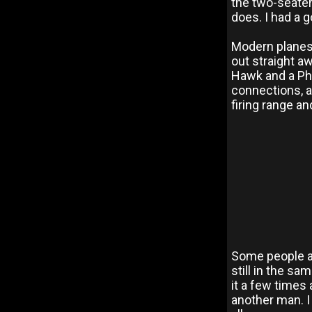
the two-seater
does. I had a g
Modern planes, 
out straight aw
Hawk and a Pha
connections, a
firing range an
Some people at
still in the sam
it a few times
another man. I