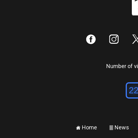
:
;
Number of vis
Home
News
±
²