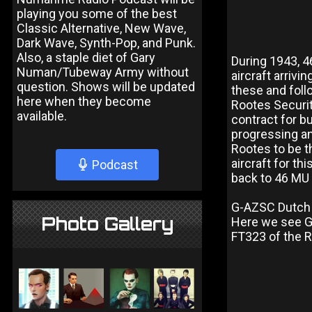
playing you some of the best
Classic Alternative, New Wave,
Dark Wave, Synth-Pop, and Punk.
Also, a staple diet of Gary
During 1943, 
Numan/Tubeway Army without
aircraft arrivi
question. Shows will be updated
these and foll
here when they become
Rootes Securit
available.
contract for b
progressing an
Rootes to be t
aircraft for th
Podcast
back to 46 MU 
G-AZSC Dutch 
Photo Gallery
Here we see G-
FT323 of the 