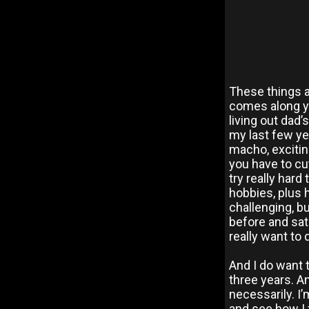
These things 
comes along yo
living out dad’
my last few yea
macho, excitin
you have to cu
try really hard 
hobbies, plus h
challenging, bu
before and sati
really want to
And I do want t
three years. An
necessarily. I’
and see how I 