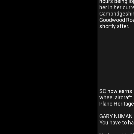
hours being lo
her in her cur
Cambridgeshire
Goodwood Road
shortly after.
SC now earns h
wheel aircraft.
Plane Heritage 
GARY NUMAN 
You have to ha