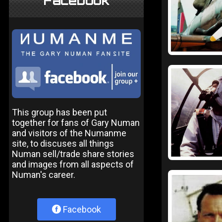
Facebook
This group has been put
together for fans of Gary Numan
and visitors of the Numanme
site, to discuses all things
Numan sell/trade share stories
and images from all aspects of
Numan's career.
Facebook