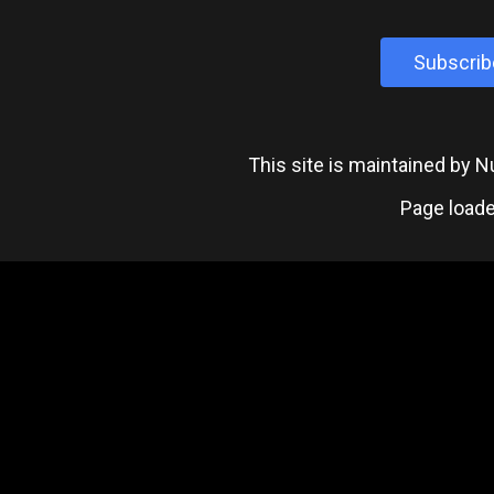
Subscrib
This site is maintained by
Page loade