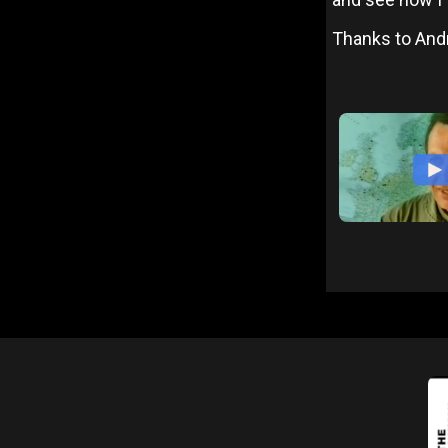
Thanks to And