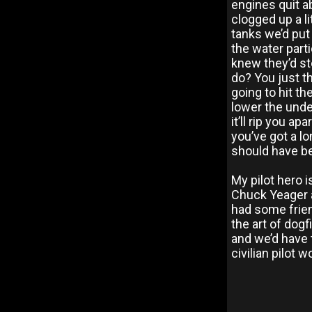
engines quit a
clogged up a li
tanks we’d put
the water parti
knew they’d st
do? You just t
going to hit th
lower the unde
it’ll rip you a
you’ve got a lo
should have bee
My pilot hero 
Chuck Yeager a
had some frie
the art of dog
and we’d have
civilian pilot 