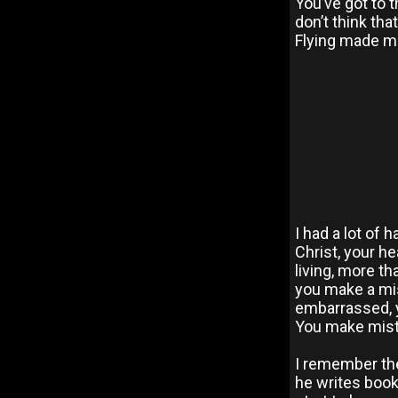
You’ve got to 
don’t think that
Flying made me
I had a lot of 
Christ, your he
living, more th
you make a mis
embarrassed, yo
You make mist
I remember the
he writes books