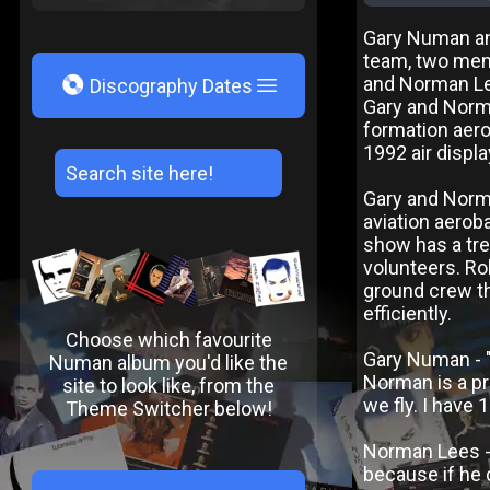
Gary Numan an
team, two men 
V
and Norman Lee
Discography Dates
Gary and Norma
formation aer
1992 air displa
Gary and Norma
aviation aeroba
show has a tre
volunteers. Ro
ground crew th
efficiently.
Choose which favourite
Gary Numan - "
Numan album you'd like the
Norman is a pro
site to look like, from the
we fly. I have 
Theme Switcher below!
Norman Lees - "
because if he 