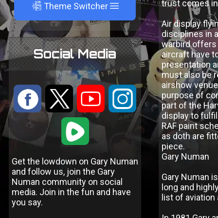
trust comes in
A
Theme Switcher
Air display fl
disciplines in 
warbird offers
Social Media
aircraft have t
presentation a
must also be r
airshow venue t
:
9
<
;
purpose of com
part of the Ha
display to ful
1
RAF paint sche
as doth are fi
piece.
Gary Numan
Get the lowdown on Gary Numan
and follow us, join the Gary
Gary Numan is 
Numan community on social
long and highl
media. Join in the fun and have
list of aviati
you say.
In 1981 Gary a