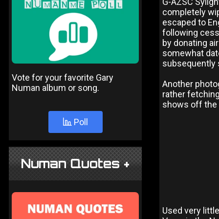
G-AZSC Sylight
completely wip
escaped to En
following cess
by donating air
somewhat date
subsequently 
Vote for your favorite Gary
Another photog
Numan album or song.
rather fetchin
shows off the
Poll
Numan Quotes +
Used very littl